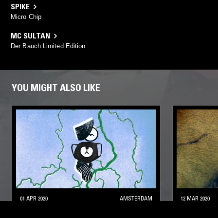
SPIKE
Micro Chip
MC SULTAN
Der Bauch Limited Edition
YOU MIGHT ALSO LIKE
01 APR 2020
AMSTERDAM
12 MAR 2020
LIGHTNING CONDUCTOR W/ LENA
SACRED P