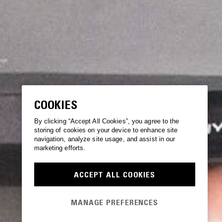
COOKIES
By clicking “Accept All Cookies”, you agree to the
storing of cookies on your device to enhance site
navigation, analyze site usage, and assist in our
marketing efforts.
ACCEPT ALL COOKIES
MANAGE PREFERENCES