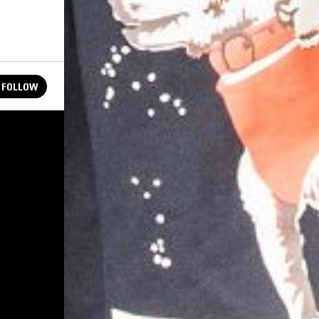
FOLLOW