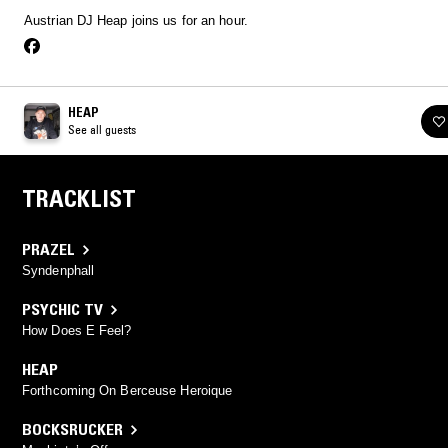
Austrian DJ Heap joins us for an hour.
HEAP
See all guests
TRACKLIST
PRAZEL
Syndenphall
PSYCHIC TV
How Does E Feel?
HEAP
Forthcoming On Berceuse Heroique
BOCKSRUCKER