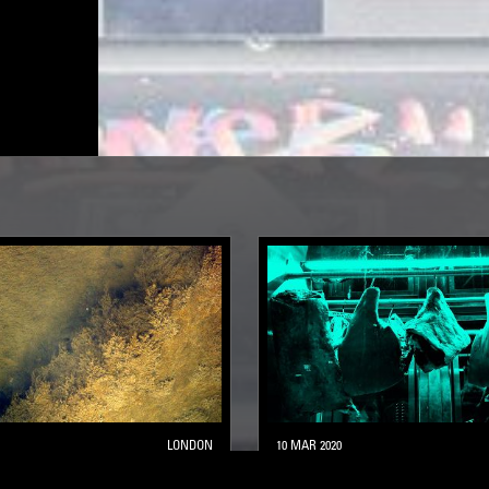
LONDON
10 MAR 2020
OOLS W/ FASO
SILENT SERVANT PRESEN