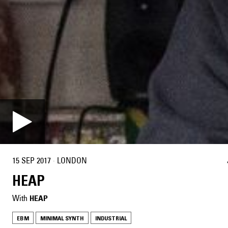
15 SEP 2017
·
LONDON
HEAP
With
HEAP
EBM
MINIMAL SYNTH
INDUSTRIAL