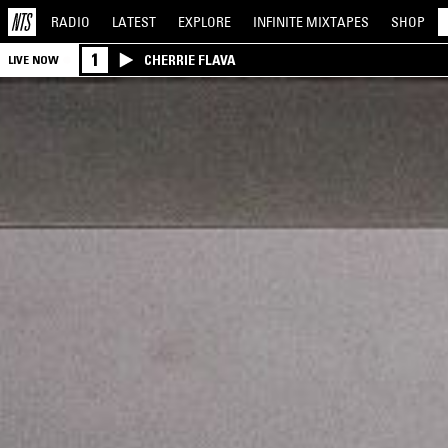
RADIO
LATEST
EXPLORE
INFINITE
MIXTAPES
SHOP
1
CHERRIE FLAVA
LIVE NOW