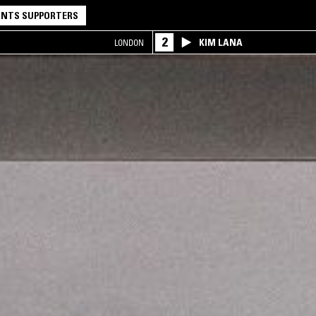
NTS SUPPORTERS
2
KIM LANA
LONDON