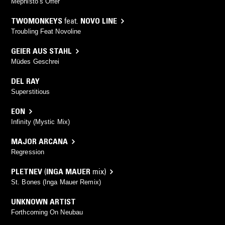
Mephisto’s Offer
TWOMONKEYS
feat.
NOVO LINE
Troubling Feat Novoline
GEIER AUS STAHL
Müdes Geschrei
DEL RAY
Superstitious
EON
Infinity (Mystic Mix)
MAJOR ARCANA
Regression
PLETNEV
(
INGA MAUER
mix)
St. Bones (Inga Mauer Remix)
UNKNOWN ARTIST
Forthcoming On Neubau