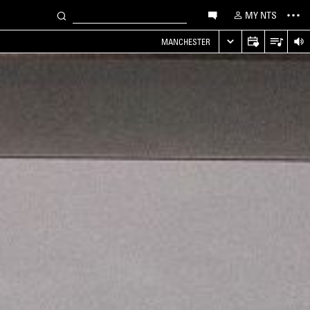
MY NTS
MANCHESTER