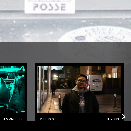
LOS ANGELES
13 FEB 2020
LONDON
TS:
SACRED POOLS W/ TOSHIKI OHTA