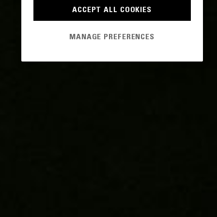
ACCEPT ALL COOKIES
MANAGE PREFERENCES