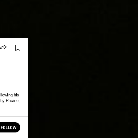
llowing his
 by Racine,
FOLLOW