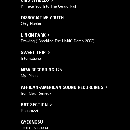
CIRO VITIELLO
I'll Take You Into The Guard Rail
DISSOCIATIVE YOUTH
Only Hunter
LINKIN PARK
Drawing ("Breaking The Habit" Demo 2002)
SWEET TRIP
International
NEW RECORDING 125
My IPhone
AFRICAN-AMERICAN SOUND RECORDINGS
Iron Clad Remedy
RAT SECTION
Paparazzi
GYEONGSU
Trials Jb Glazer