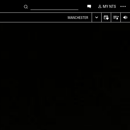
MY NTS
MANCHESTER