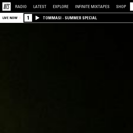
RADIO
LATEST
EXPLORE
INFINITE
MIXTAPES
SHOP
1
TOMMASI - SUMMER SPECIAL
LIVE NOW