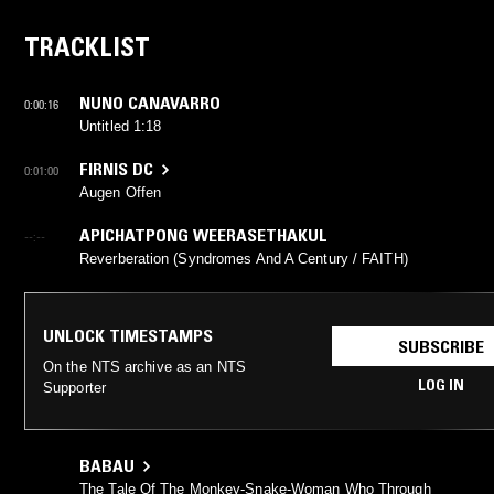
TRACKLIST
NUNO CANAVARRO
0:00:16
Untitled 1:18
FIRNIS DC
0:01:00
Augen Offen
APICHATPONG WEERASETHAKUL
--:--
Reverberation (Syndromes And A Century / FAITH)
UNLOCK TIMESTAMPS
SUBSCRIBE
On the NTS archive as an NTS
LOG IN
Supporter
BABAU
The Tale Of The Monkey-Snake-Woman Who Through