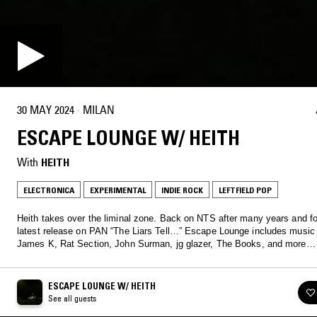
30 MAY 2024
·
MILAN
ESCAPE LOUNGE W/ HEITH
With
HEITH
ELECTRONICA
EXPERIMENTAL
INDIE ROCK
LEFTFIELD POP
Heith takes over the liminal zone. Back on NTS after many years and fo
latest release on PAN “The Liars Tell…” Escape Lounge includes music
James K, Rat Section, John Surman, jg glazer, The Books, and more…
ESCAPE LOUNGE W/ HEITH
See all guests