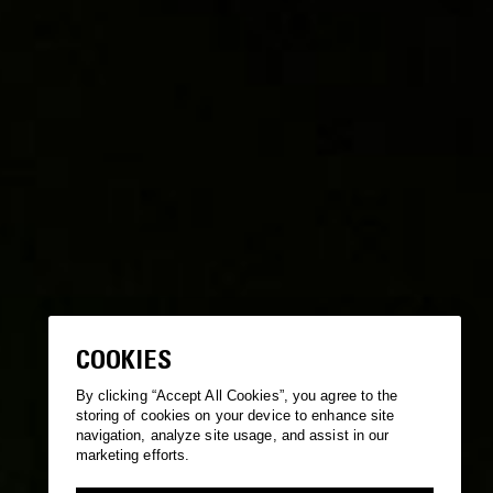
COOKIES
By clicking “Accept All Cookies”, you agree to the
storing of cookies on your device to enhance site
navigation, analyze site usage, and assist in our
marketing efforts.