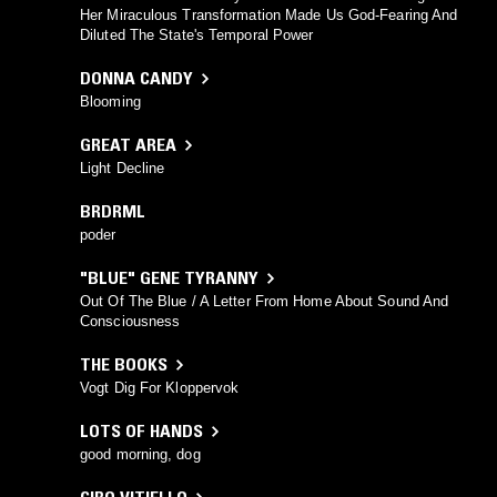
Her Miraculous Transformation Made Us God-Fearing And
Diluted The State's Temporal Power
DONNA CANDY
Blooming
GREAT AREA
Light Decline
BRDRML
poder
"BLUE" GENE TYRANNY
Out Of The Blue / A Letter From Home About Sound And
Consciousness
THE BOOKS
Vogt Dig For Kloppervok
LOTS OF HANDS
good morning, dog