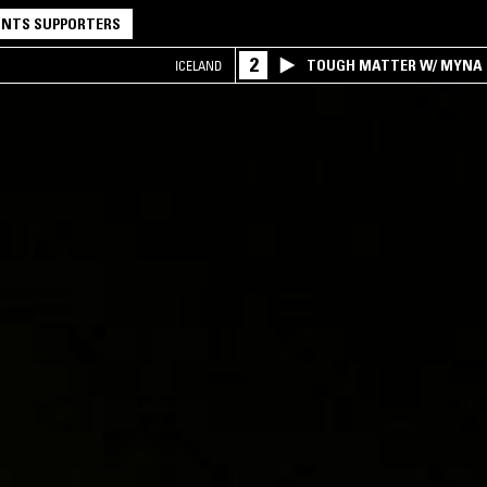
NTS SUPPORTERS
2
TOUGH MATTER W/ MYNA
ICELAND