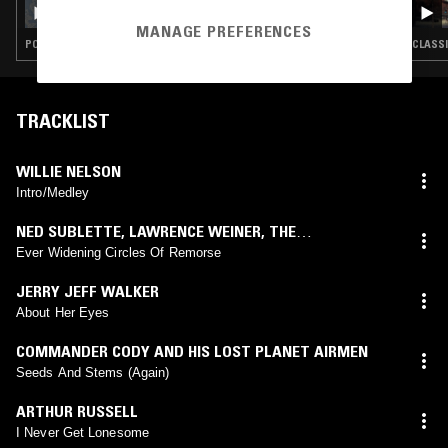
CHUQUIMAMANI-CONDORI - UNDER THE
RAINBOW
MANAGE PREFERENCES
POP · CLASSIC ROCK · COUNTRY
CLASSI
TRACKLIST
WILLIE NELSON
Intro/Medley
NED SUBLETTE
,
LAWRENCE WEINER
,
THE
PERSUASIONS
Ever Widening Circles Of Remorse
JERRY JEFF WALKER
About Her Eyes
COMMANDER CODY AND HIS LOST PLANET AIRMEN
Seeds And Stems (Again)
ARTHUR RUSSELL
I Never Get Lonesome