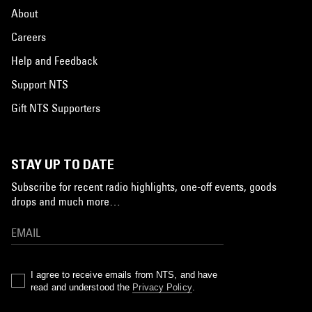
About
Careers
Help and Feedback
Support NTS
Gift NTS Supporters
STAY UP TO DATE
Subscribe for recent radio highlights, one-off events, goods
drops and much more…
I agree to receive emails from NTS, and have
read and understood the
Privacy Policy
.