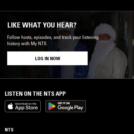
LIKE WHAT YOU HEAR?
Follow hosts, episodes, and track your listening
history with My NTS.
LOG IN NOW
LISTEN ON THE NTS APP
NTS