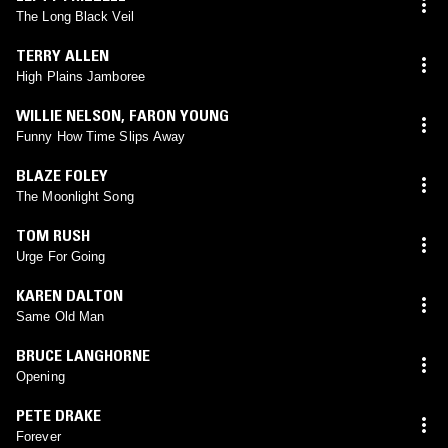
The Long Black Veil
TERRY ALLEN
High Plains Jamboree
WILLIE NELSON
,
FARON YOUNG
Funny How Time Slips Away
BLAZE FOLEY
The Moonlight Song
TOM RUSH
Urge For Going
KAREN DALTON
Same Old Man
BRUCE LANGHORNE
Opening
PETE DRAKE
Forever