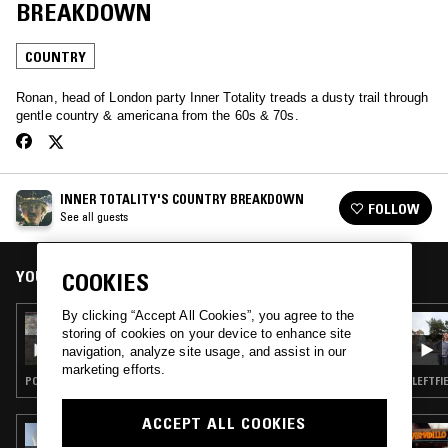
BREAKDOWN
COUNTRY
Ronan, head of London party Inner Totality treads a dusty trail through
gentle country & americana from the 60s & 70s.
INNER TOTALITY'S COUNTRY BREAKDOWN
FOLLOW
See all guests
YOU MIGHT ALSO LIKE
COOKIES
By clicking “Accept All Cookies”, you agree to the
05 AUG 2026
storing of cookies on your device to enhance site
THE NTS BREAKFAST SHOW W/ JENNIFER
navigation, analyze site usage, and assist in our
WALTON
marketing efforts.
POP · FOLK · INDIE ROCK · COUNTRY
LEFTFI
ACCEPT ALL COOKIES
19 JUN 2026