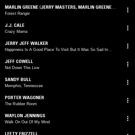
MARLIN GREENE
(
JERRY MASTERS
,
MARLIN GREENE
mix)
Forest Ranger
J.J. CALE
Crazy Mama
JERRY JEFF WALKER
Happiness Is A Good Place To Visit But It Was So Sad In
Fayetteville
JEFF COWELL
Not Down This Low
SANDY BULL
Memphis, Tennessee
PORTER WAGONER
The Rubber Room
WAYLON JENNINGS
Walk On Out Of My Mind
LEFTY FRIZZELL