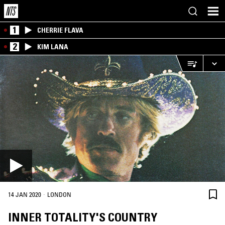
1
CHERRIE FLAVA
2
KIM LANA
·
14 JAN 2020
LONDON
INNER TOTALITY'S COUNTRY