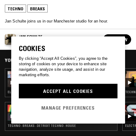
TECHNO
BREAKS
Jan Schulte joins us in our Manchester studio for an hour.
JAN SCHULTE
FOLLOW
See all guests
COOKIES
By clicking “Accept All Cookies”, you agree to the
YOU MIGHT ALSO LIKE
storing of cookies on your device to enhance site
navigation, analyze site usage, and assist in our
11 FEB 2026
marketing efforts.
2D0GS
ACCEPT ALL COOKIES
ELECTRO · TECHNO · BREAKS · HOUSE
TECHNO
MANAGE PREFERENCES
03 OCT 2025
PEVERELIST - PULSE INSPIRATIONS
TECHNO · BREAKS · DETROIT TECHNO · HOUSE
ELECTR