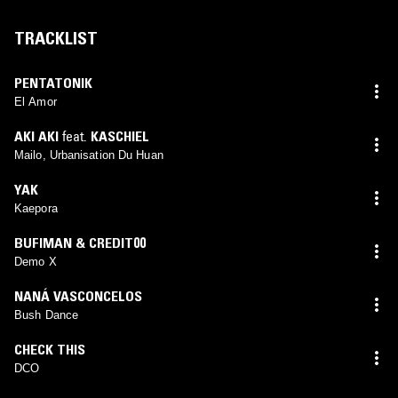
TRACKLIST
PENTATONIK
El Amor
AKI AKI
feat.
KASCHIEL
Mailo, Urbanisation Du Huan
YAK
Kaepora
BUFIMAN & CREDIT00
Demo X
NANÁ VASCONCELOS
Bush Dance
CHECK THIS
DCO