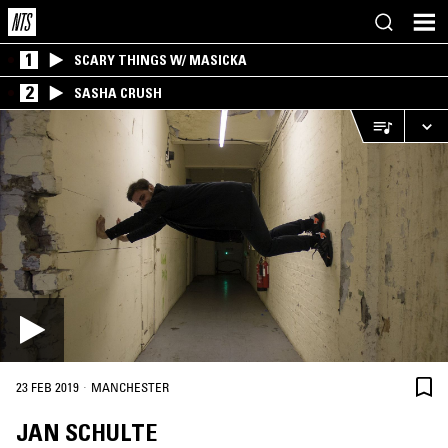
1
SCARY THINGS W/ MASICKA
2
SASHA CRUSH
·
23 FEB 2019
MANCHESTER
JAN SCHULTE