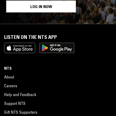
LOG IN NOW
LISTEN ON THE NTS APP
NTS
About
Careers
Help and Feedback
Support NTS
Gift NTS Supporters