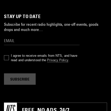
STAY UP TO DATE
Subscribe for recent radio highlights, one-off events, goods
drops and much more…
I agree to receive emails from NTS, and have
read and understood the
Privacy Policy
.
SUBSCRIBE
FREE. NO ADS. 24/7