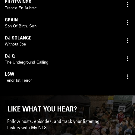
PILOTWINGS
Trance En Aubrac
GRAIN
Son Of Birth. Son
DJ SOLANGE
Without Joe
DJ Q
The Underground Calling
LSW
Tenor Ist Terror
LIKE WHAT YOU HEAR?
Follow hosts, episodes, and track your listening
history with My NTS.