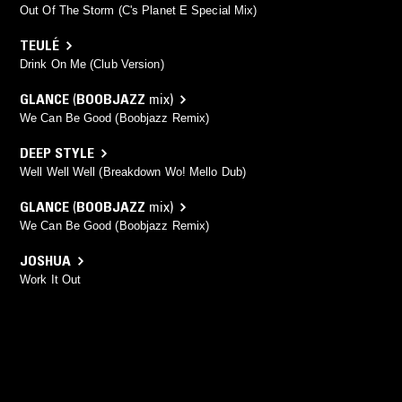
Out Of The Storm (C's Planet E Special Mix)
TEULÉ
Drink On Me (Club Version)
GLANCE
(
BOOBJAZZ
mix)
We Can Be Good (Boobjazz Remix)
DEEP STYLE
Well Well Well (Breakdown Wo! Mello Dub)
GLANCE
(
BOOBJAZZ
mix)
We Can Be Good (Boobjazz Remix)
JOSHUA
Work It Out
TARENAH
Psychedelic Research Lab (Spy Mix)