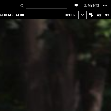
MY NTS
 DJ DESECRATOR
LONDON