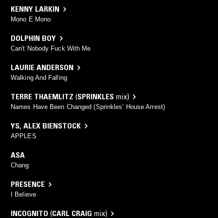
KENNY LARKIN
Mono E Mono
DOLPHIN BOY
Can't Nobody Fuck With Me
LAURIE ANDERSON
Walking And Falling
TERRE THAEMLITZ
(
SPRINKLES
mix)
Names Have Been Changed (Sprinkles’ House Arrest)
YS
,
ALEX BIENSTOCK
APPLES
ASA
Chang
PRESENCE
I Believe
INCOGNITO
(
CARL CRAIG
mix)