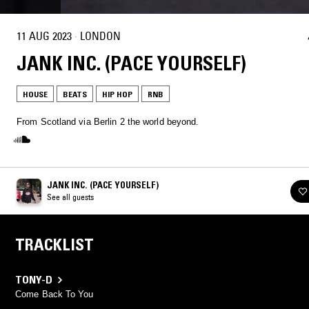
11 AUG 2023
·
LONDON
JANK INC. (PACE YOURSELF)
HOUSE
BEATS
HIP HOP
RNB
From Scotland via Berlin 2 the world beyond.
JANK INC. (PACE YOURSELF)
See all guests
TRACKLIST
TONY-D
Come Back To You