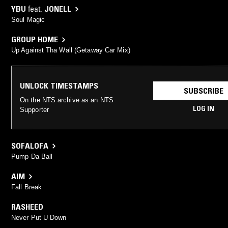
YBU
feat.
JONELL
Soul Magic
GROUP HOME
Up Against Tha Wall (Getaway Car Mix)
UNLOCK TIMESTAMPS
SUBSCRIBE
On the NTS archive as an NTS
LOG IN
Supporter
SOFALOFA
Pump Da Ball
AIM
Fall Break
RASHEED
Never Put U Down