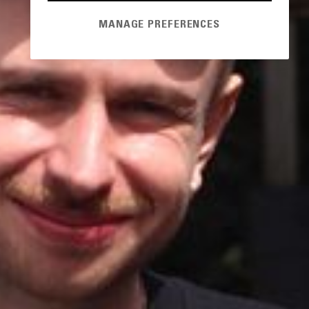
MANAGE PREFERENCES