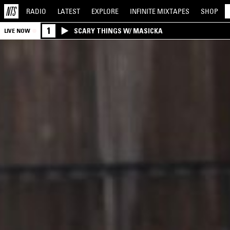
RADIO
LATEST
EXPLORE
INFINITE
MIXTAPES
SHOP
1
SCARY THINGS W/ MASICKA
LIVE NOW