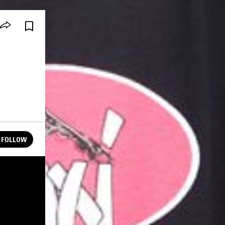
FOLLOW