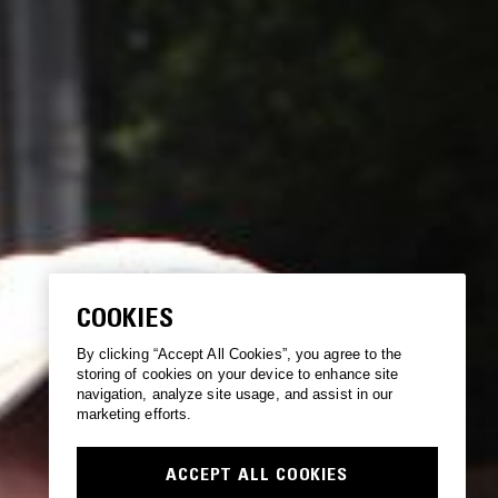
COOKIES
By clicking “Accept All Cookies”, you agree to the
storing of cookies on your device to enhance site
navigation, analyze site usage, and assist in our
marketing efforts.
ACCEPT ALL COOKIES