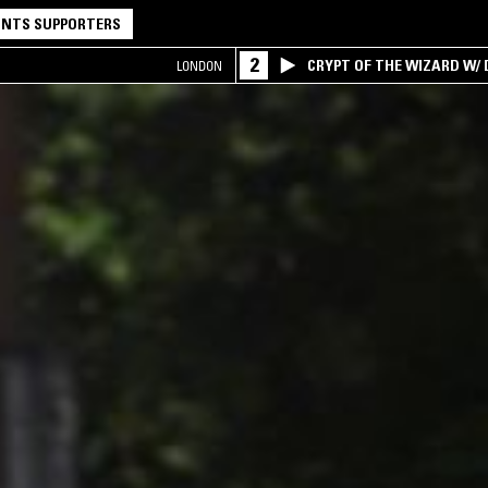
NTS SUPPORTERS
2
CRYPT OF THE WIZARD W/
LONDON