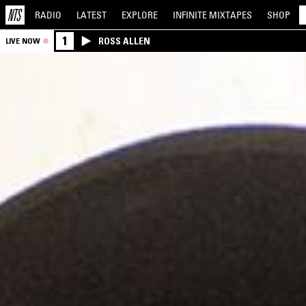
RADIO
LATEST
EXPLORE
INFINITE
MIXTAPES
SHOP
1
ROSS ALLEN
LIVE NOW