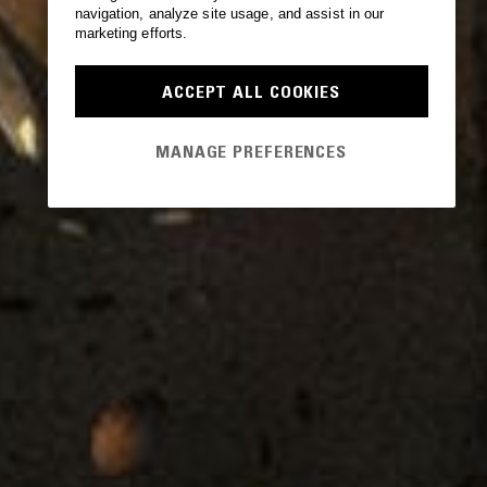
navigation, analyze site usage, and assist in our
marketing efforts.
ACCEPT ALL COOKIES
MANAGE PREFERENCES