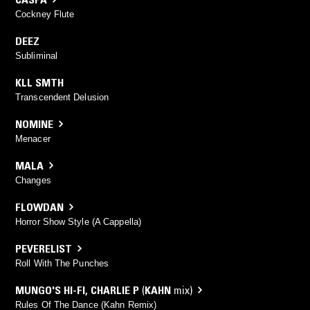
Cockney Flute
DEEZ
Subliminal
KLL SMTH
Transcendent Delusion
NOMINE
Menacer
MALA
Changes
FLOWDAN
Horror Show Style (A Cappella)
PEVERELIST
Roll With The Punches
MUNGO'S HI-FI
,
CHARLIE P
(
KAHN
mix)
Rules Of The Dance (Kahn Remix)