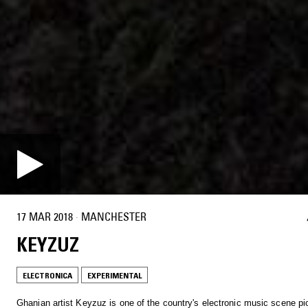
17 MAR 2018
·
MANCHESTER
KEYZUZ
ELECTRONICA
EXPERIMENTAL
Ghanian artist Keyzuz is one of the country's electronic music scene pi