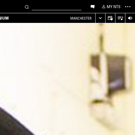
MY NTS
NIUM
MANCHESTER