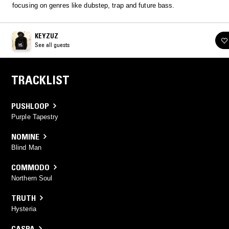
focusing on genres like dubstep, trap and future bass.
KEYZUZ
See all guests
TRACKLIST
PUSHLOOP
Purple Tapestry
NOMINE
Blind Man
COMMODO
Northern Soul
TRUTH
Hysteria
CASPA