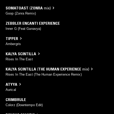
SOMATOAST
(
ZONRA
mix)
Goop (Zonra Remix)
ZEBBLER ENCANTI EXPERIENCE
Inner G (Feat Ganavya)
TIPPER
Ambergris
KALYA SCINTILLA
Rises In The East
KALYA SCINTILLA
(
THE HUMAN EXPERIENCE
mix)
Rises In The East (The Human Experience Remix)
ATYYA
Aurical
CRIMBRULE
Colorz (Downtempo Edit)