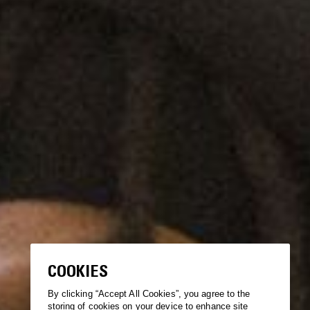
COOKIES
By clicking “Accept All Cookies”, you agree to the
storing of cookies on your device to enhance site