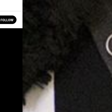
FOLLOW