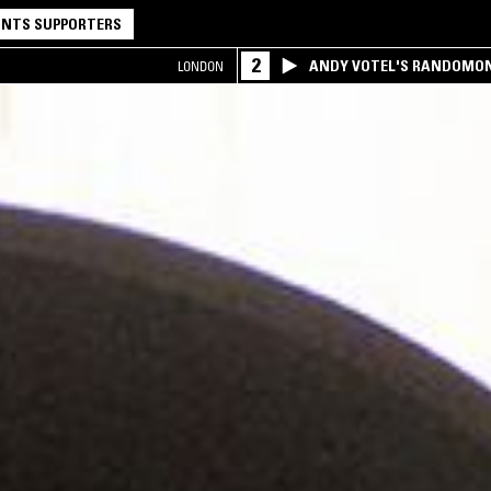
NTS SUPPORTERS
2
ANDY VOTEL'S RANDOMO
LONDON