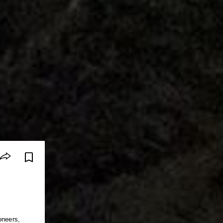
oneers,