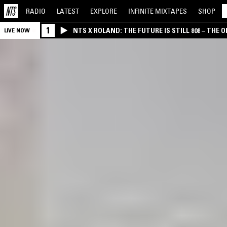
RADIO
LATEST
EXPLORE
INFINITE
MIXTAPES
SHOP
1
NTS X ROLAND: THE FUTURE IS STILL 808 – THE O
LIVE NOW