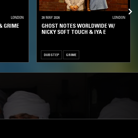
LONDON
28 MAY 2026
LONDON
& GRIME
GHOST NOTES WORLDWIDE W/
NICKY SOFT TOUCH & IYA E
DUBSTEP
GRIME