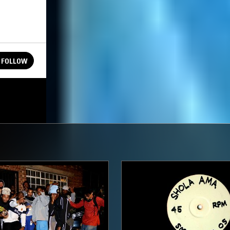
FOLLOW