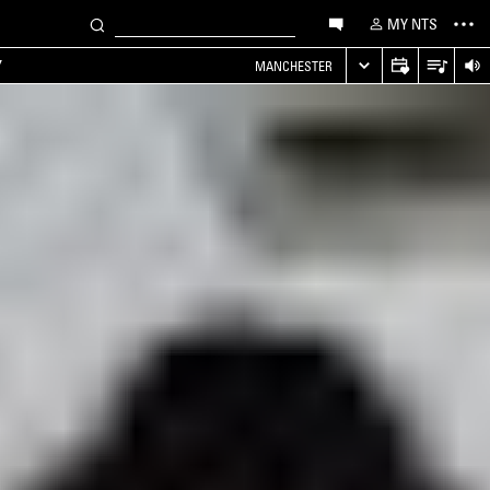
MY NTS
Y
MANCHESTER