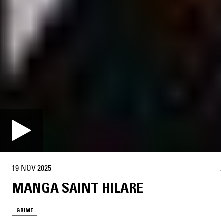
19 NOV 2025
MANGA SAINT HILARE
GRIME