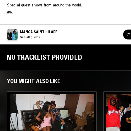
Special guest shows from around the world.
MANGA SAINT HILARE
See all guests
NO TRACKLIST PROVIDED
YOU MIGHT ALSO LIKE