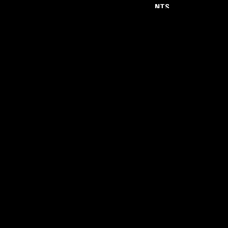
NTS
About
Careers
Help and Feedback
Support NTS
Gift NTS Supporters
LISTEN ON THE NTS