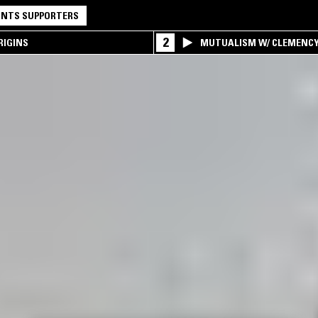
NTS SUPPORTERS
2
RIGINS
MUTUALISM W/ CLEMENC