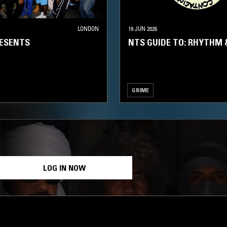
LONDON
19 JUN 2026
RESENTS
NTS GUIDE TO: RHYTHM 
GRIME
LOG IN NOW