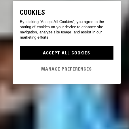
COOKIES
By clicking “Accept All Cookies”, you agree to the
storing of cookies on your device to enhance site
navigation, analyze site usage, and assist in our
marketing efforts.
ACCEPT ALL COOKIES
MANAGE PREFERENCES