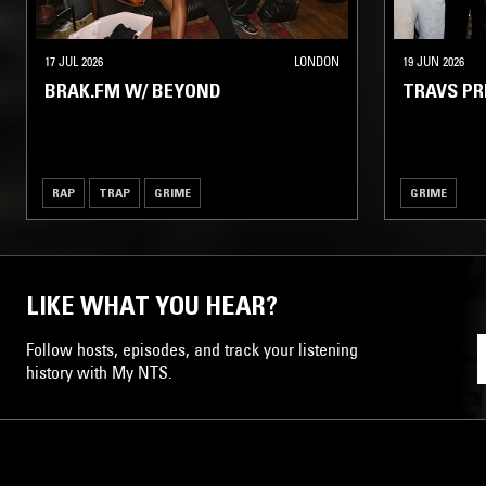
17 JUL 2026
LONDON
19 JUN 2026
BRAK.FM W/ BEYOND
TRAVS P
RAP
TRAP
GRIME
GRIME
LIKE WHAT YOU HEAR?
Follow hosts, episodes, and track your listening
history with My NTS.