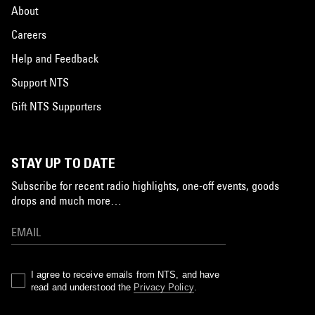
About
Careers
Help and Feedback
Support NTS
Gift NTS Supporters
STAY UP TO DATE
Subscribe for recent radio highlights, one-off events, goods
drops and much more…
I agree to receive emails from NTS, and have
read and understood the
Privacy Policy
.