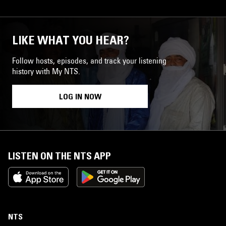
LIKE WHAT YOU HEAR?
Follow hosts, episodes, and track your listening
history with My NTS.
LOG IN NOW
LISTEN ON THE NTS APP
NTS