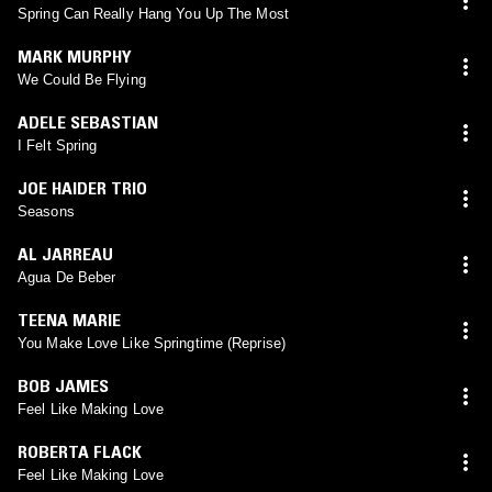
Spring Can Really Hang You Up The Most
MARK MURPHY
We Could Be Flying
ADELE SEBASTIAN
I Felt Spring
JOE HAIDER TRIO
Seasons
AL JARREAU
Agua De Beber
TEENA MARIE
You Make Love Like Springtime (Reprise)
BOB JAMES
Feel Like Making Love
ROBERTA FLACK
Feel Like Making Love