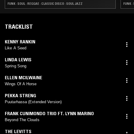
FUNK · SOUL · REGGAE · CLASSIC DISCO · SOUL JAZZ
FUNK ·
TRACKLIST
KENNY RANKIN
Like A Seed
LINDA LEWIS
Spring Song
ELLEN MCILWAINE
Wings Of A Horse
PEKKA STRENG
Puutarhassa (Extended Version)
FRANK CUNIMONDO TRIO FT. LYNN MARINO
Beyond The Clouds
THE LEVITTS