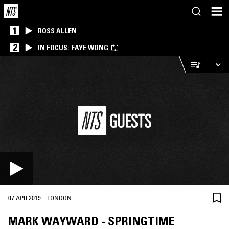
1
ROSS ALLEN
2
IN FOCUS: FAYE WONG
·
07 APR 2019
LONDON
MARK WAYWARD - SPRINGTIME