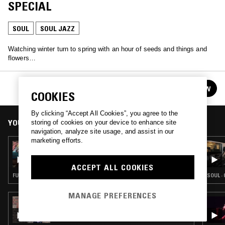
SPECIAL
SOUL
SOUL JAZZ
Watching winter turn to spring with an hour of seeds and things and
flowers…
MARK WAYWARD - SPRINGTIME SPECIAL
FOLLOW
See all guests
COOKIES
By clicking “Accept All Cookies”, you agree to the
YOU MIGHT ALSO LIKE
storing of cookies on your device to enhance site
navigation, analyze site usage, and assist in our
marketing efforts.
02 JUN 2026
AUNTIE-ISM W/ SHABAZZ
ACCEPT ALL COOKIES
FUNK · SOUL · SOUL JAZZ
SOUL ·
MANAGE PREFERENCES
24 MAR 2026
NABIHAH IQBAL