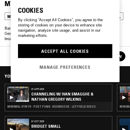
MYSTERE
COOKIES
MINIMAL SYNTH
POST PUNK
KOSMISCHE
INDUSTRIAL
By clicking “Accept All Cookies”, you agree to the
storing of cookies on your device to enhance site
Barbara Montgomery of legendary Belgian industrial bands Bene
navigation, analyze site usage, and assist in our
Gesserit and Human Flesh presents an archival radio show, first
marketing efforts.
broadcast on FM Bruxel in the early 1980s.
ACCEPT ALL COOKIES
MONSIEUR X / BARBARA MONTGOMERY:
FOLLOW
MYSTERE
See all guests
MANAGE PREFERENCES
YOU MIGHT ALSO LIKE
07 APR 2026
CHANNELING W/ IVAN SMAGGHE &
NATHAN GREGORY WILKINS
MINIMAL SYNTH · POST PUNK · KOSMISCHE · LEFTFIELD DISCO
MINIMA
01 OCT 2025
BRIDGET SMALL