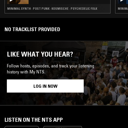
MINIMAL SYNTH · POST PUNK · KOSMISCHE · PSYCHEDELIC FOLK
MINIMA
NO TRACKLIST PROVIDED
LIKE WHAT YOU HEAR?
Follow hosts, episodes, and track your listening
history with My NTS.
LOG IN NOW
LISTEN ON THE NTS APP