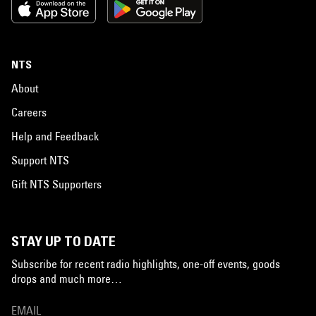
NTS
About
Careers
Help and Feedback
Support NTS
Gift NTS Supporters
STAY UP TO DATE
Subscribe for recent radio highlights, one-off events, goods
drops and much more…