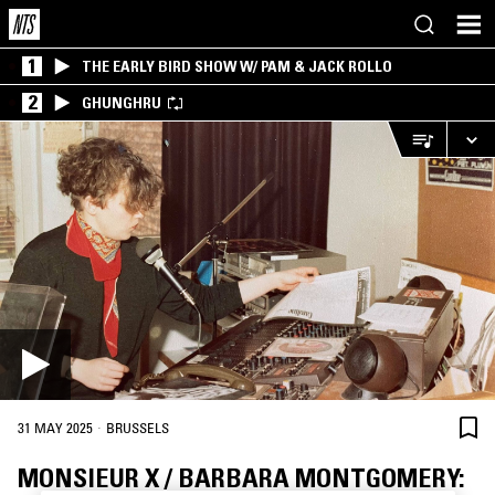
1
THE EARLY BIRD SHOW W/ PAM & JACK ROLLO
2
GHUNGHRU
·
31 MAY 2025
BRUSSELS
MONSIEUR X / BARBARA MONTGOMERY: