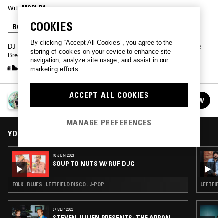
With
MORI-RA
COOKIES
BOOGIE
LEFTFIELD DISCO
J-POP
By clicking “Accept All Cookies”, you agree to the
DJ & Re-Edit based in Osaka, Japan, Mori Ra presents a Japanese
storing of cookies on your device to enhance site
Breeze mix.
navigation, analyze site usage, and assist in our
marketing efforts.
ACCEPT ALL COOKIES
MORI-RA - JAPANESE BREEZE MIX #12
FOLLOW
See all guests
MANAGE PREFERENCES
YOU MIGHT ALSO LIKE
10 JUN 2024
SOUP TO NUTS W/ RUF DUG
FOLK · BLUES · LEFTFIELD DISCO · J-POP
LEFTFI
07 SEP 2022
STEVEN JULIEN PRESENTS: THE APRON