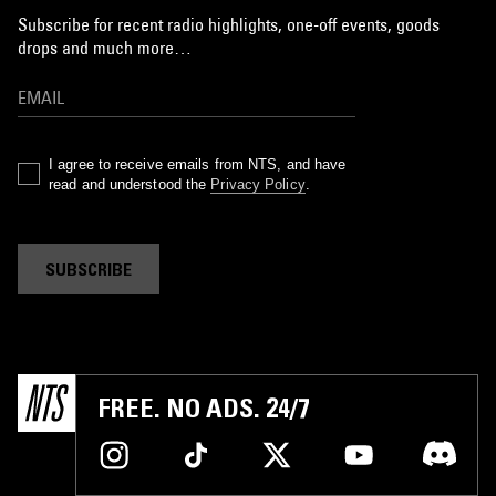
Subscribe for recent radio highlights, one-off events, goods
drops and much more…
I agree to receive emails from NTS, and have
read and understood the
Privacy Policy
.
SUBSCRIBE
FREE. NO ADS. 24/7