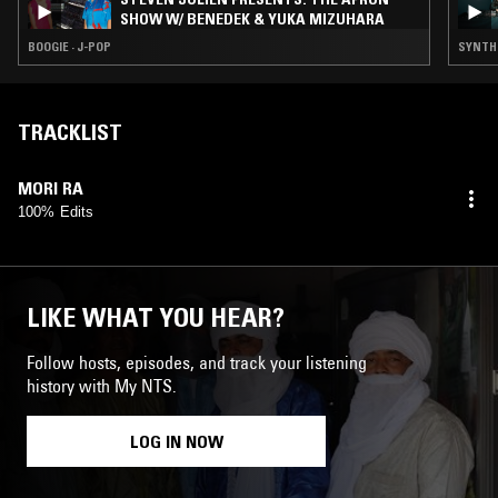
SHOW W/ BENEDEK & YUKA MIZUHARA
BOOGIE · J-POP
SYNTH 
TRACKLIST
MORI RA
100% Edits
LIKE WHAT YOU HEAR?
Follow hosts, episodes, and track your listening
history with My NTS.
LOG IN NOW