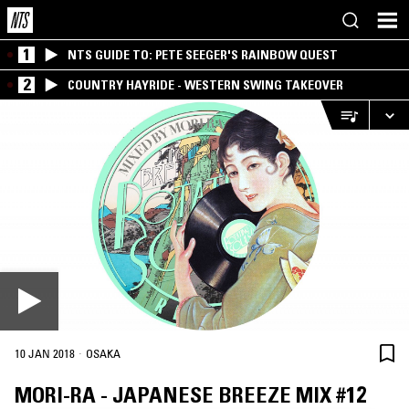
1
NTS GUIDE TO: PETE SEEGER'S RAINBOW QUEST
2
COUNTRY HAYRIDE - WESTERN SWING TAKEOVER
·
10 JAN 2018
OSAKA
MORI-RA - JAPANESE BREEZE MIX #12