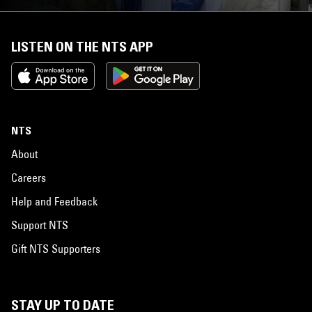
LISTEN ON THE NTS APP
NTS
About
Careers
Help and Feedback
Support NTS
Gift NTS Supporters
STAY UP TO DATE