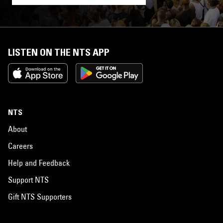
LISTEN ON THE NTS APP
NTS
About
Careers
Help and Feedback
Support NTS
Gift NTS Supporters