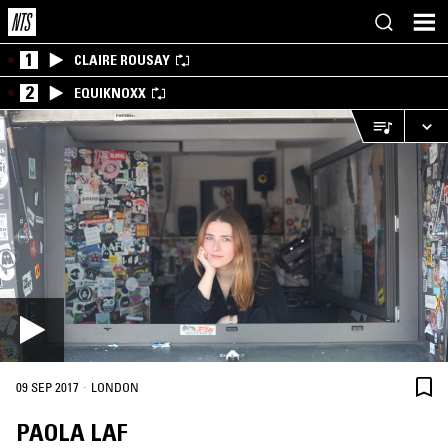
1
CLAIRE ROUSAY
2
EQUIKNOXX
·
09 SEP 2017
LONDON
PAOLA LAF