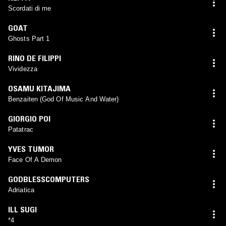
Scordati di me
GOAT
Ghosts Part 1
RINO DE FILIPPI
Vividezza
OSAMU KITAJIMA
Benzaiten (God Of Music And Water)
GIORGIO POI
Patatrac
YVES TUMOR
Face Of A Demon
GODBLESSCOMPUTERS
Adriatica
ILL SUGI
*4