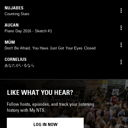
NUJABES
Counting Stars
AUCAN
Piano Day 2016 - Sketch #1
MÚM
Don't Be Afraid, You Have Just Got Your Eyes Closed
CORNELIUS
あなたがいるなら
LIKE WHAT YOU HEAR?
Follow hosts, episodes, and track your listening
history with My NTS.
LOG IN NOW