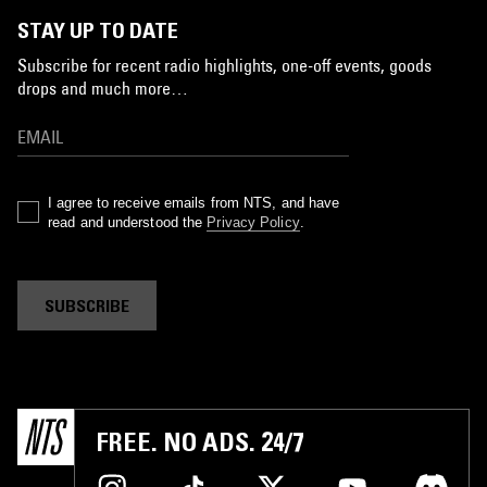
STAY UP TO DATE
Subscribe for recent radio highlights, one-off events, goods
drops and much more…
I agree to receive emails from NTS, and have
read and understood the
Privacy Policy
.
SUBSCRIBE
FREE. NO ADS. 24/7