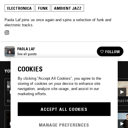
ELECTRONICA
FUNK
AMBIENT JAZZ
Paola Laf joins us once again and spins a selection of funk and
electronic tracks.
PAOLA LAF
FOLLOW
See all guests
COOKIES
YOU MIGHT ALSO LIKE
By clicking “Accept All Cookies”, you agree to the
storing of cookies on your device to enhance site
22 JUL 2026
HTRK
navigation, analyze site usage, and assist in our
marketing efforts.
ELECTRONICA · AMBIENT JAZZ · AMBIENT
ELECTR
ACCEPT ALL COOKIES
18 JUN 2026
THE NTS BREAKFAST SHOW W/ NIC TASKER
MANAGE PREFERENCES