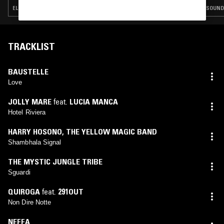
ELECTRONICA · FOLK · AMBIENT JAZZ · INDIE ROCK · LEFTFIELD POP
SOUNDT
TRACKLIST
BAUSTELLE
Love
JOLLY MARE
feat.
LUCIA MANCA
Hotel Riviera
HARRY HOSONO
,
THE YELLOW MAGIC BAND
Shambhala Signal
THE MYSTIC JUNGLE TRIBE
Sguardi
QUIROGA
feat.
291OUT
Non Dire Notte
NEFFA