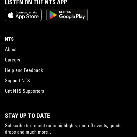
LISTEN ON THE NTS APP
NTS
About
Careers
Help and Feedback
Support NTS
Gift NTS Supporters
STAY UP TO DATE
Subscribe for recent radio highlights, one-off events, goods
drops and much more…