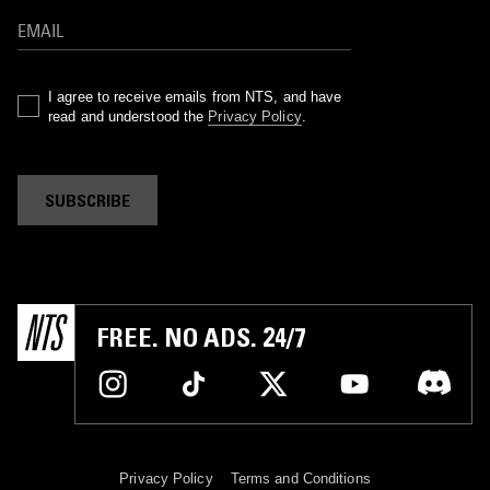
I agree to receive emails from NTS, and have
read and understood the
Privacy Policy
.
SUBSCRIBE
FREE. NO ADS. 24/7
Privacy Policy
Terms and Conditions