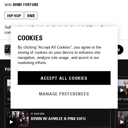
With
ROME FORTUNE
HIP HOP
RNB
Self proclaimed "popstar for the freaks & weirdos" Rome Fortune
comes through, joined by friend and producer Lava Dome.
COOKIES
ROME FORTUNE & LAVA DOME
By clicking “Accept All Cookies”, you agree to the
FOLLOW
See all guests
storing of cookies on your device to enhance site
navigation, analyze site usage, and assist in our
marketing efforts.
YOU MIGHT ALSO LIKE
ACCEPT ALL COOKIES
07 MAY 2026
SOUP TO NUTS W/ KO_OL
MANAGE PREFERENCES
SOUL · RAP · HIP HOP · RNB · GRIME
HIP HO
31 MAR 2026
BRWN W/ AHWLEE & PINK SIIFU