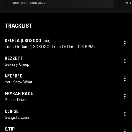
HIP HOP · RNB · SOUL JAZZ
CONTEM
TRACKLIST
KELELA
(
LSDXOXO
mix)
Truth Or Dare (LSDXOXO_Truth Or Dare_123 BPM)
REZZETT
Sexzzy Creep
N*E*R*D
You Know What
ERYKAH BADU
Phone Down
CLIPSE
Gangsta Lean
QTIP