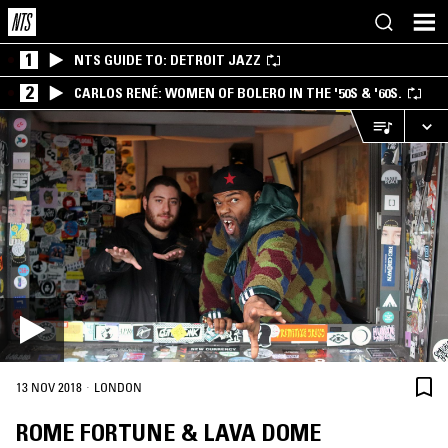
1
NTS GUIDE TO: DETROIT JAZZ
2
CARLOS RENÉ: WOMEN OF BOLERO IN THE '50S & '60S.
·
13 NOV 2018
LONDON
ROME FORTUNE & LAVA DOME