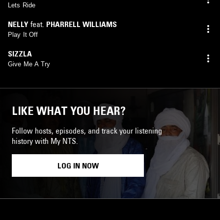
Lets Ride
NELLY
feat.
PHARRELL WILLIAMS
Play It Off
SIZZLA
Give Me A Try
LIKE WHAT YOU HEAR?
Follow hosts, episodes, and track your listening
history with My NTS.
LOG IN NOW