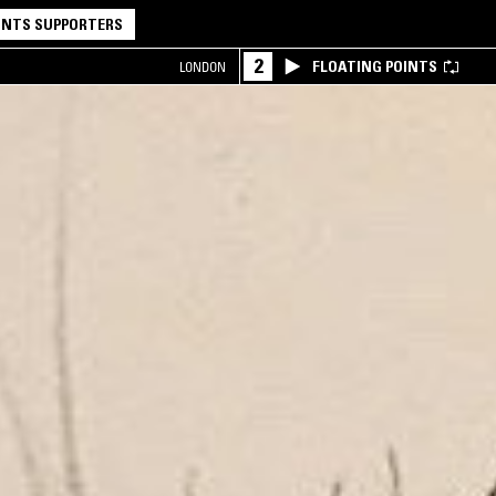
NTS SUPPORTERS
2
FLOATING POINTS
LONDON