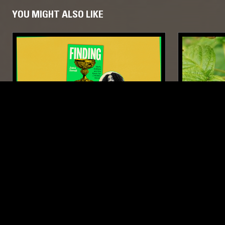
YOU MIGHT ALSO LIKE
21 MAY 2026
01 MAY 2026
FOOTNOTES: FINDING ALBION BY
BOURDON
ZAKIA SEWELL
FOLK
CALYPSO
PSYCHEDELIC FOLK
FOLK
PSY