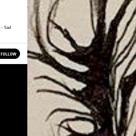
 - Sad
FOLLOW