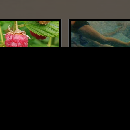
SUPPORTER RADIO
•
PARIS
15 APR 2026
 W/ THOMAS GUILLOT
THE WINDMILLS OF YOUR
TAYLOR ROWLEY
CHEDELIC FOLK
DRONE
FOLK
SOUL
PSYCHEDELIC FOL