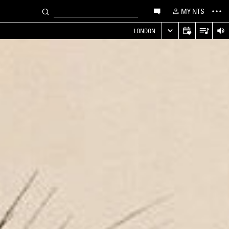
MY NTS
LONDON