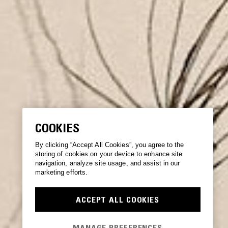
COOKIES
By clicking “Accept All Cookies”, you agree to the
storing of cookies on your device to enhance site
navigation, analyze site usage, and assist in our
marketing efforts.
ACCEPT ALL COOKIES
MANAGE PREFERENCES