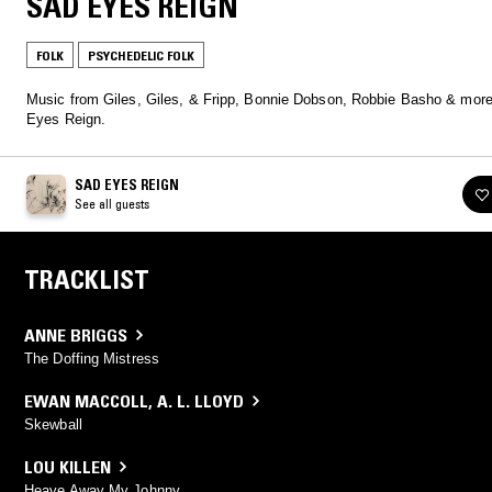
SAD EYES REIGN
FOLK
PSYCHEDELIC FOLK
Music from Giles, Giles, & Fripp, Bonnie Dobson, Robbie Basho & more
Eyes Reign.
SAD EYES REIGN
See all guests
TRACKLIST
ANNE BRIGGS
The Doffing Mistress
EWAN MACCOLL
,
A. L. LLOYD
Skewball
LOU KILLEN
Heave Away My Johnny