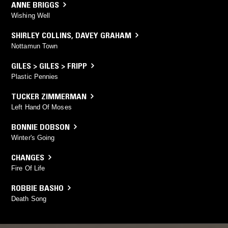
ANNE BRIGGS
Wishing Well
SHIRLEY COLLINS
,
DAVEY GRAHAM
Nottamun Town
GILES > GILES > FRIPP
Plastic Pennies
TUCKER ZIMMERMAN
Left Hand Of Moses
BONNIE DOBSON
Winter's Going
CHANGES
Fire Of Life
ROBBIE BASHO
Death Song