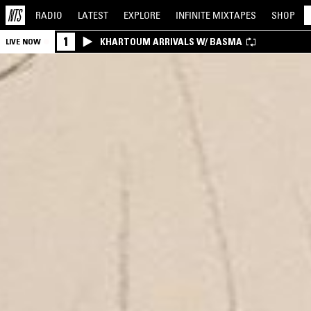
RADIO
LATEST
EXPLORE
INFINITE
MIXTAPES
SHOP
1
KHARTOUM ARRIVALS W/ BASMA
LIVE NOW