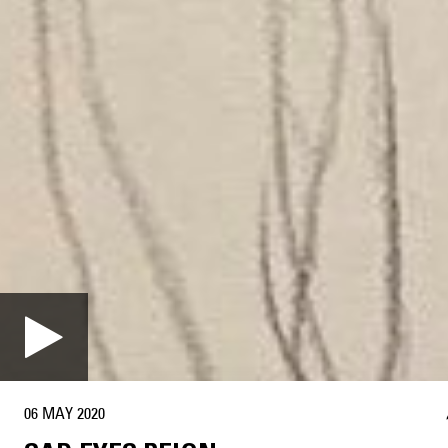
06 MAY 2020