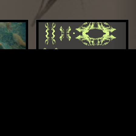
LOS ANGELES
28 FEB 2026
LONDON
 MIND W/
FIELD WORK
ELECTRONICA
FOLK
MODERN CLASSICAL
K
PSYCHEDELIC FOLK