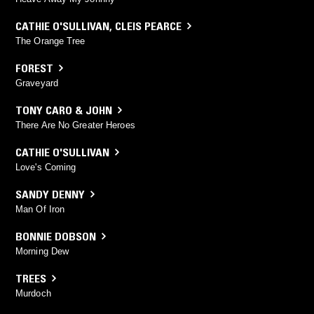
CATHIE O'SULLIVAN
,
CLEIS PEARCE
The Orange Tree
FOREST
Graveyard
TONY CARO & JOHN
There Are No Greater Heroes
CATHIE O'SULLIVAN
Love's Coming
SANDY DENNY
Man Of Iron
BONNIE DOBSON
Morning Dew
TREES
Murdoch