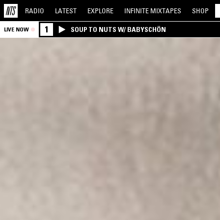
RADIO
LATEST
EXPLORE
INFINITE
MIXTAPES
SHOP
1
SOUP TO NUTS W/ BABYSCHÖN
LIVE NOW