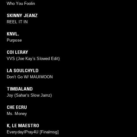
Who You Foolin
SKINNY JEANZ
REEL IT IN
KNVL.
Purpose
COI LERAY
VVS (Joe Kay’s Slowed Edit)
LA SOULCHYLD
Don’t Go W/ MAUIMOON
TIMBALAND
Joy (Sahar’s Slow Jamz)
CHE ECRU
Ms. Money
K
,
LE MAESTRO
EverydayIPray4U [Finalmsg]