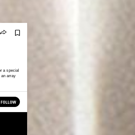
r a special
 an array
FOLLOW