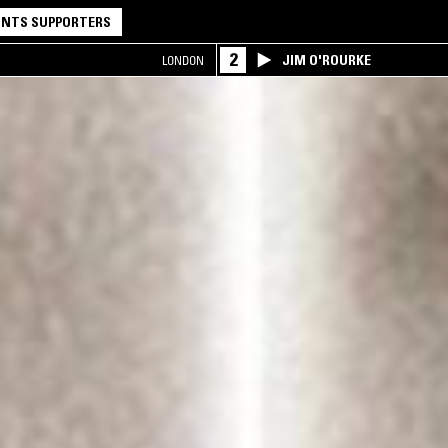
NTS SUPPORTERS
2
JIM O'ROURKE
LONDON