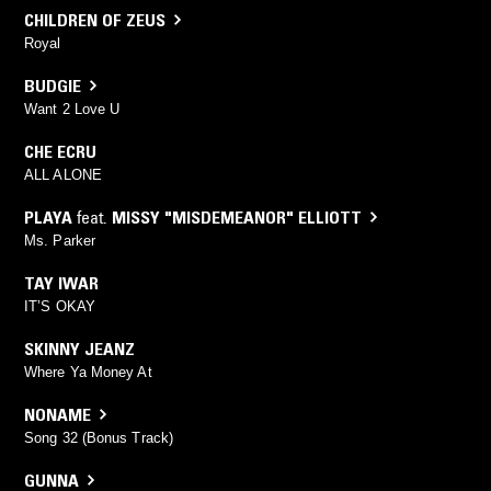
CHILDREN OF ZEUS
Royal
BUDGIE
Want 2 Love U
CHE ECRU
ALL ALONE
PLAYA
feat.
MISSY "MISDEMEANOR" ELLIOTT
Ms. Parker
TAY IWAR
IT’S OKAY
SKINNY JEANZ
Where Ya Money At
NONAME
Song 32 (Bonus Track)
GUNNA