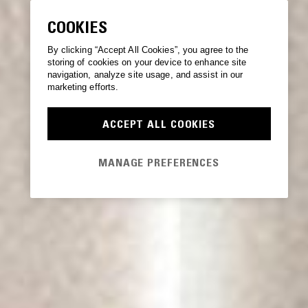
COOKIES
By clicking “Accept All Cookies”, you agree to the
storing of cookies on your device to enhance site
navigation, analyze site usage, and assist in our
marketing efforts.
ACCEPT ALL COOKIES
MANAGE PREFERENCES