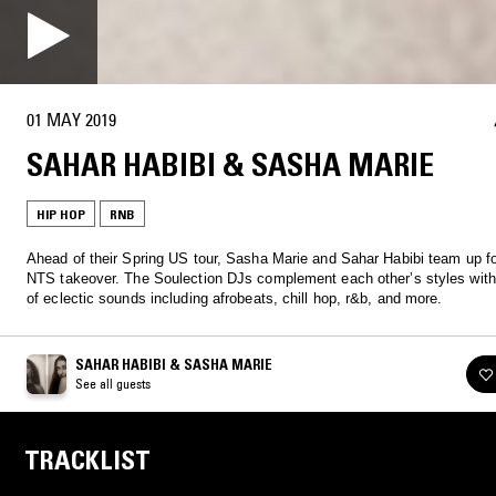
01 MAY 2019
SAHAR HABIBI & SASHA MARIE
HIP HOP
RNB
Ahead of their Spring US tour, Sasha Marie and Sahar Habibi team up fo
NTS takeover. The Soulection DJs complement each other’s styles with
of eclectic sounds including afrobeats, chill hop, r&b, and more.
SAHAR HABIBI & SASHA MARIE
See all guests
TRACKLIST