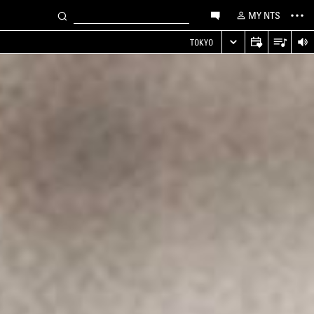
MY NTS
TOKYO