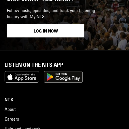
Follow hosts, episodes, and track your listening
history with My NTS.
LOG IN NOW
LISTEN ON THE NTS APP
NTS
About
Careers
Help and Feedback