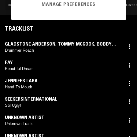
MANAGE PREFERENCES
DUB · LOVERS ROCK · REGGAE · ROCKSTEADY
LOVERS
TRACKLIST
GLADSTONE ANDERSON
,
TOMMY MCCOOK
,
BOBBY
ELLIS
Drummer Roach
FAY
Beautiful Dream
JENNIFER LARA
Hand To Mouth
SEEKERSINTERNATIONAL
StillUgly!
UNKNOWN ARTIST
Unknown Track
UNKNOWN ARTIST