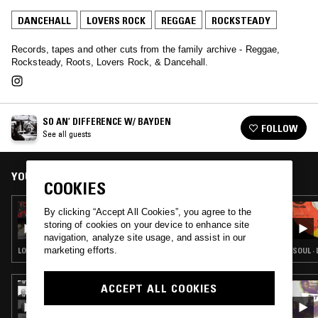
DANCEHALL
LOVERS ROCK
REGGAE
ROCKSTEADY
Records, tapes and other cuts from the family archive - Reggae,
Rocksteady, Roots, Lovers Rock, & Dancehall.
SO AN’ DIFFERENCE W/ BAYDEN
FOLLOW
See all guests
YOU MIGHT ALSO LIKE
COOKIES
31 MAR 2023
By clicking “Accept All Cookies”, you agree to the
IN FOCUS: CORNEL CAMPBELL
storing of cookies on your device to enhance site
navigation, analyze site usage, and assist in our
marketing efforts.
LOVERS ROCK · REGGAE · ROCKSTEADY
SOUL ·
ACCEPT ALL COOKIES
02 OCT 2021
TOUCHING BASS W/ ERROL