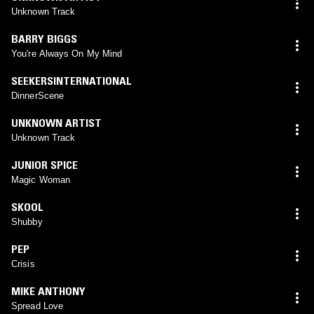
Unknown Track
BARRY BIGGS
You're Always On My Mind
SEEKERSINTERNATIONAL
DinnerScene
UNKNOWN ARTIST
Unknown Track
JUNIOR SPICE
Magic Woman
SKOOL
Shubby
PEP
Crisis
MIKE ANTHONY
Spread Love