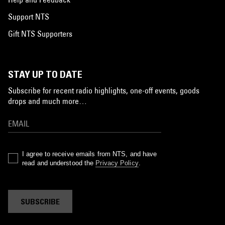
Support NTS
Gift NTS Supporters
STAY UP TO DATE
Subscribe for recent radio highlights, one-off events, goods
drops and much more…
I agree to receive emails from NTS, and have
read and understood the
Privacy Policy
.
SUBSCRIBE