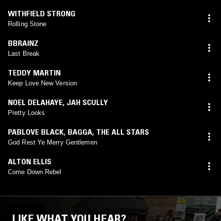
WITHFIELD STRONG
Rolling Stone
BBRAINZ
Last Break
TEDDY MARTIN
Keep Love New Version
NOEL DELAHAYE
,
JAH SCULLY
Pretty Looks
PABLOVE BLACK
,
BAGGA
,
THE ALL STARS
God Rest Ye Merry Gentlemen
ALTON ELLIS
Come Down Rebel
LIKE WHAT YOU HEAR?