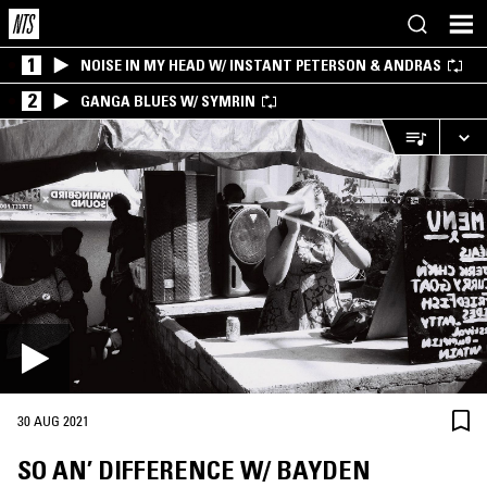
1
NOISE IN MY HEAD W/ INSTANT PETERSON & ANDRAS
2
GANGA BLUES W/ SYMRIN
30 AUG 2021
SO AN’ DIFFERENCE W/ BAYDEN