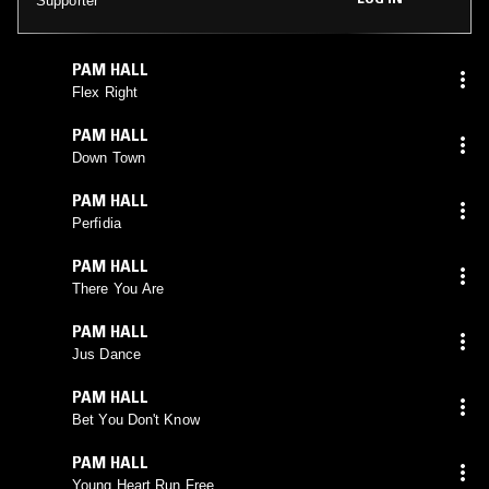
Supporter
PAM HALL
Flex Right
PAM HALL
Down Town
PAM HALL
Perfidia
PAM HALL
There You Are
PAM HALL
Jus Dance
PAM HALL
Bet You Don't Know
PAM HALL
Young Heart Run Free