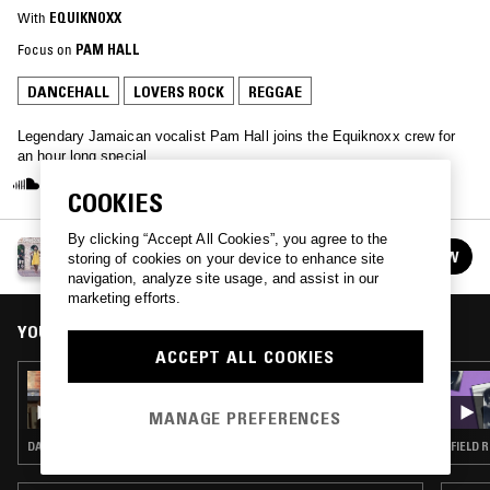
With
EQUIKNOXX
Focus on
PAM HALL
DANCEHALL
LOVERS ROCK
REGGAE
Legendary Jamaican vocalist Pam Hall joins the Equiknoxx crew for
an hour long special.
COOKIES
By clicking “Accept All Cookies”, you agree to the
EQUIKNOXX
FOLLOW
storing of cookies on your device to enhance site
See all episodes
navigation, analyze site usage, and assist in our
marketing efforts.
YOU MIGHT ALSO LIKE
ACCEPT ALL COOKIES
10 AUG 2023
EQUIKNOXX W/ KAT7 & LEANNE WRIGHT
MANAGE PREFERENCES
DANCEHALL · DUB · REGGAE
FIELD 