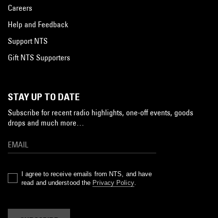
Careers
Help and Feedback
Support NTS
Gift NTS Supporters
STAY UP TO DATE
Subscribe for recent radio highlights, one-off events, goods
drops and much more…
I agree to receive emails from NTS, and have
read and understood the
Privacy Policy
.