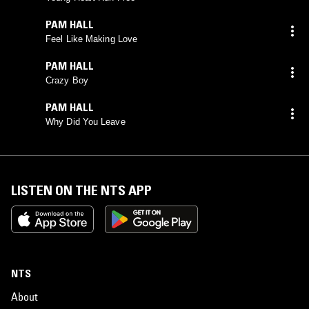
PAM HALL
Feel Like Making Love
PAM HALL
Crazy Boy
PAM HALL
Why Did You Leave
LISTEN ON THE NTS APP
NTS
About