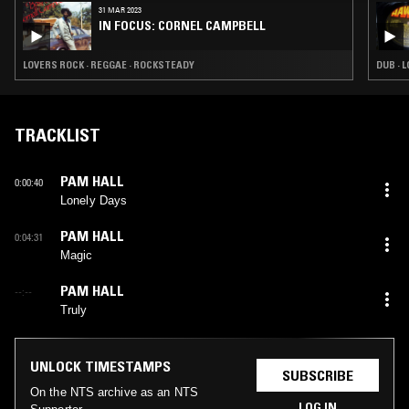
31 MAR 2023
IN FOCUS: CORNEL CAMPBELL
LOVERS ROCK · REGGAE · ROCKSTEADY
DUB · 
TRACKLIST
PAM HALL
0:00:40
Lonely Days
PAM HALL
0:04:31
Magic
PAM HALL
--:--
Truly
UNLOCK TIMESTAMPS
SUBSCRIBE
On the NTS archive as an NTS
LOG IN