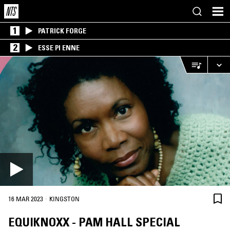
1
PATRICK FORGE
2
ESSE PI ENNE
·
16 MAR 2023
KINGSTON
EQUIKNOXX - PAM HALL SPECIAL