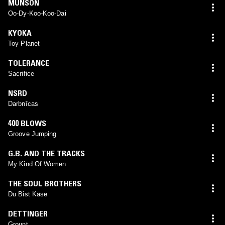
MUNSON
Oo-Dy-Koo-Koo-Dai
KYOKA
Toy Planet
TOLERANCE
Sacrifice
NSRD
Darbnīcas
400 BLOWS
Groove Jumping
G.B. AND THE TRACKS
My Kind Of Women
THE SOUL BROTHERS
Du Bist Käse
DETTINGER
Grount