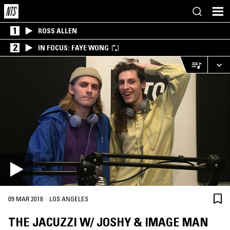
1
ROSS ALLEN
2
IN FOCUS: FAYE WONG
·
09 MAR 2018
LOS ANGELES
THE JACUZZI W/ JOSHY & IMAGE MAN