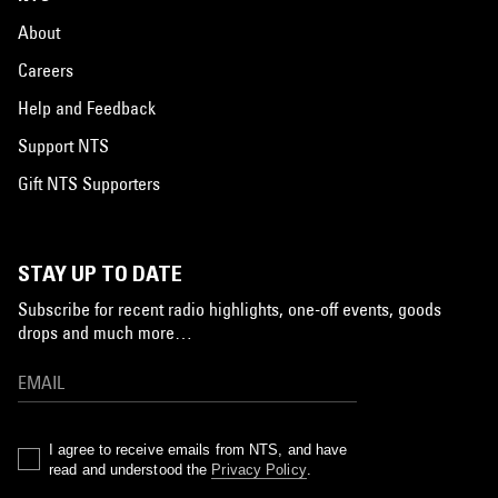
About
Careers
Help and Feedback
Support NTS
Gift NTS Supporters
STAY UP TO DATE
Subscribe for recent radio highlights, one-off events, goods
drops and much more…
I agree to receive emails from NTS, and have
read and understood the
Privacy Policy
.