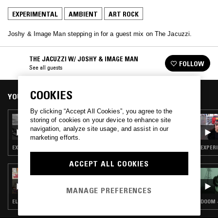
EXPERIMENTAL
AMBIENT
ART ROCK
Joshy & Image Man stepping in for a guest mix on The Jacuzzi.
THE JACUZZI W/ JOSHY & IMAGE MAN
FOLLOW
See all guests
COOKIES
YOU MIGHT ALSO LIKE
By clicking “Accept All Cookies”, you agree to the
30 MAY 2025
storing of cookies on your device to enhance site
HIGH NOON: BRIAN ENO SPECIAL
navigation, analyze site usage, and assist in our
marketing efforts.
EXPERIMENTAL · AMBIENT · ART ROCK
EXPERI
ACCEPT ALL COOKIES
27 JUL 2024
ONOTESLA - 3" CD & CDR RELEASES SPECIAL
MANAGE PREFERENCES
ELECTRONICA · EXPERIMENTAL · AMBIENT · ART ROCK
DOOM ·