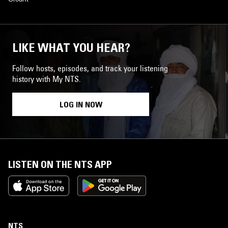
LIKE WHAT YOU HEAR?
Follow hosts, episodes, and track your listening
history with My NTS.
LOG IN NOW
LISTEN ON THE NTS APP
NTS