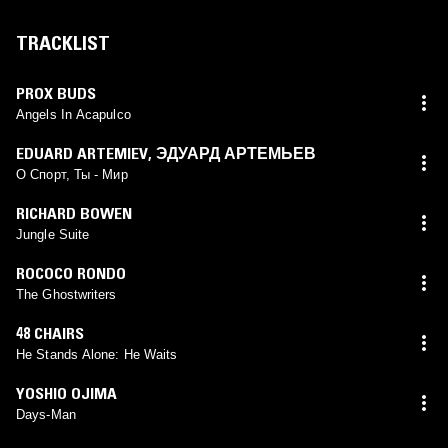
TRACKLIST
PROX BUDS
Angels In Acapulco
EDUARD ARTEMIEV
,
ЭДУАРД АРТЕМЬЕВ
О Спорт, Ты - Мир
RICHARD BOWEN
Jungle Suite
ROCOCO RONDO
The Ghostwriters
48 CHAIRS
He Stands Alone: He Waits
YOSHIO OJIMA
Days-Man