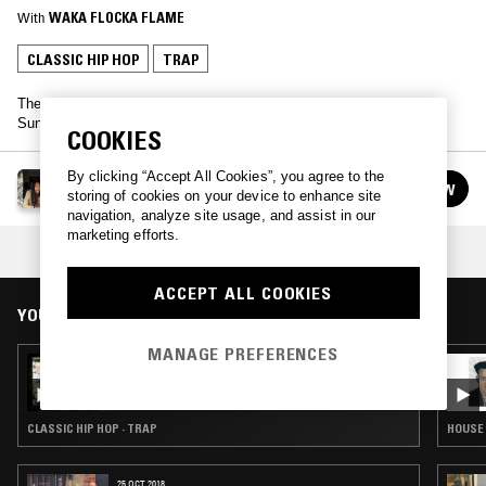
With
WAKA FLOCKA FLAME
CLASSIC HIP HOP
TRAP
The towering Atlanta rapper found himself in the NTS studio this
Sunday, playing a bunch of his own tracks and jumping on the mic.
COOKIES
By clicking “Accept All Cookies”, you agree to the
WAKA FLOCKA FLAME
FOLLOW
storing of cookies on your device to enhance site
See all guests
navigation, analyze site usage, and assist in our
marketing efforts.
COLLECTION:
STR8 DROPS
ACCEPT ALL COOKIES
YOU MIGHT ALSO LIKE
MANAGE PREFERENCES
01 FEB 2019
DRAE DA SKIMASK
CLASSIC HIP HOP · TRAP
HOUSE 
25 OCT 2018