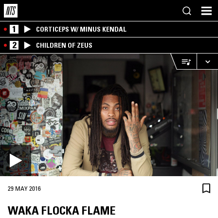
1
CORTICEPS W/ MINUS KENDAL
2
CHILDREN OF ZEUS
29 MAY 2016
WAKA FLOCKA FLAME