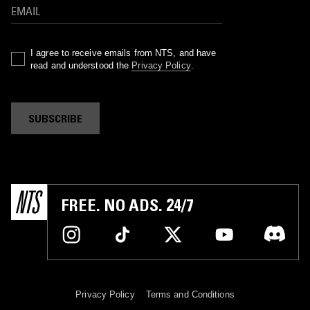
I agree to receive emails from NTS, and have
read and understood the
Privacy Policy
.
SUBSCRIBE
FREE. NO ADS. 24/7
Privacy Policy
Terms and Conditions