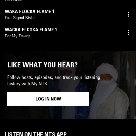
WAKA FLOCKA FLAME 1
Fire Signal Style
WACKA FLCOKA FLAME 1
For My Dawgs
LIKE WHAT YOU HEAR?
Follow hosts, episodes, and track your listening
history with My NTS.
LOG IN NOW
LISTEN ON THE NTS APP