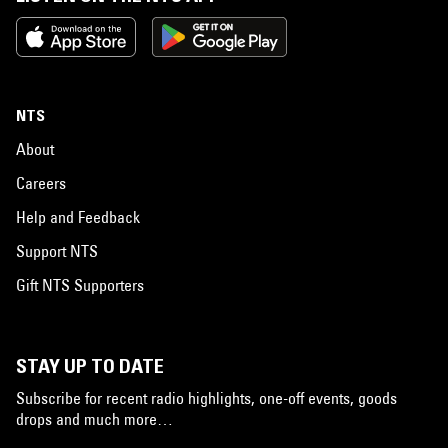
NTS
About
Careers
Help and Feedback
Support NTS
Gift NTS Supporters
STAY UP TO DATE
Subscribe for recent radio highlights, one-off events, goods
drops and much more…