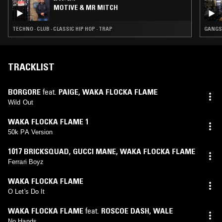
MOTIVE & MR MITCH
TECHNO · CLUB · CLASSIC HIP HOP · TRAP
GANGST
TRACKLIST
BORGORE
feat.
PAIGE
,
WAKA FLOCKA FLAME
Wild Out
WAKA FLOCKA FLAME 1
50k PA Version
1017 BRICKSQUAD
,
GUCCI MANE
,
WAKA FLOCKA FLAME
Ferrari Boyz
WAKA FLOCKA FLAME
O Let's Do It
WAKA FLOCKA FLAME
feat.
ROSCOE DASH
,
WALE
No Hands