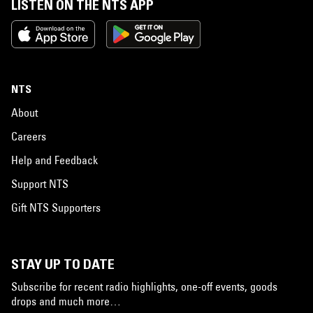
LISTEN ON THE NTS APP
NTS
About
Careers
Help and Feedback
Support NTS
Gift NTS Supporters
STAY UP TO DATE
Subscribe for recent radio highlights, one-off events, goods
drops and much more…