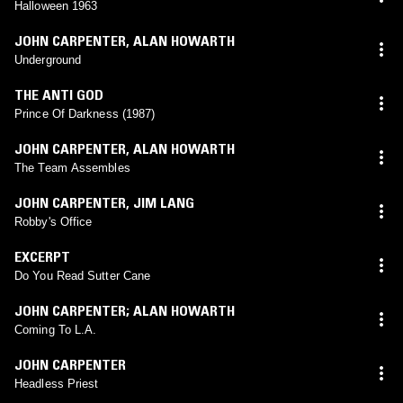
Halloween 1963
JOHN CARPENTER
,
ALAN HOWARTH
Underground
THE ANTI GOD
Prince Of Darkness (1987)
JOHN CARPENTER
,
ALAN HOWARTH
The Team Assembles
JOHN CARPENTER
,
JIM LANG
Robby's Office
EXCERPT
Do You Read Sutter Cane
JOHN CARPENTER; ALAN HOWARTH
Coming To L.A.
JOHN CARPENTER
Headless Priest