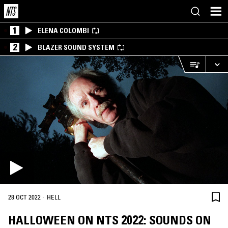
1
ELENA COLOMBI
2
BLAZER SOUND SYSTEM
·
28 OCT 2022
HELL
HALLOWEEN ON NTS 2022: SOUNDS ON