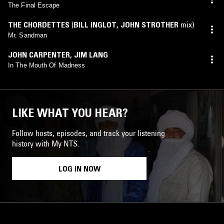
The Final Escape
THE CHORDETTES
(
BILL INGLOT
,
JOHN STROTHER
mix)
Mr. Sandman
JOHN CARPENTER
,
JIM LANG
In The Mouth Of Madness
LIKE WHAT YOU HEAR?
Follow hosts, episodes, and track your listening
history with My NTS.
LOG IN NOW