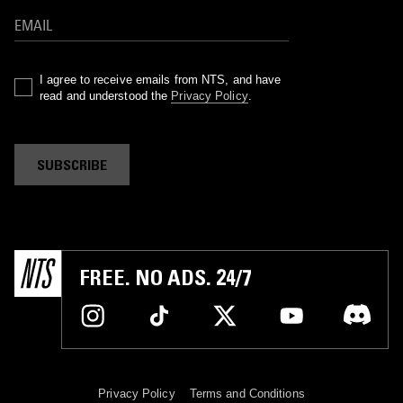
I agree to receive emails from NTS, and have
read and understood the
Privacy Policy
.
SUBSCRIBE
FREE. NO ADS. 24/7
Privacy Policy
Terms and Conditions