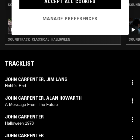
ACCEPT ALL COOKIES
SOUNDTRACK · HALLOWEEN · VIDEO GAME MUSIC
SOUNDT
MANAGE PREFERENCES
27 OCT 2025
CLAIRE MILBRATH W/ HALLOWEEN SPECIAL
II
SOUNDTRACK · CLASSICAL · HALLOWEEN
SOUND
TRACKLIST
JOHN CARPENTER
,
JIM LANG
Hobb's End
JOHN CARPENTER
,
ALAN HOWARTH
A Message From The Future
JOHN CARPENTER
Halloween 1978
JOHN CARPENTER