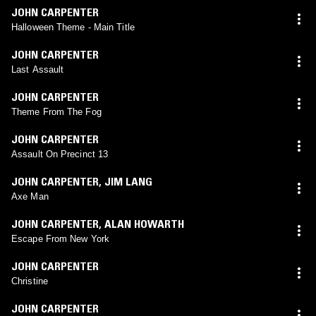
JOHN CARPENTER
Halloween Theme - Main Title
JOHN CARPENTER
Last Assault
JOHN CARPENTER
Theme From The Fog
JOHN CARPENTER
Assault On Precinct 13
JOHN CARPENTER
,
JIM LANG
Axe Man
JOHN CARPENTER
,
ALAN HOWARTH
Escape From New York
JOHN CARPENTER
Christine
JOHN CARPENTER