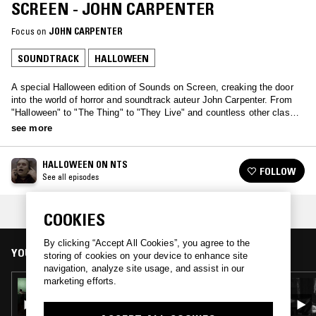
SCREEN - JOHN CARPENTER
Focus on
JOHN CARPENTER
SOUNDTRACK
HALLOWEEN
A special Halloween edition of Sounds on Screen, creaking the door
into the world of horror and soundtrack auteur John Carpenter. From
"Halloween" to "The Thing" to "They Live" and countless other classic
movies, Carpenter shaped the genre, inventing what we now might
see more
consider tropes as novel new additions to the style.
HALLOWEEN ON NTS
FOLLOW
See all episodes
COLLECTION:
HALLOWEEN
COOKIES
By clicking “Accept All Cookies”, you agree to the
YOU MIGHT ALSO LIKE
storing of cookies on your device to enhance site
navigation, analyze site usage, and assist in our
marketing efforts.
30 OCT 2023
HALLOWEEN ON NTS: RESIDENT EVIL
SOUNDTRACKS