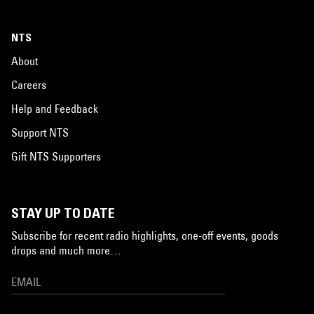
NTS
About
Careers
Help and Feedback
Support NTS
Gift NTS Supporters
STAY UP TO DATE
Subscribe for recent radio highlights, one-off events, goods
drops and much more…