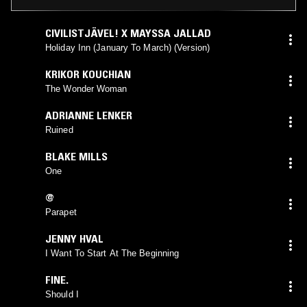
CIVILISTJÄVEL! X MAYSSA JALLAD
Holiday Inn (January To March) (Version)
KRIKOR KOUCHIAN
The Wonder Woman
ADRIANNE LENKER
Ruined
BLAKE MILLS
One
@
Parapet
JENNY HVAL
I Want To Start At The Beginning
FINE.
Should I