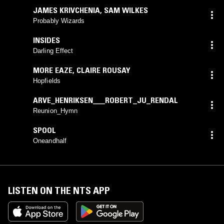
JAMES KRIVCHENIA
,
SAM WILKES
Probably Wizards
INSIDES
Darling Effect
MORE EAZE
,
CLAIRE ROUSAY
Hopfields
ARVE_HENRIKSEN___ROBERT_JU_RENDAL
Reunion_Hymn
SPOOL
Oneandhalf
LISTEN ON THE NTS APP