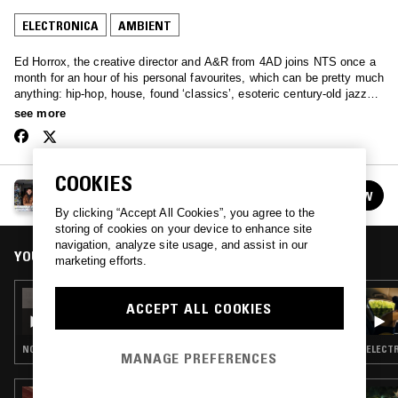
ELECTRONICA
AMBIENT
Ed Horrox, the creative director and A&R from 4AD joins NTS once a
month for an hour of his personal favourites, which can be pretty much
anything: hip-hop, house, found ‘classics’, esoteric century-old jazz
recordings, and then occasionally some of those unreleased leftfield
see more
pop bangers that 4AD seem to be so good at finding.
COOKIES
HAPPY DEATH W/ ED HORROX
FOLLOW
See all episodes
By clicking “Accept All Cookies”, you agree to the
storing of cookies on your device to enhance site
navigation, analyze site usage, and assist in our
YOU MIGHT ALSO LIKE
marketing efforts.
12 JAN 2023
ACCEPT ALL COOKIES
HAPPY DEATH W/ SADIE
NOISE ROCK · ELECTRONICA · INDIE ROCK · EMO RAP
ELECTR
MANAGE PREFERENCES
05 JUL 2026