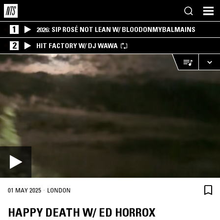
1
2026: SIP ROSÉ NOT LEAN W/ BLOODONMYBALMAINS
2
HIT FACTORY W/ DJ WAWA
·
01 MAY 2025
LONDON
HAPPY DEATH W/ ED HORROX