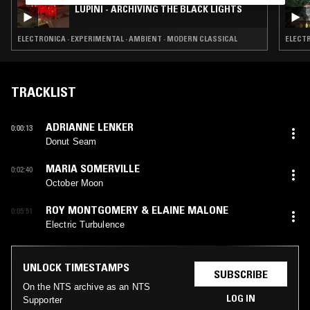
LUPINI - ARCHIVING THE BLACK LIGHTS
ELECTRONICA · EXPERIMENTAL · AMBIENT · MODERN CLASSICAL
ELECTR
TRACKLIST
ADRIANNE LENKER
0:00:13
Donut Seam
MARIA SOMERVILLE
0:02:40
October Moon
ROY MONTGOMERY & ELAINE MALONE
0:05:51
Electric Turbulence
UNLOCK TIMESTAMPS
SUBSCRIBE
On the NTS archive as an NTS
LOG IN
Supporter