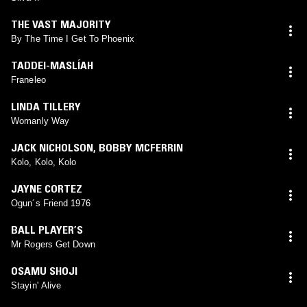
THE VAST MAJORITY
By The Time I Get To Phoenix
TADDEI-MASLÍAH
Franeleo
LINDA TILLERY
Womanly Way
JACK NICHOLSON
,
BOBBY MCFERRIN
Kolo, Kolo, Kolo
JAYNE CORTEZ
Ogun´s Friend 1976
BALL PLAYER’S
Mr Rogers Get Down
OSAMU SHOJI
Stayin' Alive