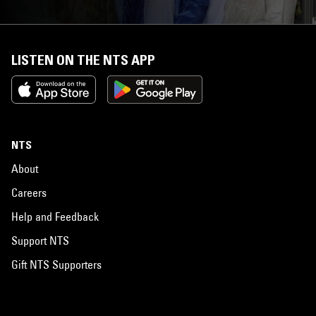
LISTEN ON THE NTS APP
NTS
About
Careers
Help and Feedback
Support NTS
Gift NTS Supporters