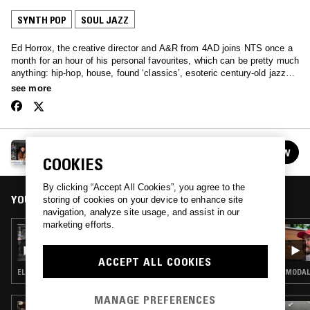
SYNTH POP
SOUL JAZZ
Ed Horrox, the creative director and A&R from 4AD joins NTS once a
month for an hour of his personal favourites, which can be pretty much
anything: hip-hop, house, found ‘classics’, esoteric century-old jazz
recordings, and then occasionally some of those unreleased leftfield
see more
pop bangers that 4AD seem to be so good at finding.
HAPPY DEATH W/ ED HORROX
FOLLOW
See all episodes
COOKIES
By clicking “Accept All Cookies”, you agree to the
YOU MIGHT ALSO LIKE
storing of cookies on your device to enhance site
navigation, analyze site usage, and assist in our
marketing efforts.
01 MAY 2017
HAPPY DEATH W/ ED HORROX
ACCEPT ALL COOKIES
ELECTRONICA · SYNTH POP · PSYCHEDELIC ROCK
MODAL 
MANAGE PREFERENCES
15 APR 2026