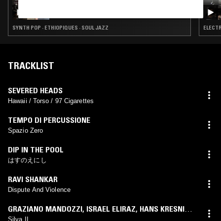
BEREBERE IN MY EYE W/ NACHO KENJI
SYNTH POP · ETHIOPIQUES · SOUL JAZZ
ELECTR
TRACKLIST
SEVERED HEADS
Hawaii / Torso / 97 Cigarettes
TEMPO DI PERCUSSIONE
Spazio Zero
DIP IN THE POOL
はすのえにし
RAVI SHANKAR
Dispute And Violence
GRAZIANO MANDOZZI
,
ISRAEL ELIRAZ
,
HANS KRESNIK
,
VA WÖLFL
Silva II