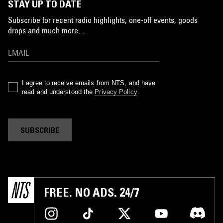
STAY UP TO DATE
Subscribe for recent radio highlights, one-off events, goods
drops and much more…
I agree to receive emails from NTS, and have
read and understood the
Privacy Policy
.
SUBSCRIBE
FREE. NO ADS. 24/7