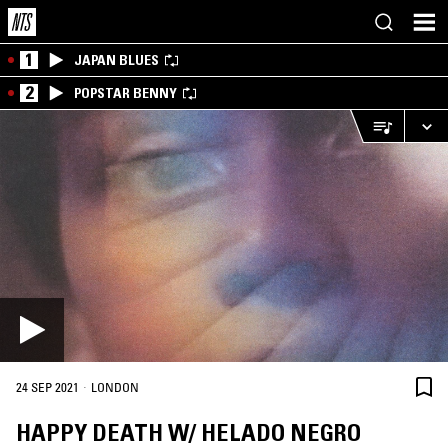
1
JAPAN BLUES
2
POPSTAR BENNY
·
24 SEP 2021
LONDON
HAPPY DEATH W/ HELADO NEGRO