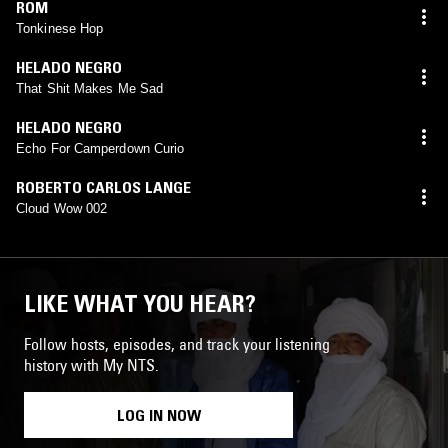
ROM
Tonkinese Hop
HELADO NEGRO
That Shit Makes Me Sad
HELADO NEGRO
Echo For Camperdown Curio
ROBERTO CARLOS LANGE
Cloud Wow 002
LIKE WHAT YOU HEAR?
Follow hosts, episodes, and track your listening
history with My NTS.
LOG IN NOW