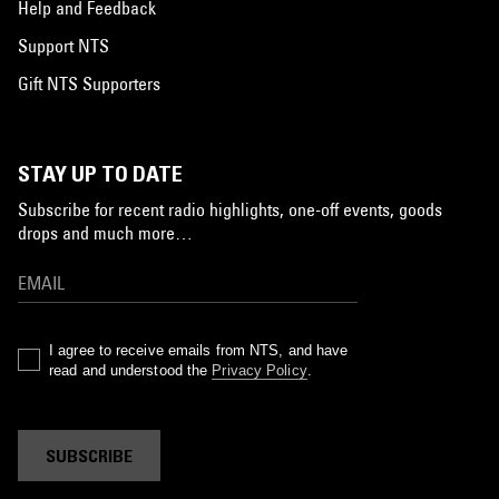
Help and Feedback
Support NTS
Gift NTS Supporters
STAY UP TO DATE
Subscribe for recent radio highlights, one-off events, goods
drops and much more…
I agree to receive emails from NTS, and have
read and understood the
Privacy Policy
.
SUBSCRIBE