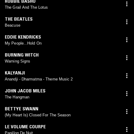
ROBBIE BASHO
The Grail And The Lotus
THE BEATLES
Beacuse
EDDIE KENDRICKS
My People...Hold On
BURNING WITCH
Warning Signs
KALYANJI
Anandji - Dharmatma - Theme Music 2
JOHN JACOB MILES
The Hangman
BETTYE SWANN
(My Heart Is) Closed For The Season
LE VOLUME COURPE
Papillon De Nuit