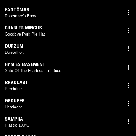
FANTÔMAS
Rosemary's Baby
CHARLES MINGUS
Goodbye Pork Pie Hat
BURZUM
Dunkelheit
HYMIES BASEMENT
Sute Of The Fearless Tall Dude
BRADCAST
Pendulum
GROUPER
Headache
SAMPHA
Plastic 100°C