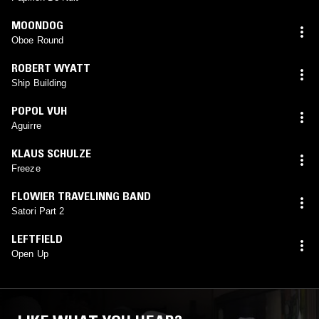
MOONDOG
Oboe Round
ROBERT WYATT
Ship Building
POPOL VUH
Aguirre
KLAUS SCHULZE
Freeze
FLOWIER TRAVELINNG BAND
Satori Part 2
LEFTFIELD
Open Up