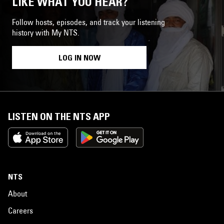
LIKE WHAT YOU HEAR?
Follow hosts, episodes, and track your listening
history with My NTS.
LOG IN NOW
LISTEN ON THE NTS APP
NTS
About
Careers