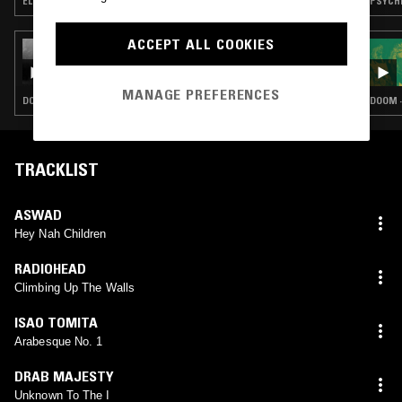
ELECTRONICA · ELECTRO · PROG ROCK · KOSMISCHE
ACCEPT ALL COOKIES
19 MAR 2026
THE WITCHING HOUR
MANAGE PREFERENCES
DOOM · HEAVY METAL · PSYCHEDELIC ROCK
DOOM ·
TRACKLIST
ASWAD
Hey Nah Children
RADIOHEAD
Climbing Up The Walls
ISAO TOMITA
Arabesque No. 1
DRAB MAJESTY
Unknown To The I