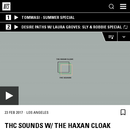
1
TOMMASI - SUMMER SPECIAL
2
DESIRE PATHS W/ LAURA GROVES: SLY & ROBBIE SPECIAL
·
23 FEB 2017
LOS ANGELES
THC SOUNDS W/ THE HAXAN CLOAK