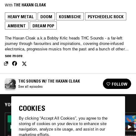
With
THE HAXAN CLOAK
HEAVY METAL
DOOM
KOSMISCHE
PSYCHEDELIC ROCK
AMBIENT
DREAM POP
The Haxan Cloak a.k.a Bobby Krlic heads THC Sounds - a far-left
journey through favourites and inspirations, covering drone-infused
electronica, progressive musics from the past and a bunch of other
tunes along the way.
see more
THC SOUNDS W/ THE HAXAN CLOAK
FOLLOW
See all episodes
YOU MIGHT ALSO LIKE
COOKIES
By clicking “Accept All Cookies”, you agree to the
31 MAR 2017
THC SOUNDS W/ THE HAXAN CLOAK
storing of cookies on your device to enhance site
navigation, analyze site usage, and assist in our
marketing efforts.