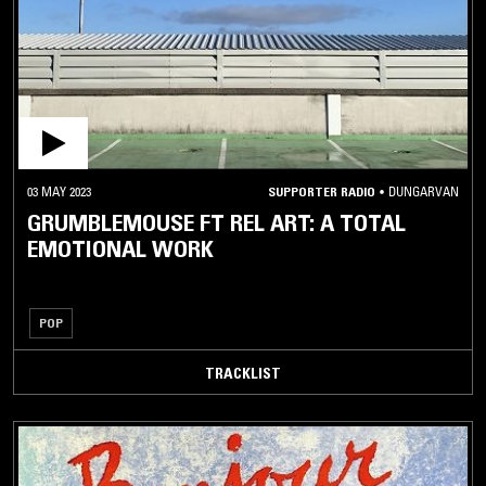
03 MAY 2023
SUPPORTER RADIO
•
DUNGARVAN
GRUMBLEMOUSE FT REL ART: A TOTAL
EMOTIONAL WORK
POP
TRACKLIST