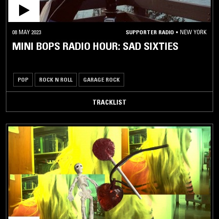
08 MAY 2023
SUPPORTER RADIO
•
NEW YORK
MINI BOPS RADIO HOUR: SAD SIXTIES
POP
ROCK N ROLL
GARAGE ROCK
TRACKLIST