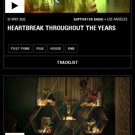
07 MAY 2023
SUPPORTER RADIO
•
LOS ANGELES
HEARTBREAK THROUGHOUT THE YEARS
POST PUNK
FOLK
HOUSE
RNB
TRACKLIST