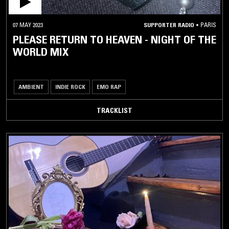
07 MAY 2023
SUPPORTER RADIO
•
PARIS
PLEASE RETURN TO HEAVEN - NIGHT OF THE
WORLD MIX
AMBIENT
INDIE ROCK
EMO RAP
TRACKLIST