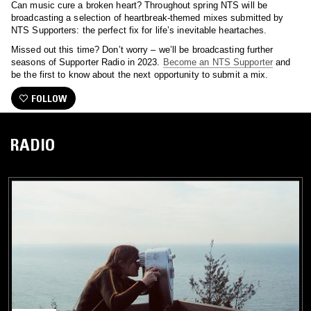
Can music cure a broken heart? Throughout spring NTS will be
broadcasting a selection of heartbreak-themed mixes submitted by
NTS Supporters: the perfect fix for life’s inevitable heartaches.
Missed out this time? Don’t worry – we’ll be broadcasting further
seasons of Supporter Radio in 2023.
Become an NTS Supporter
and
be the first to know about the next opportunity to submit a mix.
FOLLOW
RADIO