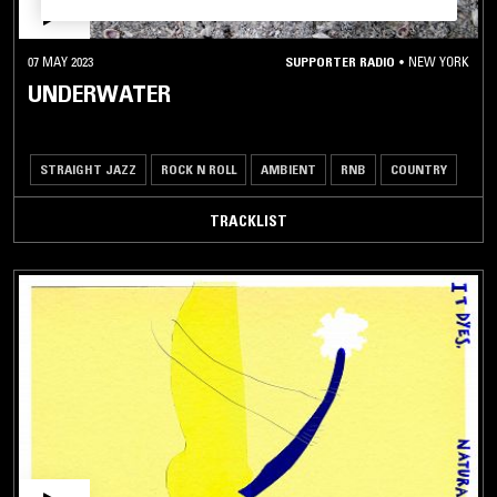
07 MAY 2023
SUPPORTER RADIO
•
NEW YORK
UNDERWATER
STRAIGHT JAZZ
ROCK N ROLL
AMBIENT
RNB
COUNTRY
TRACKLIST