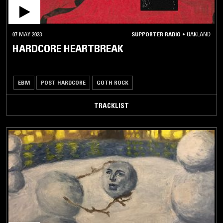
07 MAY 2023
SUPPORTER RADIO
•
OAKLAND
HARDCORE HEARTBREAK
EBM
POST HARDCORE
GOTH ROCK
TRACKLIST