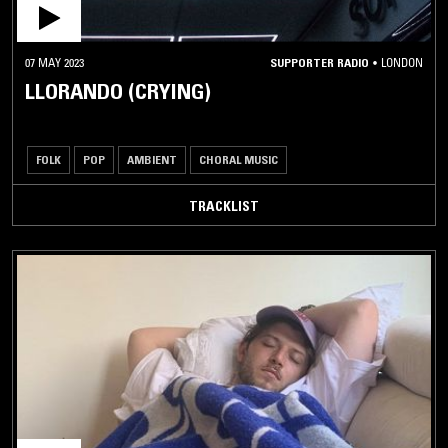
07 MAY 2023
SUPPORTER RADIO
•
LONDON
LLORANDO (CRYING)
FOLK
POP
AMBIENT
CHORAL MUSIC
TRACKLIST