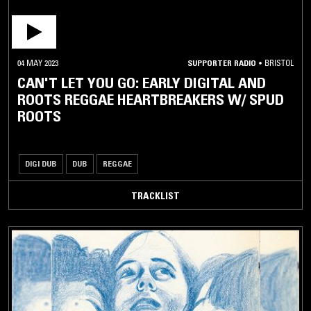
04 MAY 2023
SUPPORTER RADIO
•
BRISTOL
CAN'T LET YOU GO: EARLY DIGITAL AND
ROOTS REGGAE HEARTBREAKERS W/ SPUD
ROOTS
DIGI DUB
DUB
REGGAE
TRACKLIST