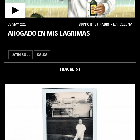
05 MAY 2023
SUPPORTER RADIO
•
BARCELONA
AHOGADO EN MIS LAGRIMAS
LATIN SOUL
SALSA
TRACKLIST