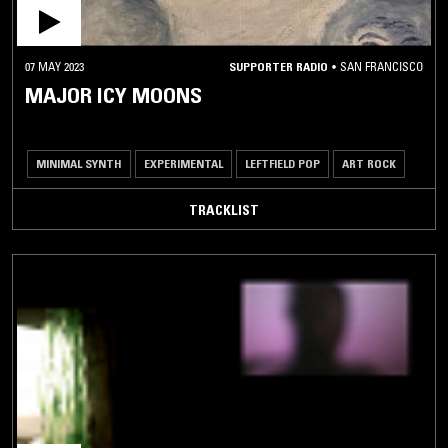
07 MAY 2023
SUPPORTER RADIO
•
SAN FRANCISCO
MAJOR ICY MOONS
MINIMAL SYNTH
EXPERIMENTAL
LEFTFIELD POP
ART ROCK
TRACKLIST