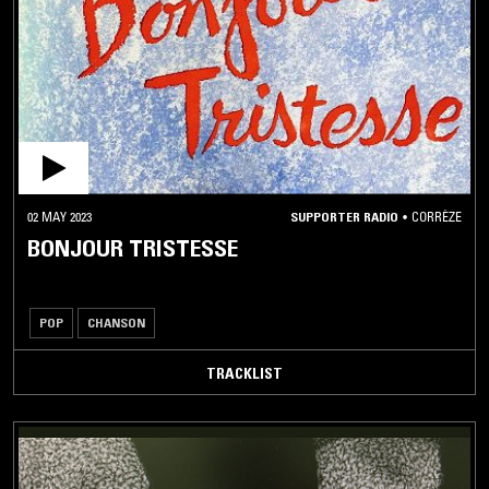
02 MAY 2023
SUPPORTER RADIO
•
CORRÈZE
BONJOUR TRISTESSE
POP
CHANSON
TRACKLIST