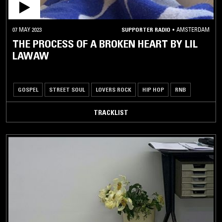
07 MAY 2023
SUPPORTER RADIO
•
AMSTERDAM
THE PROCESS OF A BROKEN HEART BY LIL
LAWAW
GOSPEL
STREET SOUL
LOVERS ROCK
HIP HOP
RNB
TRACKLIST