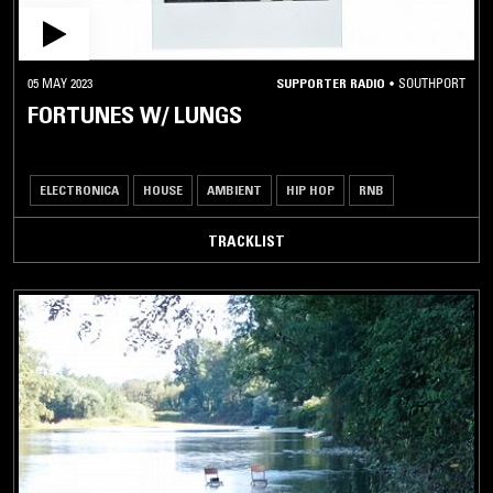
05 MAY 2023
SUPPORTER RADIO
•
SOUTHPORT
FORTUNES W/ LUNGS
ELECTRONICA
HOUSE
AMBIENT
HIP HOP
RNB
TRACKLIST