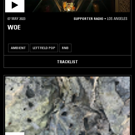
07 MAY 2023
SUPPORTER RADIO
•
LOS ANGELES
WOE
AMBIENT
LEFTFIELD POP
RNB
TRACKLIST