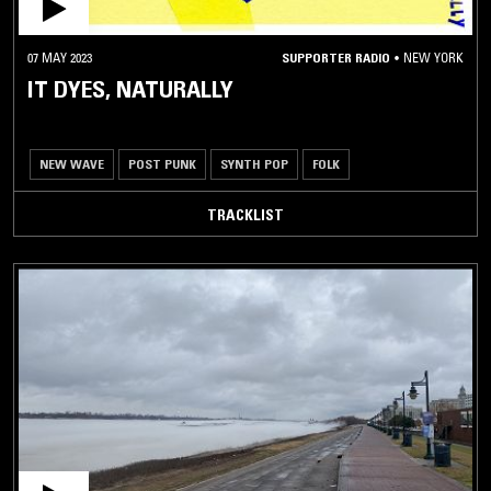
07 MAY 2023
SUPPORTER RADIO
•
NEW YORK
IT DYES, NATURALLY
NEW WAVE
POST PUNK
SYNTH POP
FOLK
TRACKLIST