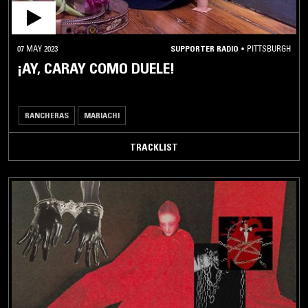
07 MAY 2023
SUPPORTER RADIO
•
PITTSBURGH
¡AY, CARAY COMO DUELE!
RANCHERAS
MARIACHI
TRACKLIST