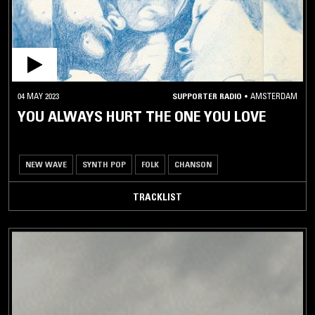
04 MAY 2023
SUPPORTER RADIO
•
AMSTERDAM
YOU ALWAYS HURT THE ONE YOU LOVE
NEW WAVE
SYNTH POP
FOLK
CHANSON
TRACKLIST