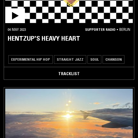
04 MAY 2023
SUPPORTER RADIO
•
BERLIN
HENTZUP'S HEAVY HEART
EXPERIMENTAL HIP HOP
STRAIGHT JAZZ
SOUL
CHANSON
TRACKLIST