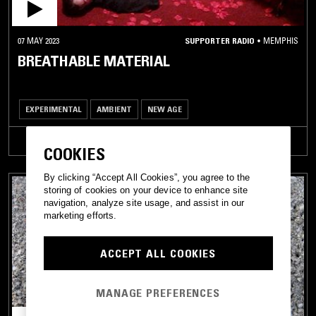
07 MAY 2023
SUPPORTER RADIO
•
MEMPHIS
BREATHABLE MATERIAL
EXPERIMENTAL
AMBIENT
NEW AGE
TRACKLIST
COOKIES
By clicking “Accept All Cookies”, you agree to the
storing of cookies on your device to enhance site
navigation, analyze site usage, and assist in our
marketing efforts.
ACCEPT ALL COOKIES
MANAGE PREFERENCES