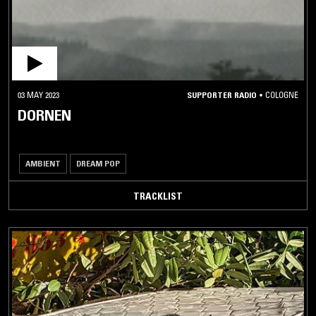
03 MAY 2023
SUPPORTER RADIO
•
COLOGNE
DORNEN
AMBIENT
DREAM POP
TRACKLIST