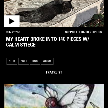
03 MAY 2023
SUPPORTER RADIO
•
LONDON
MY HEART BROKE INTO 140 PIECES W/
CALM STIEGE
CLUB
DRILL
RNB
GRIME
TRACKLIST