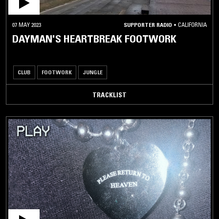
07 MAY 2023
SUPPORTER RADIO
•
CALIFORNIA
DAYMAN'S HEARTBREAK FOOTWORK
CLUB
FOOTWORK
JUNGLE
TRACKLIST