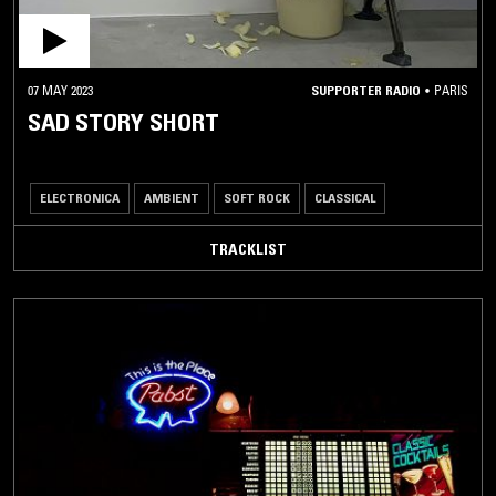
07 MAY 2023
SUPPORTER RADIO
•
PARIS
SAD STORY SHORT
ELECTRONICA
AMBIENT
SOFT ROCK
CLASSICAL
TRACKLIST