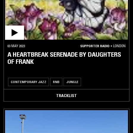
03 MAY 2023
SUPPORTER RADIO
•
LONDON
A HEARTBREAK SERENADE BY DAUGHTERS
OF FRANK
CONTEMPORARY JAZZ
RNB
JUNGLE
TRACKLIST