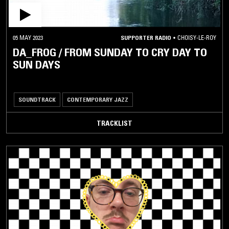
05 MAY 2023
SUPPORTER RADIO
•
CHOISY-LE-ROY
DA_FROG / FROM SUNDAY TO CRY DAY TO
SUN DAYS
SOUNDTRACK
CONTEMPORARY JAZZ
TRACKLIST