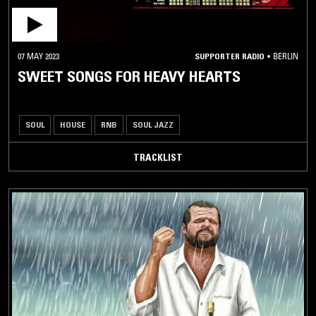
07 MAY 2023
SUPPORTER RADIO
•
BERLIN
SWEET SONGS FOR HEAVY HEARTS
SOUL
HOUSE
RNB
SOUL JAZZ
TRACKLIST