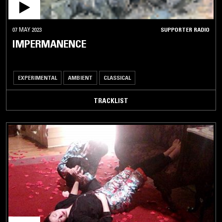
07 MAY 2023
SUPPORTER RADIO
IMPERMANENCE
EXPERIMENTAL
AMBIENT
CLASSICAL
TRACKLIST