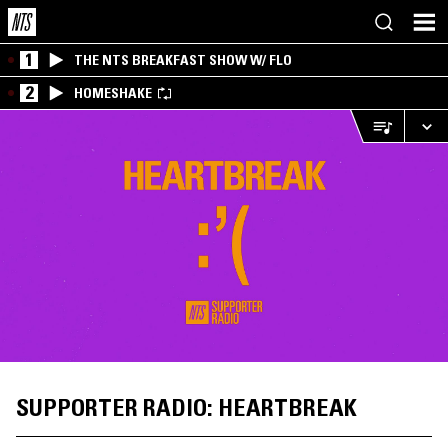
1
THE NTS BREAKFAST SHOW W/ FLO
2
HOMESHAKE
SUPPORTER RADIO: HEARTBREAK