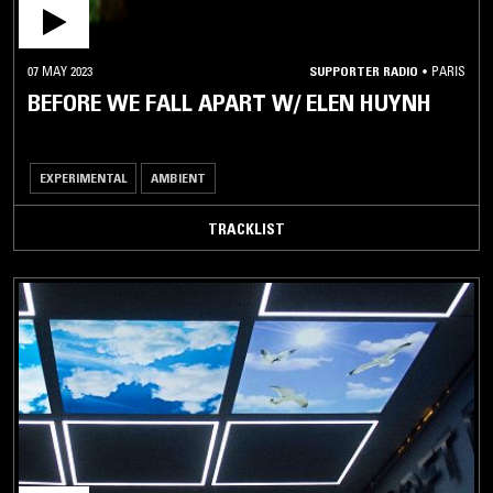
07 MAY 2023
SUPPORTER RADIO
•
PARIS
BEFORE WE FALL APART W/ ELEN HUYNH
EXPERIMENTAL
AMBIENT
TRACKLIST