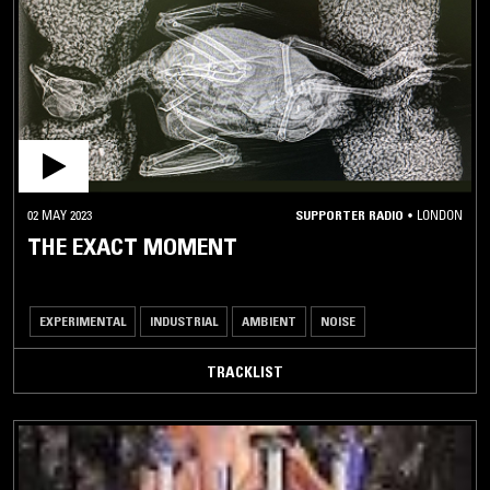
02 MAY 2023
SUPPORTER RADIO
•
LONDON
THE EXACT MOMENT
EXPERIMENTAL
INDUSTRIAL
AMBIENT
NOISE
TRACKLIST