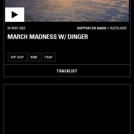
04 MAY 2023
SUPPORTER RADIO
•
AUCKLAND
MARCH MADNESS W/ DINGER
HIP HOP
RNB
TRAP
TRACKLIST