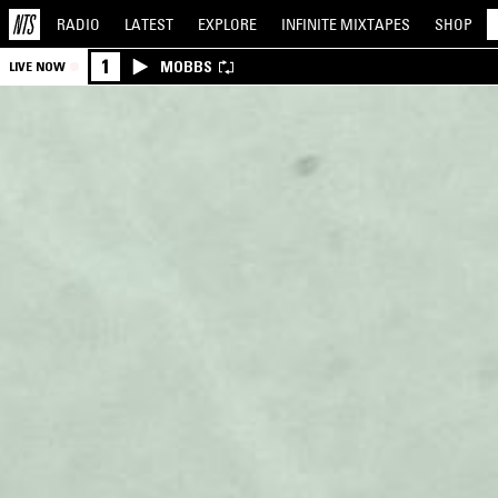
RADIO
LATEST
EXPLORE
INFINITE
MIXTAPES
SHOP
1
MOBBS
LIVE NOW