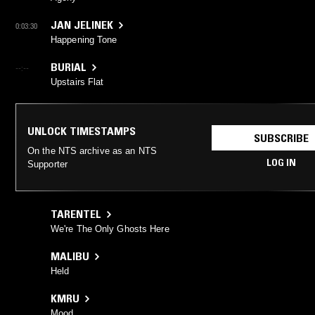
JAN JELINEK
0:03:30
Happening Tone
BURIAL
--:--
Upstairs Flat
UNLOCK TIMESTAMPS
SUBSCRIBE
On the NTS archive as an NTS
LOG IN
Supporter
TARENTEL
We're The Only Ghosts Here
MALIBU
Held
KMRU
Mood