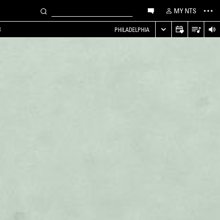
MY NTS
B
PHILADELPHIA