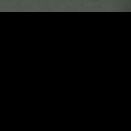
LONDON
23 NOV 2020
LONDON
ESS
ORGAN TAPES
E ROCK
NOISE ROCK
ELECTRONICA
EMO RAP