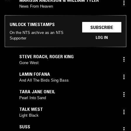
--:--
News From Heaven
UNLOCK TIMESTAMPS
SUBSCRIBE
On the NTS archive as an NTS
LOG IN
Supporter
STEVE ROACH
,
ROGER KING
Gone West
LAMIN FOFANA
And All The Birds Sing Bass
TARA JANE ONEIL
Pearl Into Sand
TALK WEST
Light Black
SUSS