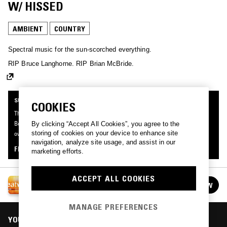
W/ HISSED
AMBIENT
COUNTRY
Spectral music for the sun-scorched everything.
RIP Bruce Langhorne. RIP Brian McBride.
SUPPORTER RADIO
COOKIES
This mix was made by an NTS listener like you, for Supporter Radio: Heatwave.
Be the first to know about the next series of Supporter Radio and submit your
By clicking “Accept All Cookies”, you agree to the
storing of cookies on your device to enhance site
own mix for playout by signing up as an NTS Supporter.
navigation, analyze site usage, and assist in our
FIND OUT MORE
marketing efforts.
ACCEPT ALL COOKIES
SUPPORTER RADIO: HEATWAVE
FOLLOW
See all episodes
MANAGE PREFERENCES
YOU MIGHT ALSO LIKE