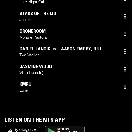
Late Night Call
STARS OF THE LID
Jan. 69
DRONEROOM
Mojave Pastoral
DANIEL LANOIS
feat.
AARON EMBRY
,
BILL
DILLON
,
BRAD MEHLDAU
,
BRIAN BLADE
,
DARYL
Two Worlds
JOHNSON
,
GILBERT CASTELLANOS
,
MALCOLM
JASMINE WOOD
BURN
,
MICHAEL DESSON
,
VICTOR INDRIZZO
VIII (Tremolo)
KMRU
Lune
LISTEN ON THE NTS APP