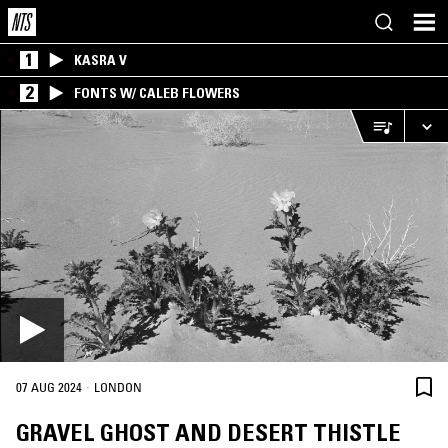
1
KASRA V
2
FONTS W/ CALEB FLOWERS
·
07 AUG 2024
LONDON
GRAVEL GHOST AND DESERT THISTLE