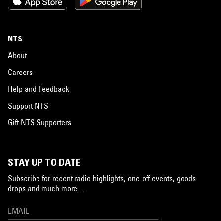
NTS
About
Careers
Help and Feedback
Support NTS
Gift NTS Supporters
STAY UP TO DATE
Subscribe for recent radio highlights, one-off events, goods
drops and much more…