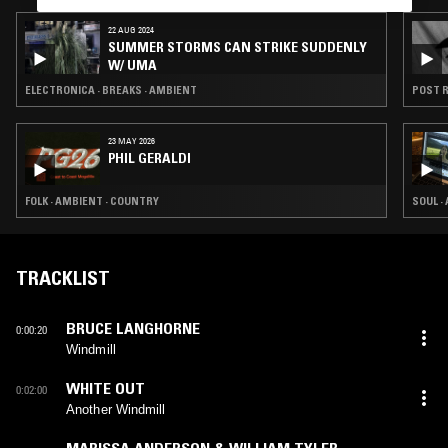
22 AUG 2024
SUMMER STORMS CAN STRIKE SUDDENLY
W/ UMA
ELECTRONICA · BREAKS · AMBIENT
POST R
23 MAY 2026
PHIL GERALDI
FOLK · AMBIENT · COUNTRY
SOUL ·
TRACKLIST
BRUCE LANGHORNE
0:00:20
Windmill
WHITE OUT
0:02:00
Another Windmill
MARISSA ANDERSON & WILLIAM TYLER