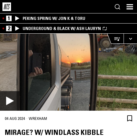
1
PEKING SPRING W/ JON K & TORU
2
UNDERGROUND & BLACK W/ ASH LAURYN
·
04 AUG 2024
WREXHAM
MIRAGE? W/ WINDLASS KIBBLE