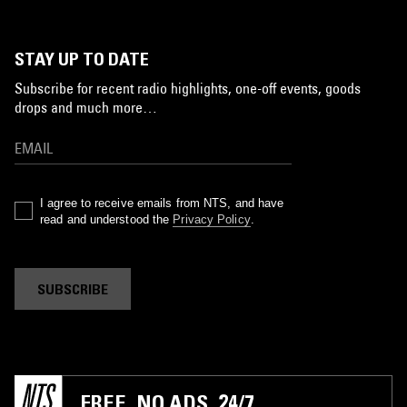
STAY UP TO DATE
Subscribe for recent radio highlights, one-off events, goods
drops and much more…
I agree to receive emails from NTS, and have
read and understood the
Privacy Policy
.
SUBSCRIBE
FREE. NO ADS. 24/7