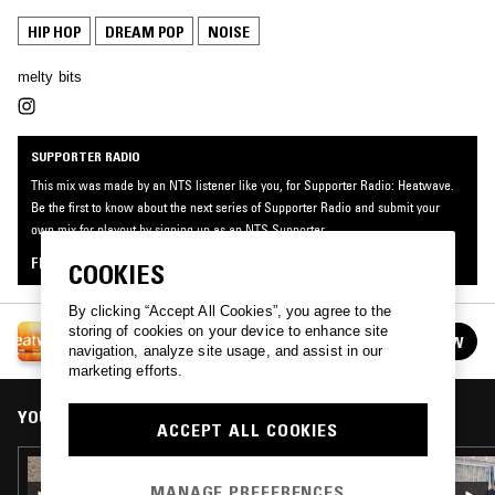
HIP HOP
DREAM POP
NOISE
melty bits
SUPPORTER RADIO
This mix was made by an NTS listener like you, for Supporter Radio: Heatwave.
Be the first to know about the next series of Supporter Radio and submit your
own mix for playout by signing up as an NTS Supporter.
FIND OUT MORE
COOKIES
By clicking “Accept All Cookies”, you agree to the
SUPPORTER RADIO: HEATWAVE
storing of cookies on your device to enhance site
FOLLOW
See all episodes
navigation, analyze site usage, and assist in our
marketing efforts.
YOU MIGHT ALSO LIKE
ACCEPT ALL COOKIES
21 AUG 2024
ITALIAN FEMCEES 1993-2002 W/ SPLENDORE
MANAGE PREFERENCES