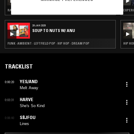
RAP · HIP HOP · RNB
EXPERI
28 JAN 2025
SOUP TO NUTS W/ ANU
FUNK · AMBIENT · LEFTFIELD POP · HIP HOP · DREAM POP
HIP HO
TRACKLIST
YES/AND
0:00:20
Melt Away
HARVE
0:03:31
She's So Kind
S8JFOU
0:06:40
Lines