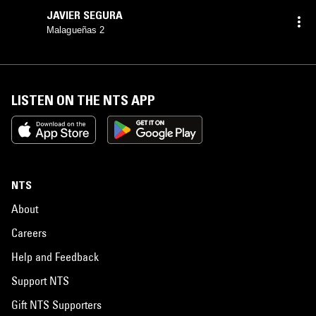
JAVIER SEGURA
Malagueñas 2
LISTEN ON THE NTS APP
NTS
About
Careers
Help and Feedback
Support NTS
Gift NTS Supporters