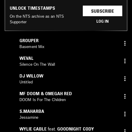
UNLOCK TIMESTAMPS
SUBSCRIBE
On the NTS archive as an NTS
LOG IN
Supporter
GROUPER
Basement Mix
WEVAL
Silence On The Wall
DJ WILLOW
Untitled
MF DOOM & OMEGAH RED
DOOM Is For The Children
S.MAHARBA
Jessamine
WYLIE CABLE
feat.
GOODNIGHT CODY