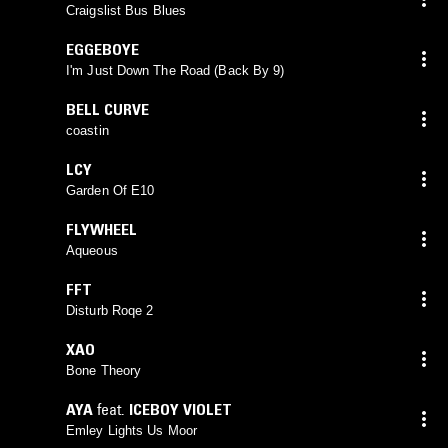
Craigslist Bus Blues
EGGEBOYE
I'm Just Down The Road (Back By 9)
BELL CURVE
coastin
LCY
Garden Of E10
FLYWHEEL
Aqueous
FFT
Disturb Roqe 2
XAO
Bone Theory
AYA
feat.
ICEBOY VIOLET
Emley Lights Us Moor