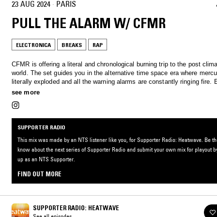
23 AUG 2024
·
PARIS
PULL THE ALARM W/ CFMR
ELECTRONICA
BREAKS
RAP
CFMR is offering a literal and chronological burning trip to the post cli
world. The set guides you in the alternative time space era where merc
literally exploded and all the warning alarms are constantly ringing fire. 
suffocating, but rythm followers will be spared, find your path in the bre
see more
sounds.
SUPPORTER RADIO
This mix was made by an NTS listener like you, for Supporter Radio: Heatwave. Be the 
know about the next series of Supporter Radio and submit your own mix for playout b
up as an NTS Supporter.
FIND OUT MORE
SUPPORTER RADIO: HEATWAVE
See all episodes