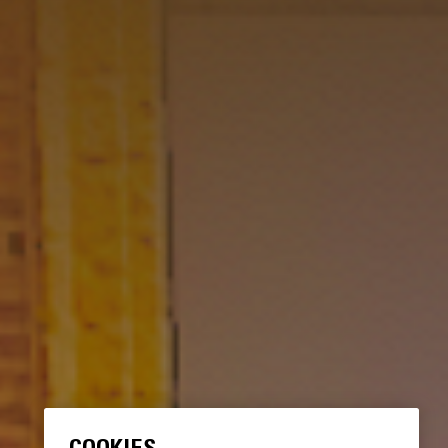
COOKIES