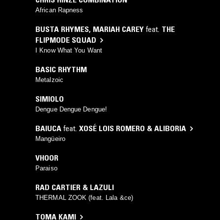
African Rapness
BUSTA RHYMES
,
MARIAH CAREY
feat.
THE
FLIPMODE SQUAD
I Know What You Want
BASIC RHYTHM
Metalzoic
SIMIOLO
Dengue Dengue Dengue!
BAIUCA
feat.
XOSÉ LOIS ROMERO & ALIBORIA
Mangüeiro
VHOOR
Paraiso
RAD CARTIER & LAZULI
THERMAL ZOOK (feat. Lala &ce)
TOMA KAMI