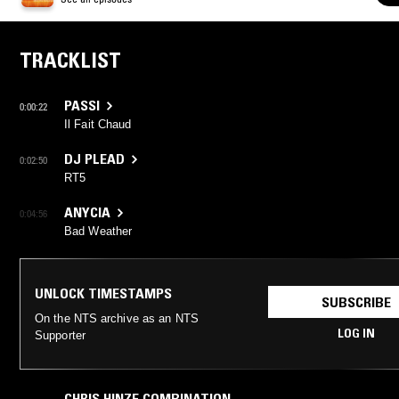
TRACKLIST
PASSI
0:00:22
Il Fait Chaud
DJ PLEAD
0:02:50
RT5
ANYCIA
0:04:56
Bad Weather
UNLOCK TIMESTAMPS
SUBSCRIBE
On the NTS archive as an NTS
LOG IN
Supporter
CHRIS HINZE COMBINATION