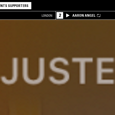
NTS SUPPORTERS
2
AARON ANGEL
LONDON