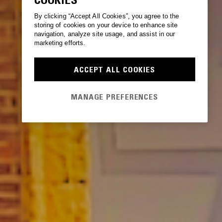
By clicking “Accept All Cookies”, you agree to the
storing of cookies on your device to enhance site
navigation, analyze site usage, and assist in our
marketing efforts.
ACCEPT ALL COOKIES
MANAGE PREFERENCES