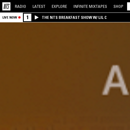
RADIO
LATEST
EXPLORE
INFINITE
MIXTAPES
SHOP
1
THE NTS BREAKFAST SHOW W/ LIL C
LIVE NOW