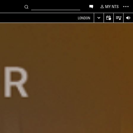
MY NTS
LONDON