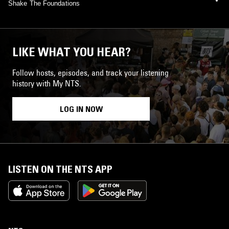
Shake The Foundations
LIKE WHAT YOU HEAR?
Follow hosts, episodes, and track your listening
history with My NTS.
LOG IN NOW
LISTEN ON THE NTS APP