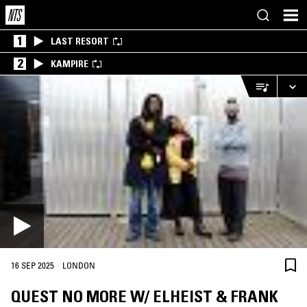
1
LAST RESORT
2
KAMPIRE
·
16 SEP 2025
LONDON
QUEST NO MORE W/ ELHEIST & FRANK