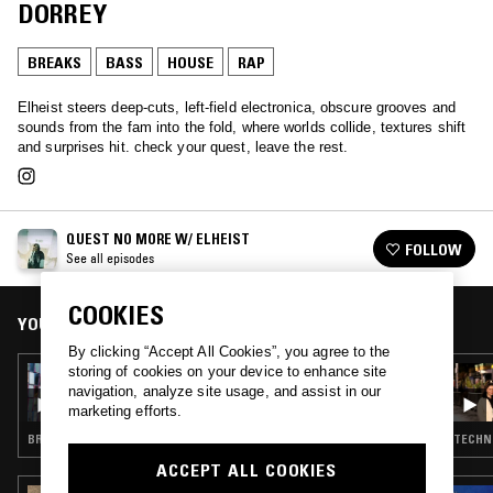
DORREY
BREAKS
BASS
HOUSE
RAP
Elheist steers deep‑cuts, left‑field electronica, obscure grooves and
sounds from the fam into the fold, where worlds collide, textures shift
and surprises hit. check your quest, leave the rest.
QUEST NO MORE W/ ELHEIST
FOLLOW
See all episodes
COOKIES
YOU MIGHT ALSO LIKE
By clicking “Accept All Cookies”, you agree to the
storing of cookies on your device to enhance site
27 MAY 2025
QUEST NO MORE W/ ELHEIST
navigation, analyze site usage, and assist in our
marketing efforts.
BREAKS · BASS · RAP · DUB
TECHNO
ACCEPT ALL COOKIES