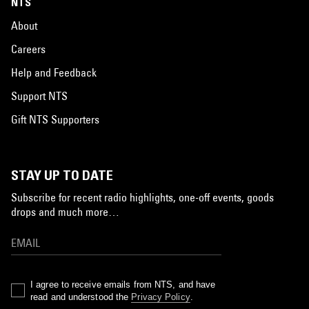
NTS
About
Careers
Help and Feedback
Support NTS
Gift NTS Supporters
STAY UP TO DATE
Subscribe for recent radio highlights, one-off events, goods
drops and much more…
I agree to receive emails from NTS, and have
read and understood the
Privacy Policy
.