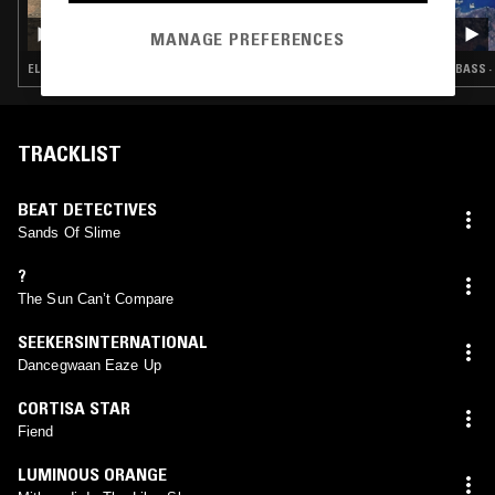
27 JUN 2024
YL HOOI
MANAGE PREFERENCES
ELECTRONICA · BREAKS · RAP · LEFTFIELD TECHNO
BASS ·
TRACKLIST
BEAT DETECTIVES
Sands Of Slime
?
The Sun Can’t Compare
SEEKERSINTERNATIONAL
Dancegwaan Eaze Up
CORTISA STAR
Fiend
LUMINOUS ORANGE