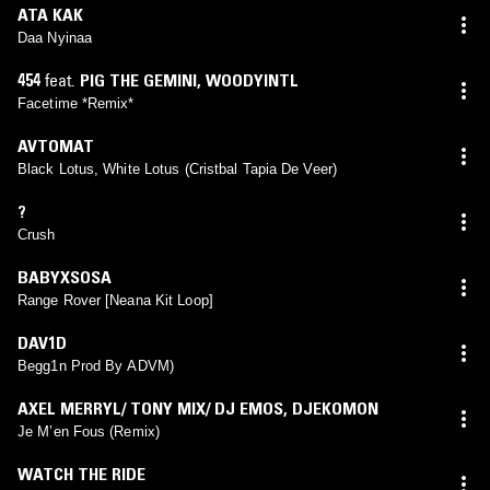
ATA KAK
Daa Nyinaa
454
feat.
PIG THE GEMINI
,
WOODYINTL
Facetime *Remix*
AVTOMAT
Black Lotus, White Lotus (Cristbal Tapia De Veer)
?
Crush
BABYXSOSA
Range Rover [Neana Kit Loop]
DAV1D
Begg1n Prod By ADVM)
AXEL MERRYL/ TONY MIX/ DJ EMOS
,
DJEKOMON
Je M’en Fous (Remix)
WATCH THE RIDE