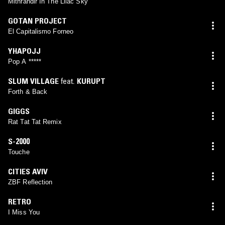
Mithrandir In The Lilac Sky
GOTAN PROJECT
El Capitalismo Forneo
YHAPOJJ
Pop A *****
SLUM VILLAGE
feat.
KURUPT
Forth & Back
GIGGS
Rat Tat Tat Remix
S-2000
Touche
CITIES AVIV
ZBF Reflection
RETRO
I Miss You