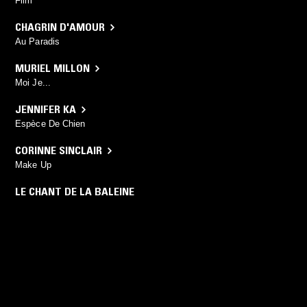
Film
CHAGRIN D'AMOUR
Au Paradis
MURIEL MILLON
Moi Je...
JENNIFER KA
Espèce De Chien
CORINNE SINCLAIR
Make Up
LE CHANT DE LA BALEINE
Le Chant De La Baleine
YOU MIGHT ALSO LIKE