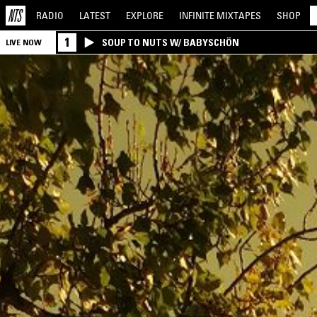
RADIO
LATEST
EXPLORE
INFINITE
MIXTAPES
SHOP
1
SOUP TO NUTS W/ BABYSCHÖN
LIVE NOW