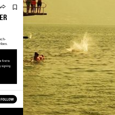
ER
nch-
vibes.
first to
y signing
FOLLOW