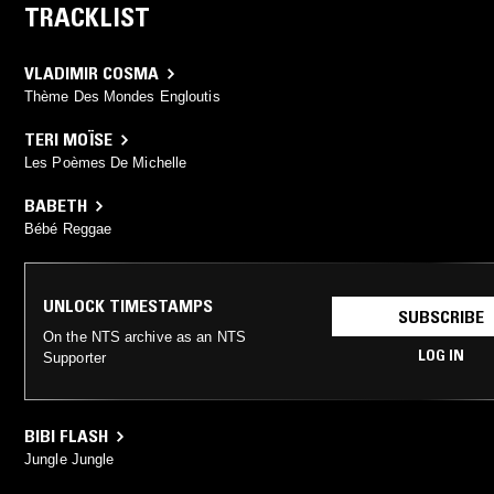
TRACKLIST
VLADIMIR COSMA
Thème Des Mondes Engloutis
TERI MOÏSE
Les Poèmes De Michelle
BABETH
Bébé Reggae
UNLOCK TIMESTAMPS
SUBSCRIBE
On the NTS archive as an NTS
LOG IN
Supporter
BIBI FLASH
Jungle Jungle