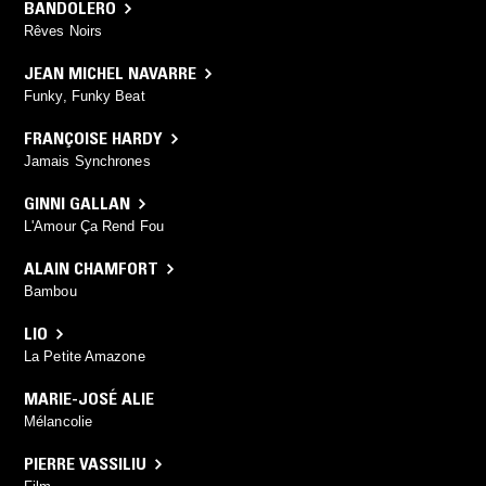
BANDOLERO
Rêves Noirs
JEAN MICHEL NAVARRE
Funky, Funky Beat
FRANÇOISE HARDY
Jamais Synchrones
GINNI GALLAN
L'Amour Ça Rend Fou
ALAIN CHAMFORT
Bambou
LIO
La Petite Amazone
MARIE-JOSÉ ALIE
Mélancolie
PIERRE VASSILIU