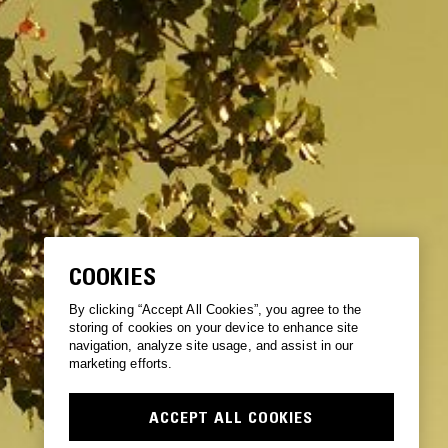
COOKIES
By clicking “Accept All Cookies”, you agree to the
storing of cookies on your device to enhance site
navigation, analyze site usage, and assist in our
marketing efforts.
ACCEPT ALL COOKIES