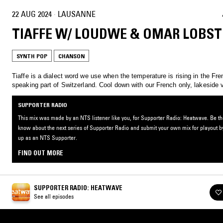
22 AUG 2024
·
LAUSANNE
TIAFFE W/ LOUDWE & OMAR LOBST
SYNTH POP
CHANSON
Tiaffe is a dialect word we use when the temperature is rising in the Fre
speaking part of Switzerland. Cool down with our French only, lakeside 
SUPPORTER RADIO
This mix was made by an NTS listener like you, for Supporter Radio: Heatwave. Be the 
know about the next series of Supporter Radio and submit your own mix for playout b
up as an NTS Supporter.
FIND OUT MORE
SUPPORTER RADIO: HEATWAVE
See all episodes