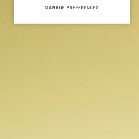
MANAGE PREFERENCES