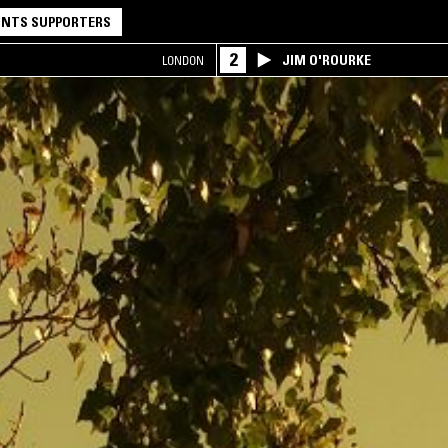
NTS SUPPORTERS
2
JIM O'ROURKE
LONDON