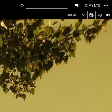
MY NTS
TOKYO