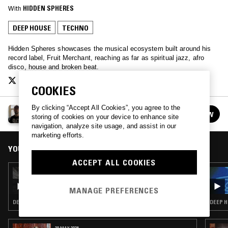
With
HIDDEN SPHERES
DEEP HOUSE
TECHNO
Hidden Spheres showcases the musical ecosystem built around his
record label, Fruit Merchant, reaching as far as spiritual jazz, afro
disco, house and broken beat.
COOKIES
By clicking “Accept All Cookies”, you agree to the
FRUIT MERCHANT W/ HIDDEN SPHERES
FOLLOW
storing of cookies on your device to enhance site
See all episodes
navigation, analyze site usage, and assist in our
marketing efforts.
YOU MIGHT ALSO LIKE
ACCEPT ALL COOKIES
29 FEB 2020
FRUIT MERCHANT W/ GAAN & PHARAOH
BRUNSON
MANAGE PREFERENCES
DEEP HOUSE · HOUSE · GARAGE
DEEP H
29 MAY 2026