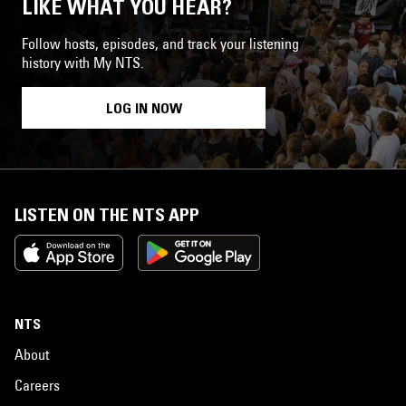
LIKE WHAT YOU HEAR?
Follow hosts, episodes, and track your listening
history with My NTS.
LOG IN NOW
LISTEN ON THE NTS APP
NTS
About
Careers