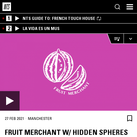
1
NTS GUIDE TO: FRENCH TOUCH HOUSE
2
LA VIDA ES UN MUS
·
27 FEB 2021
MANCHESTER
FRUIT MERCHANT W/ HIDDEN SPHERES