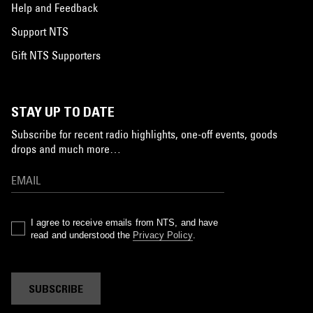
Help and Feedback
Support NTS
Gift NTS Supporters
STAY UP TO DATE
Subscribe for recent radio highlights, one-off events, goods
drops and much more…
I agree to receive emails from NTS, and have
read and understood the
Privacy Policy
.
SUBSCRIBE