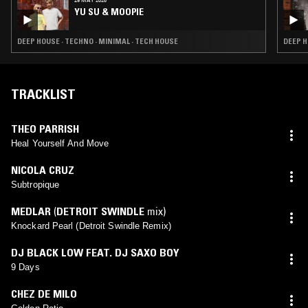
YU SU & MOOPIE
DEEP HOUSE · TECHNO · MINIMAL · TECH HOUSE
DEEP H
TRACKLIST
THEO PARRISH
Heal Yourself And Move
NICOLA CRUZ
Subtropique
MEDLAR
(
DETROIT SWINDLE
mix)
Knockard Pearl (Detroit Swindle Remix)
DJ BLACK LOW FEAT. DJ SAXO BOY
9 Days
CHEZ DE MILO