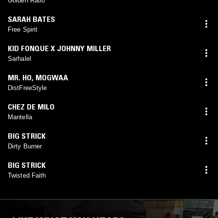
Golden Ratio
SARAH BATES
Free Spirit
KID FONQUE X JOHNNY MILLER
Sarhalel
MR. HO
,
MOGWAA
DistFreeStyle
CHEZ DE MILO
Mantella
BIG STRICK
Dirty Burner
BIG STRICK
Twisted Faith