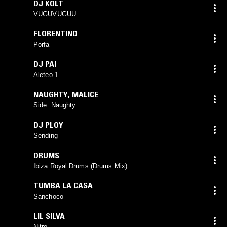
DJ KOLT
VUGUVUGUU
FLORENTINO
Porfa
DJ PAI
Aleteo 1
NAUGHTY
,
MALICE
Side: Naughty
DJ PLOY
Sending
DRUMS
Ibiza Royal Drums (Drums Mix)
TUMBA LA CASA
Sanchoco
LIL SILVA
Nitro