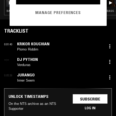
BASS · CLUB
BASS ·
MANAGE PREFERENCES
TRACKLIST
KRIKOR KOUCHIAN
0:01:40
Plomo Riddim
DJ PYTHON
--:--
Verduras
JURANGO
0:05:36
Inner Seem
UNLOCK TIMESTAMPS
SUBSCRIBE
On the NTS archive as an NTS
LOG IN
Supporter