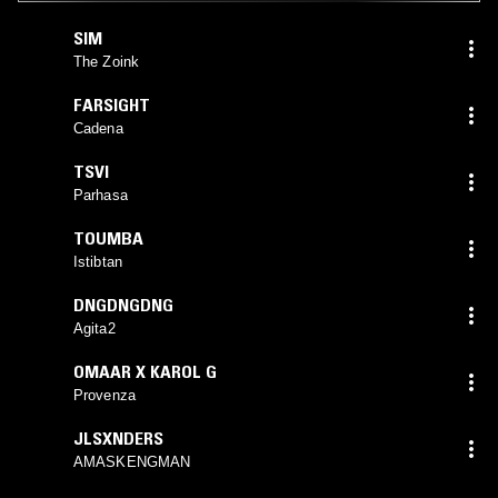
SIM
The Zoink
FARSIGHT
Cadena
TSVI
Parhasa
TOUMBA
Istibtan
DNGDNGDNG
Agita2
OMAAR X KAROL G
Provenza
JLSXNDERS
AMASKENGMAN