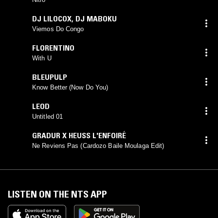
DJ LILOCOX
,
DJ MABOKU
Viemos Do Congo
FLORENTINO
With U
BLEUPULP
Know Better (Now Do You)
LEOD
Untitled 01
GRADUR X HEUSS L'ENFOIRÉ
Ne Reviens Pas (Cardozo Baile Moulaga Edit)
LISTEN ON THE NTS APP