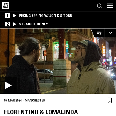
1
PEKING SPRING W/ JON K & TORU
2
STRAIGHT HONEY
·
07 MAR 2024
MANCHESTER
FLORENTINO & LOMALINDA