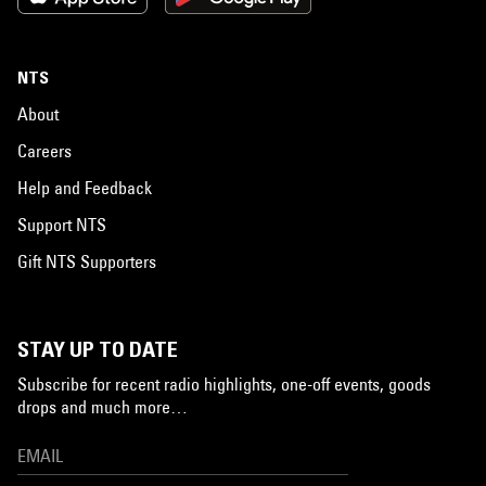
NTS
About
Careers
Help and Feedback
Support NTS
Gift NTS Supporters
STAY UP TO DATE
Subscribe for recent radio highlights, one-off events, goods
drops and much more…