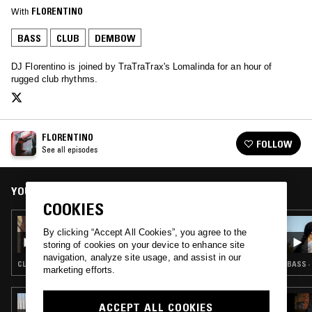
With
FLORENTINO
BASS
CLUB
DEMBOW
DJ Florentino is joined by TraTraTrax's Lomalinda for an hour of
rugged club rhythms.
FLORENTINO
FOLLOW
See all episodes
YOU MIGHT ALSO LIKE
COOKIES
23 JUN 2018
By clicking “Accept All Cookies”, you agree to the
FLORENTINO
storing of cookies on your device to enhance site
navigation, analyze site usage, and assist in our
CLUB · REGGAETON · DANCEHALL
BASS ·
marketing efforts.
03 AUG 2026
ACCEPT ALL COOKIES
NADA PONTUDO W/ TUXE