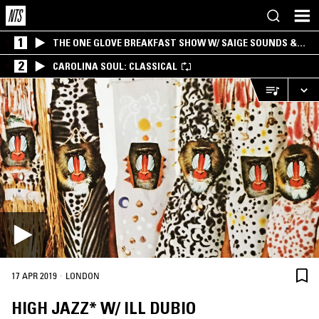
1
THE ONE GLOVE BREAKFAST SHOW W/ SAIGE SOUNDS &
SANTIAGO MORALES
2
CAROLINA SOUL: CLASSICAL
·
17 APR 2019
LONDON
HIGH JAZZ* W/ ILL DUBIO