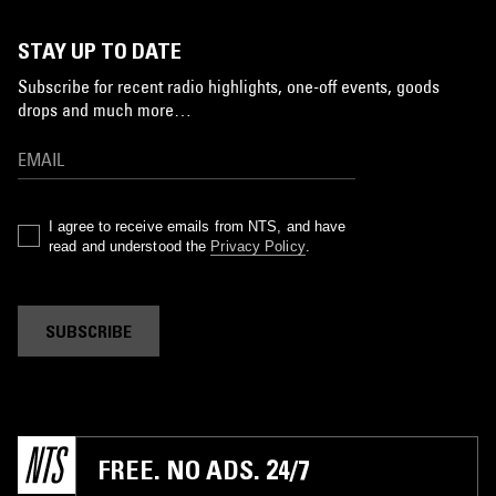
STAY UP TO DATE
Subscribe for recent radio highlights, one-off events, goods
drops and much more…
I agree to receive emails from NTS, and have
read and understood the
Privacy Policy
.
SUBSCRIBE
FREE. NO ADS. 24/7