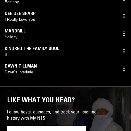
Ecstasy
DEE DEE SHARP
I Really Love You
MANDRILL
Holiday
KINDRED THE FAMILY SOUL
If
DAWN TILLMAN
Dawn’s Interlude
LIKE WHAT YOU HEAR?
Follow hosts, episodes, and track your listening
history with My NTS.