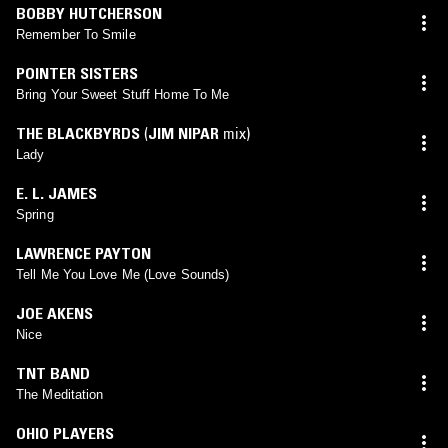
BOBBY HUTCHERSON
Remember To Smile
POINTER SISTERS
Bring Your Sweet Stuff Home To Me
THE BLACKBYRDS
(
JIM NIPAR
mix)
Lady
E. L. JAMES
Spring
LAWRENCE PAYTON
Tell Me You Love Me (Love Sounds)
JOE AKENS
Nice
TNT BAND
The Meditation
OHIO PLAYERS