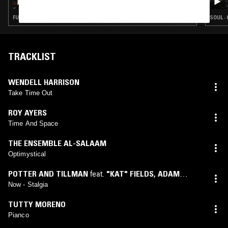
FUNK · SOUL · SOUL JAZZ
SOUL ·
TRACKLIST
WENDELL HARRISON
Take Time Out
ROY AYERS
Time And Space
THE ENSEMBLE AL-SALAAM
Optimystical
POTTER AND TILLMAN
feat.
"KAT" FIELDS
,
ADAM
RUDOLPH
,
BRAD BOBO
,
CARMEN LUNDY
,
CHARLES
Now - Stalgia
CAMPO
,
CONNIE TILLMAN
,
GETCHIE ARGETSINGER
,
TUTTY MORENO
GREG ALPER
,
JUSTO ALMARIO
,
R. BERNARD
,
RUSSEL
Pianco
BLAKE
,
RYO KAWASAKI
,
WALTER BISHOP JR.