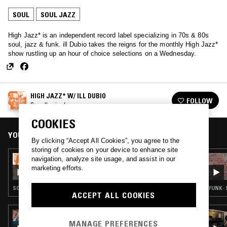
SOUL
SOUL JAZZ
High Jazz* is an independent record label specializing in 70s & 80s
soul, jazz & funk. ill Dubio takes the reigns for the monthly High Jazz*
show rustling up an hour of choice selections on a Wednesday.
HIGH JAZZ* W/ ILL DUBIO
FOLLOW
See all episodes
COOKIES
YOU MIGHT ALSO LIKE
By clicking “Accept All Cookies”, you agree to the
storing of cookies on your device to enhance site
05 SEP 2017
navigation, analyze site usage, and assist in our
HIGH JAZZ* W/ ILL DUBIO
marketing efforts.
SOUL · SOUL JAZZ · SPIRITUAL JAZZ
FUNK ·
ACCEPT ALL COOKIES
02 JUN 2026
AUNTIE-ISM W/ SHABAZZ
MANAGE PREFERENCES