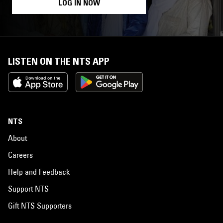
LOG IN NOW
LISTEN ON THE NTS APP
NTS
About
Careers
Help and Feedback
Support NTS
Gift NTS Supporters