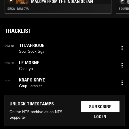
MALOYA FROM THE INDIAN OCEAN
SEGA · MALOYA
SOUNDT
TRACKLIST
TI L’AFRIQUE
0:03:40
Soul Sock Sga
LE MORNE
0:06:30
Cassiya
KRAPO KRIYE
--:--
Grup Latanier
UNLOCK TIMESTAMPS
SUBSCRIBE
On the NTS archive as an NTS
LOG IN
Supporter