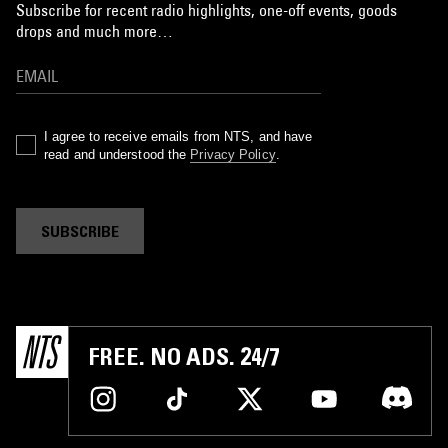
Subscribe for recent radio highlights, one-off events, goods
drops and much more…
I agree to receive emails from NTS, and have
read and understood the
Privacy Policy
.
SUBSCRIBE
FREE. NO ADS. 24/7