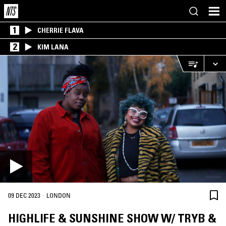
1
CHERRIE FLAVA
2
KIM LANA
·
09 DEC 2023
LONDON
HIGHLIFE & SUNSHINE SHOW W/ TRYB &