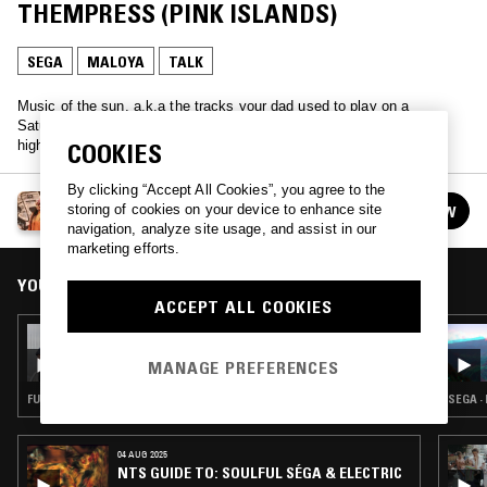
THEMPRESS (PINK ISLANDS)
SEGA
MALOYA
TALK
Music of the sun, a.k.a the tracks your dad used to play on a
Saturday afternoon… Join TrYb as she explores West African pop,
high life, soukous and more.
COOKIES
By clicking “Accept All Cookies”, you agree to the
HIGHLIFE & SUNSHINE SHOW W/ TRYB
storing of cookies on your device to enhance site
FOLLOW
See all episodes
navigation, analyze site usage, and assist in our
marketing efforts.
YOU MIGHT ALSO LIKE
ACCEPT ALL COOKIES
18 JUL 2026
HIGHLIFE & SUNSHINE SHOW W/ TRYB &
MANAGE PREFERENCES
EGWU RECORDS
FUNK · AFRO DISCO · BOOGIE · AFROBEAT
SEGA ·
04 AUG 2025
NTS GUIDE TO: SOULFUL SÉGA & ELECTRIC