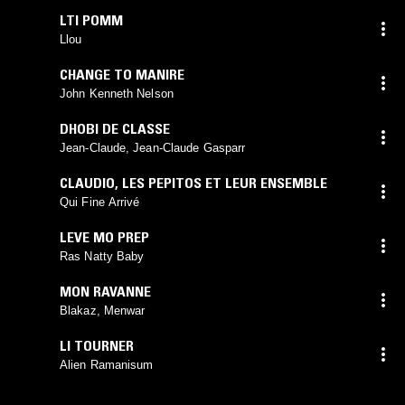
LTI POMM
Llou
CHANGE TO MANIRE
John Kenneth Nelson
DHOBI DE CLASSE
Jean-Claude, Jean-Claude Gasparr
CLAUDIO
,
LES PEPITOS ET LEUR ENSEMBLE
Qui Fine Arrivé
LEVE MO PREP
Ras Natty Baby
MON RAVANNE
Blakaz, Menwar
LI TOURNER
Alien Ramanisum