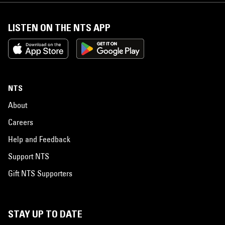
LISTEN ON THE NTS APP
NTS
About
Careers
Help and Feedback
Support NTS
Gift NTS Supporters
STAY UP TO DATE