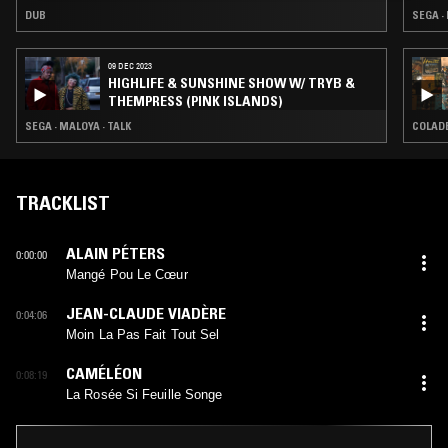
DUB
SEGA ·
09 DEC 2023
HIGHLIFE & SUNSHINE SHOW W/ TRYB &
THEMPRESS (PINK ISLANDS)
SEGA · MALOYA · TALK
COLADE
TRACKLIST
ALAIN PÉTERS
0:00:00
Mangé Pou Le Cœur
JEAN-CLAUDE VIADÈRE
0:04:06
Moin La Pas Fait Tout Sel
CAMÉLÉON
0:08:19
La Rosée Si Feuille Songe