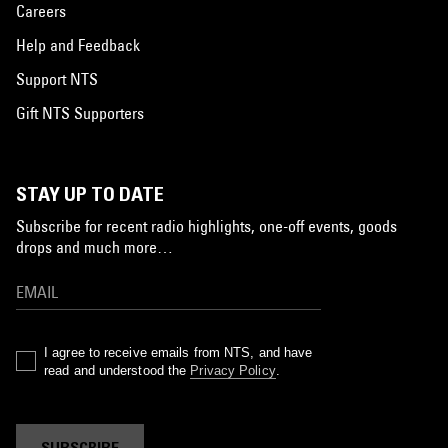
Careers
Help and Feedback
Support NTS
Gift NTS Supporters
STAY UP TO DATE
Subscribe for recent radio highlights, one-off events, goods
drops and much more…
I agree to receive emails from NTS, and have
read and understood the
Privacy Policy
.
SUBSCRIBE