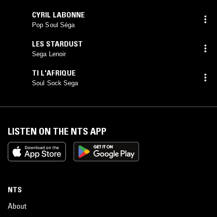
CYRIL LABONNE
Pop Soul Séga
LES STARDUST
Sega Lenoir
TI L'AFRIQUE
Soul Sock Sega
LISTEN ON THE NTS APP
NTS
About