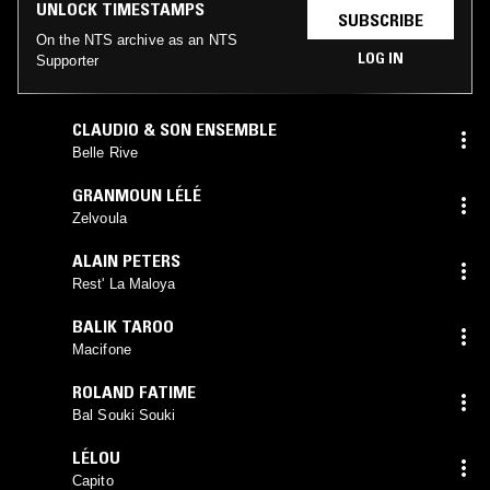
UNLOCK TIMESTAMPS
SUBSCRIBE
On the NTS archive as an NTS
LOG IN
Supporter
CLAUDIO & SON ENSEMBLE
Belle Rive
GRANMOUN LÉLÉ
Zelvoula
ALAIN PETERS
Rest' La Maloya
BALIK TAROO
Macifone
ROLAND FATIME
Bal Souki Souki
LÉLOU
Capito