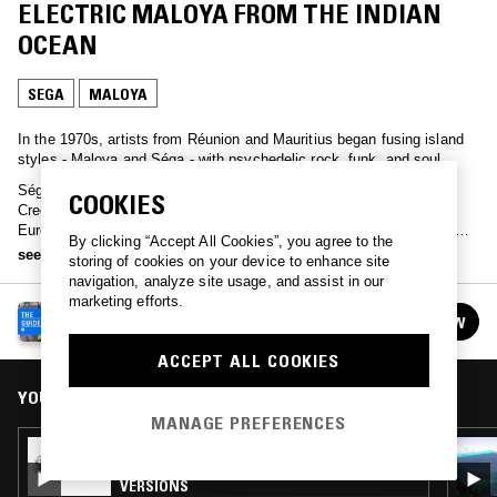
ELECTRIC MALOYA FROM THE INDIAN
OCEAN
SEGA
MALOYA
In the 1970s, artists from Réunion and Mauritius began fusing island
styles - Maloya and Séga - with psychedelic rock, funk, and soul.
Séga, rooted in Afro-Creole rhythms and often sung in Mauritian
COOKIES
Creole, developed as a celebratory dance music drawing from
European, African, and Indian influences. Maloya, native to Réunion,
By clicking “Accept All Cookies”, you agree to the
originated in enslaved Malagasy and African communities - a slower,
see more
storing of cookies on your device to enhance site
percussive style traditionally performed with vocals, kayamb and
navigation, analyze site usage, and assist in our
roulér, and associated with ritual, resistance, and later, political
marketing efforts.
activism.
NTS GUIDE TO…
FOLLOW
See all episodes
ACCEPT ALL COOKIES
YOU MIGHT ALSO LIKE
MANAGE PREFERENCES
30 JUL 2026
NTS GUIDE TO: TREASURE ISLE DUBS &
VERSIONS