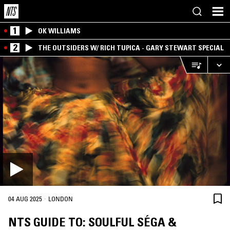
1
OK WILLIAMS
2
THE OUTSIDERS W/ RICH TUPICA - GARY STEWART SPECIAL
·
04 AUG 2025
LONDON
NTS GUIDE TO: SOULFUL SÉGA &