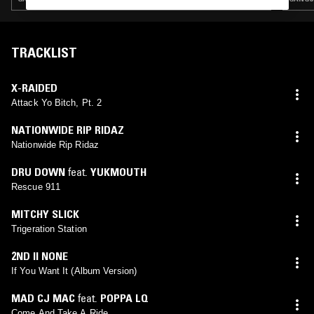
TRACKLIST
X-RAIDED
Attack Yo Bitch, Pt. 2
NATIONWIDE RIP RIDAZ
Nationwide Rip Ridaz
DRU DOWN
feat.
YUKMOUTH
Rescue 911
MITCHY SLICK
Trigeration Station
2ND II NONE
If You Want It (Album Version)
MAD CJ MAC
feat.
POPPA LQ
Come And Take A Ride