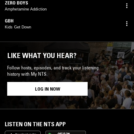
ZERO BOYS
Amphetamine Addiction
GBH
Kids Get Down
LIKE WHAT YOU HEAR?
Follow hosts, episodes, and track your listening
history with My NTS.
LOG IN NOW
LISTEN ON THE NTS APP