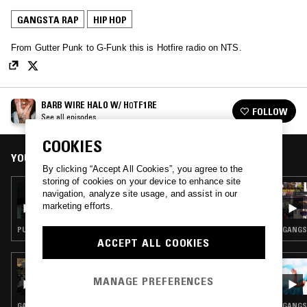
GANGSTA RAP
HIP HOP
From Gutter Punk to G-Funk this is Hotfire radio on NTS.
BARB WIRE HALO W/ H0TF1RE
FOLLOW
See all episodes
COOKIES
YOU MIGHT ALSO LIKE
By clicking “Accept All Cookies”, you agree to the
storing of cookies on your device to enhance site
22 JUL 2019
navigation, analyze site usage, and assist in our
BARB WIRE HALO W/ H0TF1RE
marketing efforts.
PUNK · GANGSTA RAP
GANGST
ACCEPT ALL COOKIES
26 FEB 2026
TED DRAWS - JAKE ONE SPECIAL
MANAGE PREFERENCES
GANGSTA RAP · CLASSIC HIP HOP · HIP HOP
GANGST