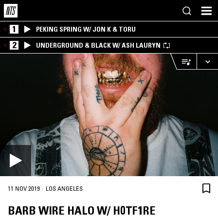
1
PEKING SPRING W/ JON K & TORU
2
UNDERGROUND & BLACK W/ ASH LAURYN
·
11 NOV 2019
LOS ANGELES
BARB WIRE HALO W/ H0TF1RE