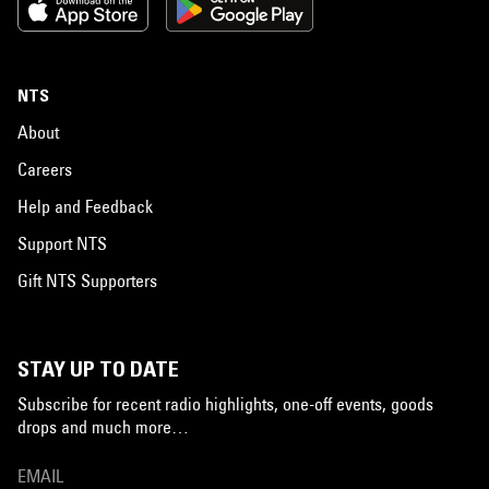
NTS
About
Careers
Help and Feedback
Support NTS
Gift NTS Supporters
STAY UP TO DATE
Subscribe for recent radio highlights, one-off events, goods
drops and much more…