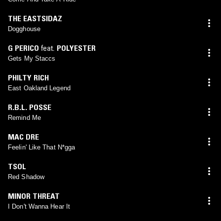
THE EASTSIDAZ
Dogghouse
G PERICO
feat.
POLYESTER
Gets My Staccs
PHILTY RICH
East Oakland Legend
R.B.L. POSSE
Remind Me
MAC DRE
Feelin' Like That N*gga
TSOL
Red Shadow
MINOR THREAT
I Don't Wanna Hear It