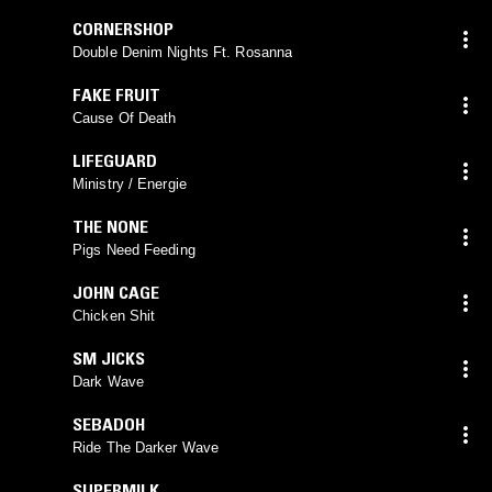
CORNERSHOP
Double Denim Nights Ft. Rosanna
FAKE FRUIT
Cause Of Death
LIFEGUARD
Ministry / Energie
THE NONE
Pigs Need Feeding
JOHN CAGE
Chicken Shit
SM JICKS
Dark Wave
SEBADOH
Ride The Darker Wave
SUPERMILK