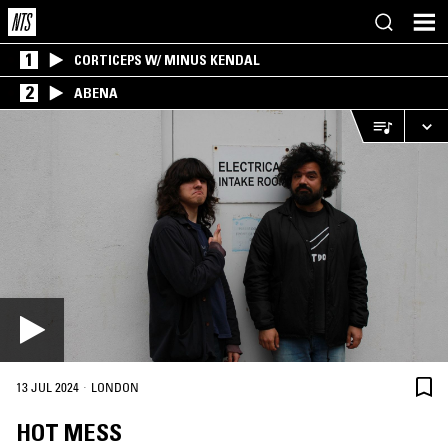
1
CORTICEPS W/ MINUS KENDAL
2
ABENA
·
13 JUL 2024
LONDON
HOT MESS