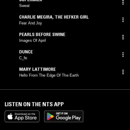
Sweat
CHARLIE MEGIRA
,
THE HEFKER GIRL
Fear And Joy
PEARLS BEFORE SWINE
Images Of April
DUNCE
C_fe
MARY LATTIMORE
Hello From The Edge Of The Earth
LISTEN ON THE NTS APP