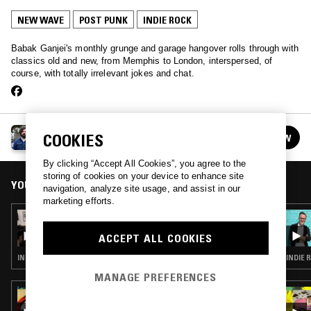
NEW WAVE
POST PUNK
INDIE ROCK
Babak Ganjei's monthly grunge and garage hangover rolls through with
classics old and new, from Memphis to London, interspersed, of
course, with totally irrelevant jokes and chat.
HOT MESS
COOKIES
FOLLOW
See all episodes
By clicking “Accept All Cookies”, you agree to the
storing of cookies on your device to enhance site
YOU MIGHT ALSO LIKE
navigation, analyze site usage, and assist in our
marketing efforts.
21 MAR 2026
HOT MESS
ACCEPT ALL COOKIES
INDIE ROCK
INDIE 
MANAGE PREFERENCES
29 JUN 2022
IDLE HANDS W/ ZANE LANDRETH