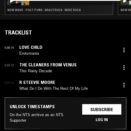
NEW WAVE · POST PUNK · KRAUTROCK · INDIE ROCK
NEW WA
TRACKLIST
LOVE CHILD
0:00:14
Erotomania
THE CLEANERS FROM VENUS
0:03:12
This Rainy Decade
R STEEVIE MOORE
0:05:19
What Do I Do With The Rest Of My Life
UNLOCK TIMESTAMPS
SUBSCRIBE
On the NTS archive as an NTS
LOG IN
Supporter