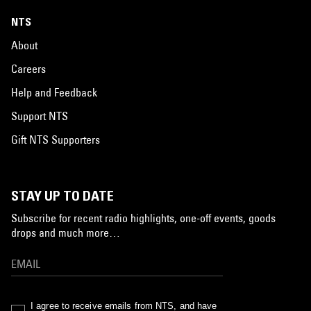
NTS
About
Careers
Help and Feedback
Support NTS
Gift NTS Supporters
STAY UP TO DATE
Subscribe for recent radio highlights, one-off events, goods
drops and much more…
I agree to receive emails from NTS, and have