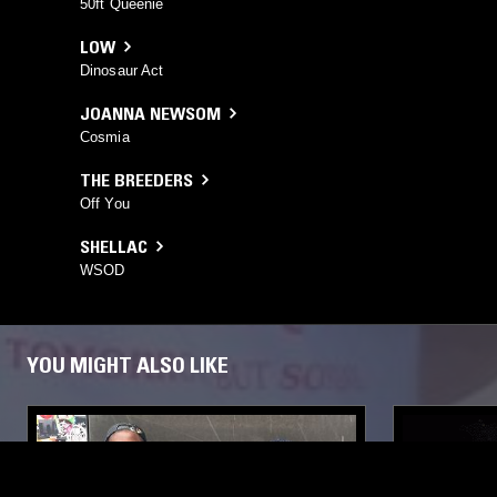
50ft Queenie
LOW
Dinosaur Act
JOANNA NEWSOM
Cosmia
THE BREEDERS
Off You
SHELLAC
WSOD
YOU MIGHT ALSO LIKE