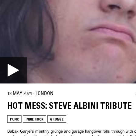
18 MAY 2024
·
LONDON
HOT MESS: STEVE ALBINI TRIBUTE
PUNK
INDIE ROCK
GRUNGE
Babak Ganjei's monthly grunge and garage hangover rolls through with c