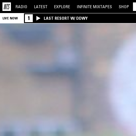
RADIO
LATEST
EXPLORE
INFINITE
MIXTAPES
SHOP
1
LAST RESORT W/ DDWY
LIVE NOW