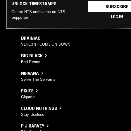
UNLOCK TIMESTAMPS
SUBSCRIBE
On the NTS archive as an NTS
LOG IN
Supporter
BRAINIAC
V1NC3NT COM3 ON DOWN
BIG BLACK
Bad Penny
NIRVANA
Serve The Servants
PIXIES
Gigantic
CLOUD NOTHINGS
Stay Useless
P J HARVEY