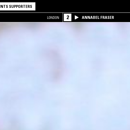
NTS SUPPORTERS
2
ANNABEL FRASER
LONDON