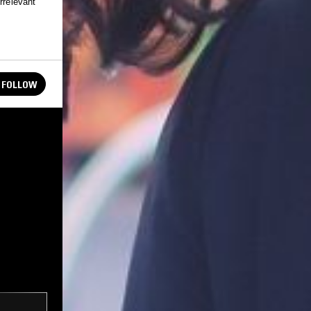
rrelevant
FOLLOW