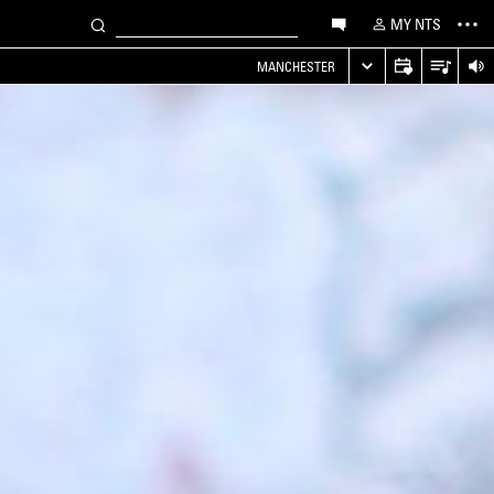
MY NTS
MANCHESTER