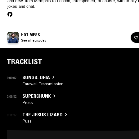
and new, from Memphis to London, interspersed, of course, with totally i
jokes and chat.
HOT MESS
See all episodes
TRACKLIST
SONGS: OHIA
0:00:07
Farewell Transmission
SUPERCHUNK
0:09:52
Press
THE JESUS LIZARD
0:11:57
Puss