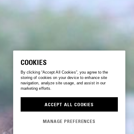
COOKIES
By clicking “Accept All Cookies”, you agree to the
storing of cookies on your device to enhance site
navigation, analyze site usage, and assist in our
marketing efforts.
ACCEPT ALL COOKIES
MANAGE PREFERENCES