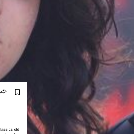
lassics old