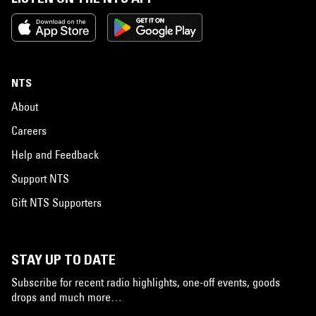
NTS
About
Careers
Help and Feedback
Support NTS
Gift NTS Supporters
STAY UP TO DATE
Subscribe for recent radio highlights, one-off events, goods
drops and much more…