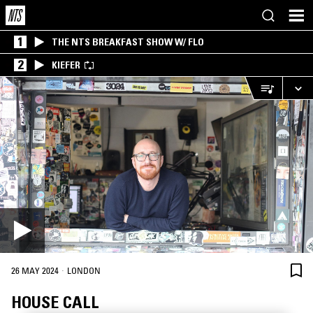
1
THE NTS BREAKFAST SHOW W/ FLO
2
KIEFER
·
26 MAY 2024
LONDON
HOUSE CALL