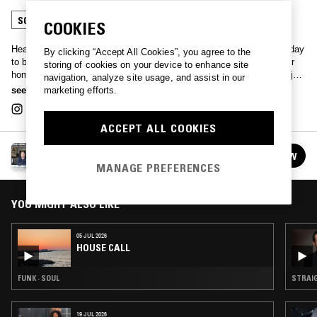
SOUL
COOKIES
Heavy vinyl records collector Dr. Kruger digs deep every other Sunday
By clicking “Accept All Cookies”, you agree to the
to bring soulful, funky and odd tunes from his crates straight to your
storing of cookies on your device to enhance site
home. Sometimes joined by a fellow crate digger/DJ of his choice, just
navigation, analyze site usage, and assist in our
tune in and let the doctor treat you.
see more
marketing efforts.
ACCEPT ALL COOKIES
HOUSE CALL
FOLLOW
See all episodes
MANAGE PREFERENCES
YOU MIGHT ALSO LIKE
05 JUL 2026
HOUSE CALL
FUNK · SOUL
STRAIG
19 JUL 2026