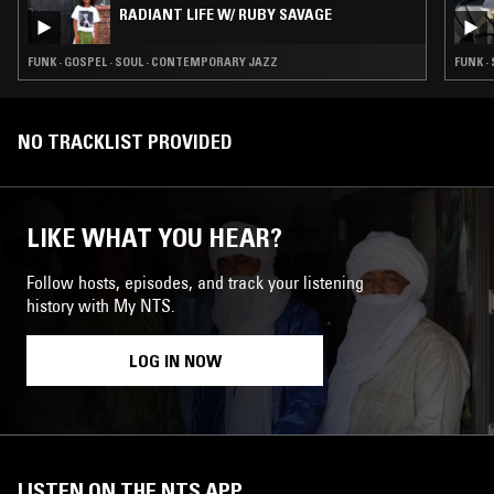
RADIANT LIFE W/ RUBY SAVAGE
FUNK · GOSPEL · SOUL · CONTEMPORARY JAZZ
FUNK ·
NO TRACKLIST PROVIDED
LIKE WHAT YOU HEAR?
Follow hosts, episodes, and track your listening
history with My NTS.
LOG IN NOW
LISTEN ON THE NTS APP