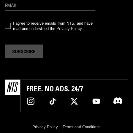
I agree to receive emails from NTS, and have
read and understood the
Privacy Policy
.
SUBSCRIBE
FREE. NO ADS. 24/7
Privacy Policy
Terms and Conditions