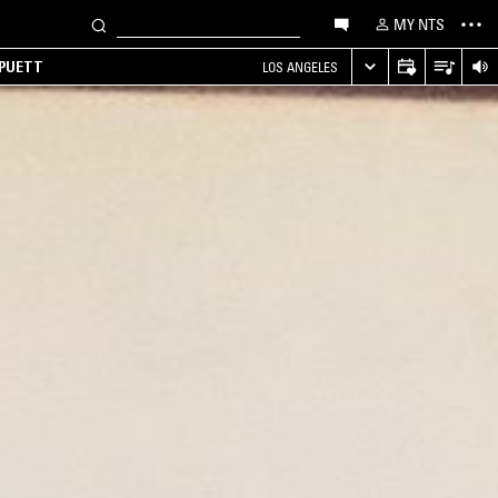
MY NTS
 PUETT
LOS ANGELES