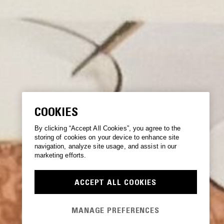
COOKIES
By clicking “Accept All Cookies”, you agree to the
storing of cookies on your device to enhance site
navigation, analyze site usage, and assist in our
marketing efforts.
ACCEPT ALL COOKIES
MANAGE PREFERENCES