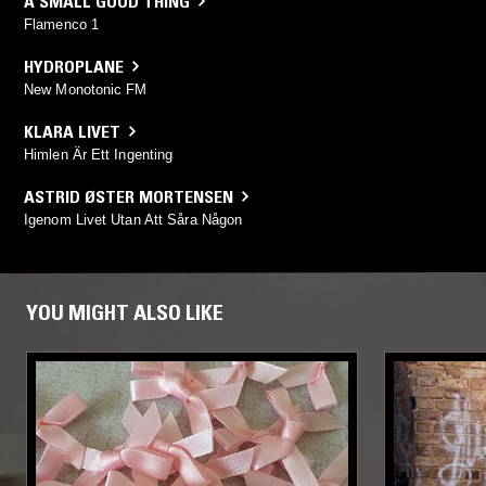
A SMALL GOOD THING
Flamenco 1
HYDROPLANE
New Monotonic FM
KLARA LIVET
Himlen Är Ett Ingenting
ASTRID ØSTER MORTENSEN
Igenom Livet Utan Att Såra Någon
YOU MIGHT ALSO LIKE