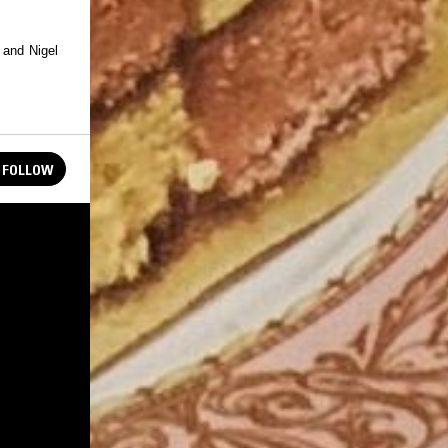
 and Nigel
FOLLOW