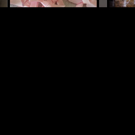
28 JUL 2021
MELBOURNE
05 MAR 2025
HTRK
ASTRID 
INDIAN CLASSICAL
DRONE
MINIMAL
MUSIQUE CONCRETE
DRONE
LIKE WHAT YOU HEAR?
Follow hosts, episodes, and track your listening
history with My NTS.