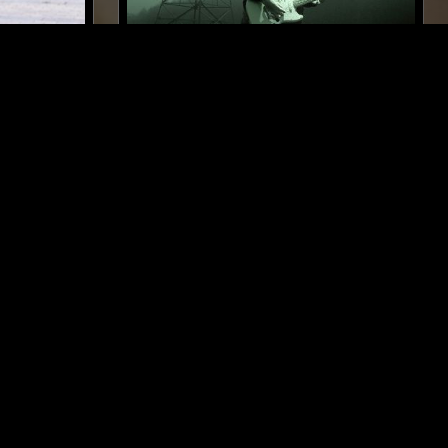
NEW YORK
14 FEB 2022
BERLIN
PAVEL MILYAKOV
LASSICAL
ELECTRONICA
MINIMAL
DRONE