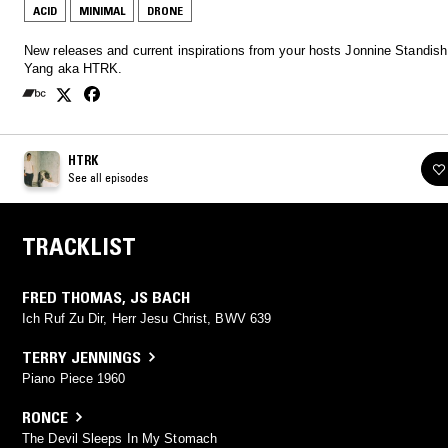
ACID
MINIMAL
DRONE
New releases and current inspirations from your hosts Jonnine Standish
Yang aka HTRK.
HTRK
See all episodes
TRACKLIST
FRED THOMAS
,
JS BACH
Ich Ruf Zu Dir, Herr Jesu Christ, BWV 639
TERRY JENNINGS
Piano Piece 1960
RONCE
The Devil Sleeps In My Stomach