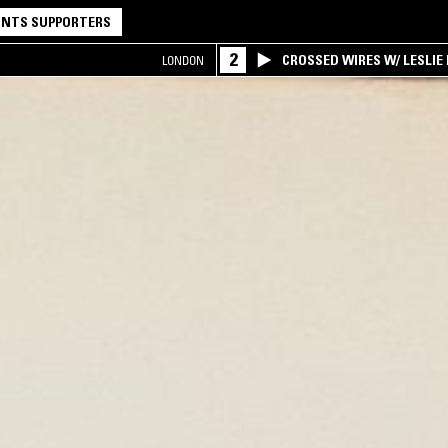
NTS SUPPORTERS
2
CROSSED WIRES W/ LESLIE
LONDON