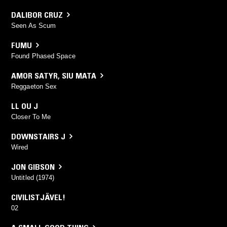
DALIBOR CRUZ
Seen As Scum
FUMU
Found Phased Space
AMOR SATYR
,
SIU MATA
Reggaeton Sex
LL OU J
Closer To Me
DOWNSTAIRS J
Wired
JON GIBSON
Untitled (1974)
CIVILISTJÄVEL!
02