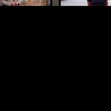
LONDON
18 AUG 2023
SONNE
GHUNGHRU
AMBIENT
LEFTFIELD HOUSE
MINIMAL
AMBIENT
INDIAN C
DRONE
LOG IN NOW