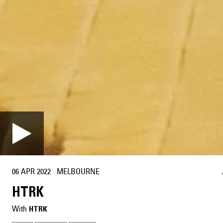
06 APR 2022
·
MELBOURNE
HTRK
With
HTRK