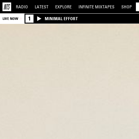
RADIO
LATEST
EXPLORE
INFINITE
MIXTAPES
SHOP
1
MINIMAL EFFORT
LIVE NOW