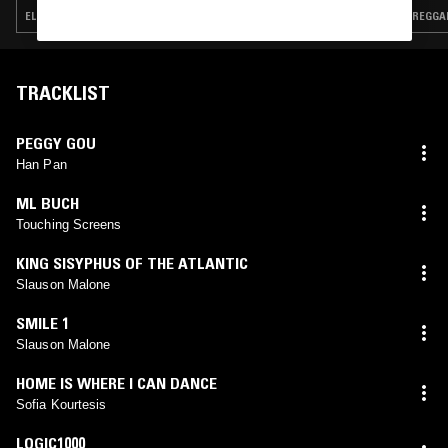
ELECTRONICA · POP · RNB
REGGAE
TRACKLIST
PEGGY GOU
Han Pan
ML BUCH
Touching Screens
KING SISYPHUS OF THE ATLANTIC
Slauson Malone
SMILE 1
Slauson Malone
HOME IS WHERE I CAN DANCE
Sofia Kourtesis
LOGIC1000