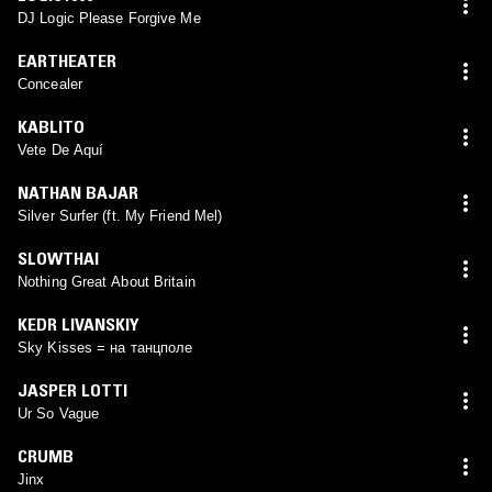
DJ Logic Please Forgive Me
EARTHEATER
Concealer
KABLITO
Vete De Aquí
NATHAN BAJAR
Silver Surfer (ft. My Friend Mel)
SLOWTHAI
Nothing Great About Britain
KEDR LIVANSKIY
Sky Kisses = на танцполе
JASPER LOTTI
Ur So Vague
CRUMB
Jinx