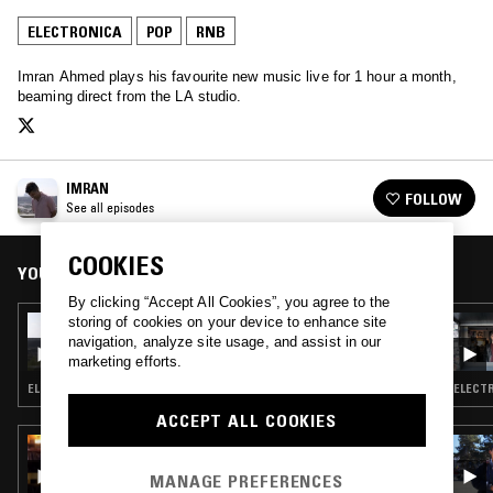
ELECTRONICA
POP
RNB
Imran Ahmed plays his favourite new music live for 1 hour a month,
beaming direct from the LA studio.
IMRAN
FOLLOW
See all episodes
COOKIES
YOU MIGHT ALSO LIKE
By clicking “Accept All Cookies”, you agree to the
storing of cookies on your device to enhance site
19 JUL 2018
IMRAN
navigation, analyze site usage, and assist in our
marketing efforts.
ELECTRONICA · POP · HOUSE · HIP HOP
ELECTR
ACCEPT ALL COOKIES
17 OCT 2024
FRED AGAIN.. & JIM LEGXACY
MANAGE PREFERENCES