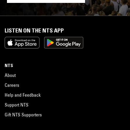
LISTEN ON THE NTS APP
NTS
About
Careers
Help and Feedback
Support NTS
Gift NTS Supporters