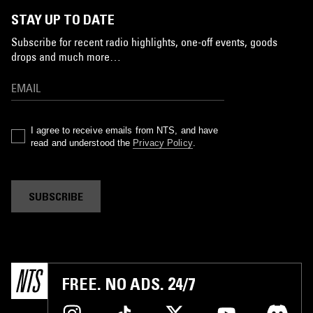
STAY UP TO DATE
Subscribe for recent radio highlights, one-off events, goods
drops and much more…
I agree to receive emails from NTS, and have
read and understood the
Privacy Policy
.
SUBSCRIBE
FREE. NO ADS. 24/7