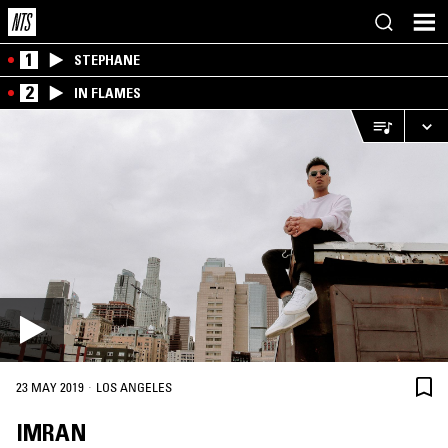
1
STEPHANE
2
IN FLAMES
·
23 MAY 2019
LOS ANGELES
IMRAN