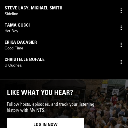
STEVE LACY
,
MICHAEL SMITH
Sideline
TAMA GUCCI
Hot Boy
ERIKA DACASIER
Good Time
CHRISTELLE BOFALE
U Ouchea
LIKE WHAT YOU HEAR?
Follow hosts, episodes, and track your listening
history with My NTS.
LOG IN NOW