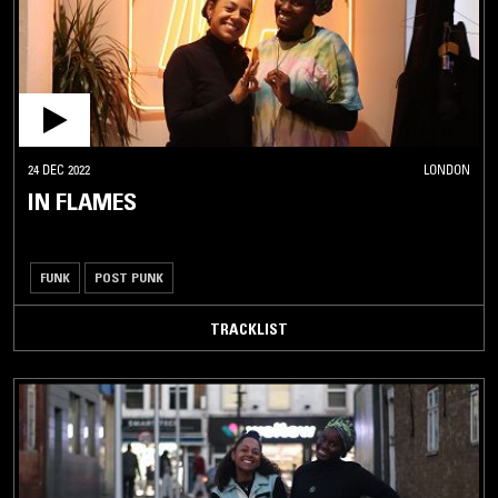
24 DEC 2022
LONDON
IN FLAMES
FUNK
POST PUNK
TRACKLIST