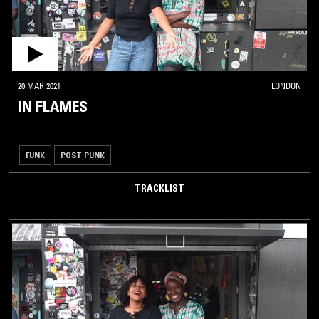
20 MAR 2021
LONDON
IN FLAMES
FUNK
POST PUNK
TRACKLIST