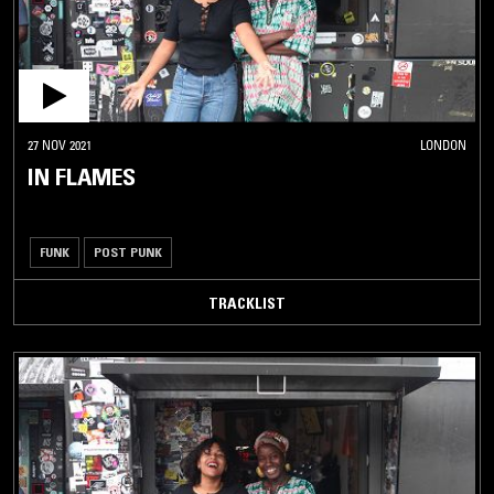
27 NOV 2021
LONDON
IN FLAMES
FUNK
POST PUNK
TRACKLIST