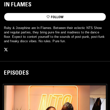
IN FLAMES
FOLLOW
Ruby & Josephine are In Flames. Between their eclectic NTS Show
and regular parties, they bring pure fire and madness to the dance
floor. Expect to contort yourself to the sounds of post-punk, post-funk
and freaky disco vibes. No rules. Pure fun.
EPISODES