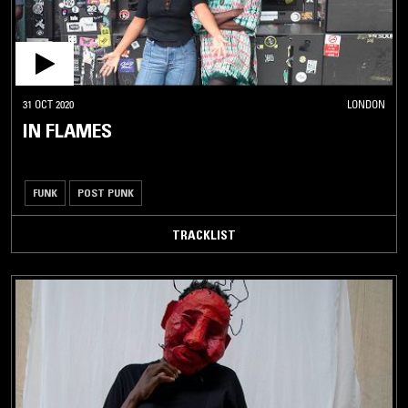
31 OCT 2020
LONDON
IN FLAMES
FUNK
POST PUNK
TRACKLIST