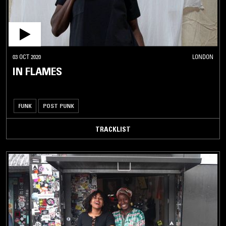
03 OCT 2020
LONDON
IN FLAMES
FUNK
POST PUNK
TRACKLIST