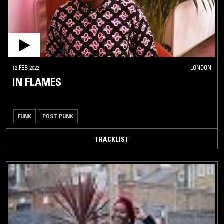
12 FEB 2022
LONDON
IN FLAMES
FUNK
POST PUNK
TRACKLIST