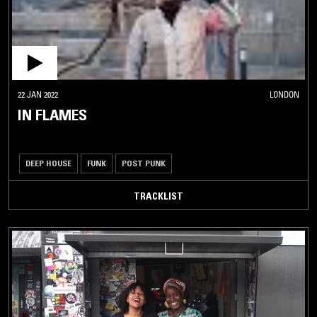
22 JAN 2022
LONDON
IN FLAMES
DEEP HOUSE
FUNK
POST PUNK
TRACKLIST