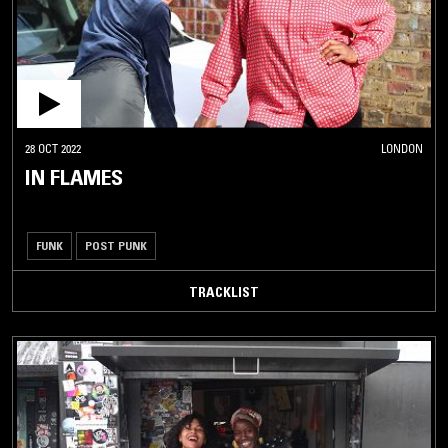
28 OCT 2022
LONDON
IN FLAMES
FUNK
POST PUNK
TRACKLIST