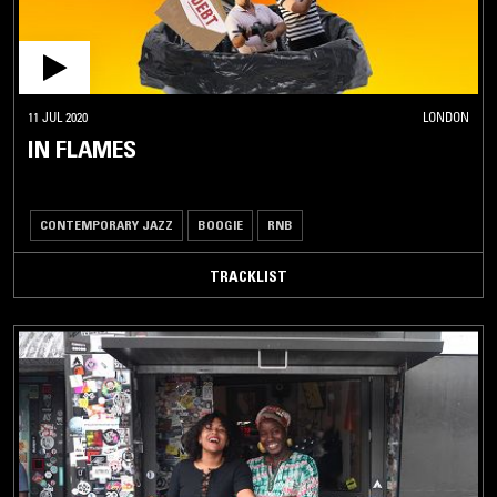
11 JUL 2020
LONDON
IN FLAMES
CONTEMPORARY JAZZ
BOOGIE
RNB
TRACKLIST