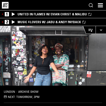
1
UNITED IN FLAMES W/ EVIAN CHRIST & MALIBU
2
MUSIC 4 LOVERS W/ JABU & ANDY PAYBACK
LONDON
·
ARCHIVE SHOW
NEXT:
TOMORROW, 3PM