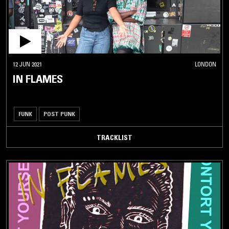
12 JUN 2021
LONDON
IN FLAMES
FUNK
POST PUNK
TRACKLIST