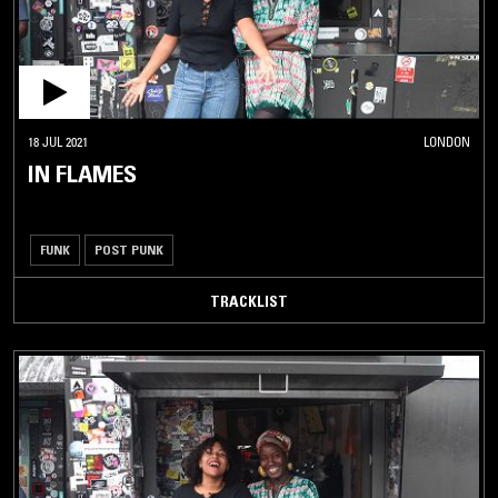
18 JUL 2021
LONDON
IN FLAMES
FUNK
POST PUNK
TRACKLIST