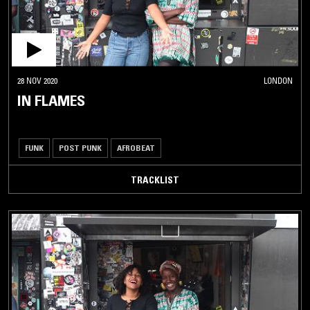
28 NOV 2020
LONDON
IN FLAMES
FUNK
POST PUNK
AFROBEAT
TRACKLIST