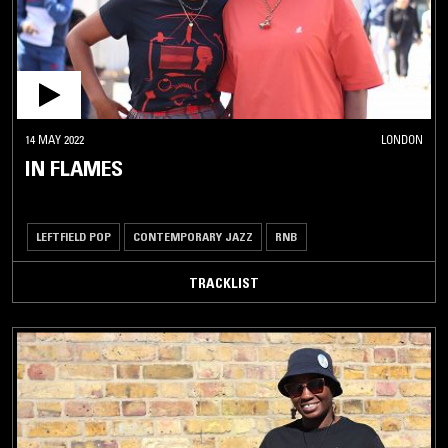
14 MAY 2022
LONDON
IN FLAMES
LEFTFIELD POP
CONTEMPORARY JAZZ
RNB
TRACKLIST