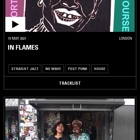
15 MAY 2021
LONDON
IN FLAMES
STRAIGHT JAZZ
NO WAVE
POST PUNK
HOUSE
TRACKLIST