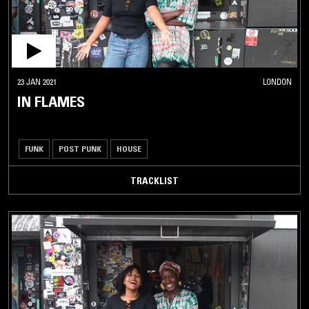
23 JAN 2021
LONDON
IN FLAMES
FUNK
POST PUNK
HOUSE
TRACKLIST