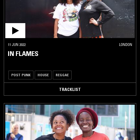
11 JUN 2022
LONDON
IN FLAMES
POST PUNK
HOUSE
REGGAE
TRACKLIST