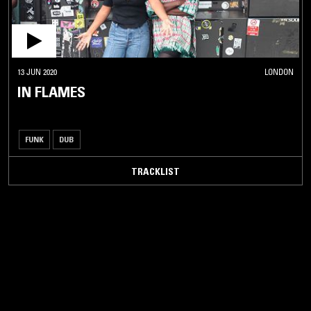
13 JUN 2020
LONDON
IN FLAMES
FUNK
DUB
TRACKLIST