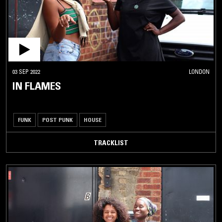
03 SEP 2022
LONDON
IN FLAMES
FUNK
POST PUNK
HOUSE
TRACKLIST