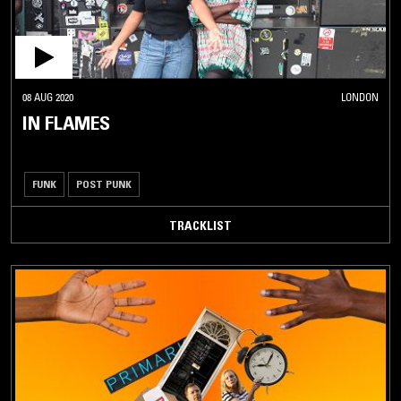
08 AUG 2020
LONDON
IN FLAMES
FUNK
POST PUNK
TRACKLIST