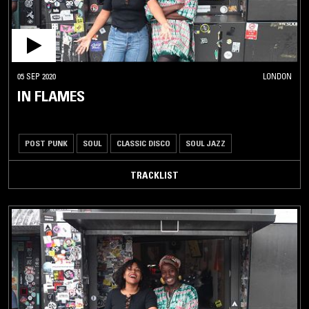
05 SEP 2020
LONDON
IN FLAMES
POST PUNK
SOUL
CLASSIC DISCO
SOUL JAZZ
TRACKLIST