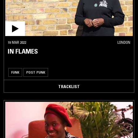
19 MAR 2022
LONDON
IN FLAMES
FUNK
POST PUNK
TRACKLIST