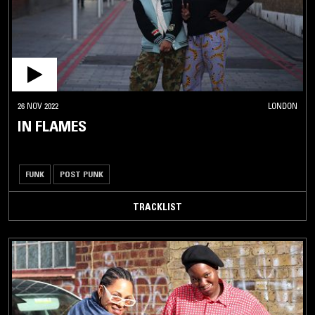
26 NOV 2022
LONDON
IN FLAMES
FUNK
POST PUNK
TRACKLIST