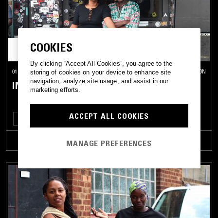
COOKIES
By clicking “Accept All Cookies”, you agree to the
01 OCT 2022
LONDON
storing of cookies on your device to enhance site
navigation, analyze site usage, and assist in our
IN FLAMES
marketing efforts.
ACCEPT ALL COOKIES
FUNK
POST PUNK
TRACKLIST
MANAGE PREFERENCES