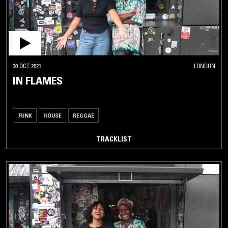
30 OCT 2021
LONDON
IN FLAMES
FUNK
HOUSE
REGGAE
TRACKLIST