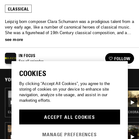
CLASSICAL
Leipzig born composer Clara Schumann was a prodigious talent from a
very early age, like a number of canonical heroes of classical music.
She was a figurehead of 19th Century classical composition, and an
agent for change in the cultural norms of piano performance, shifting
see more
focus from appreciation purely virtuosic performance.
IN FOCUS
FOLLOW
See all episodes
COOKIES
YOU MIGHT ALSO LIKE
By clicking “Accept All Cookies”, you agree to the
storing of cookies on your device to enhance site
10 JUL 2026
navigation, analyze site usage, and assist in our
IN FOCUS: JULIA PERRY
marketing efforts.
CLASSICAL
CHORAL
ACCEPT ALL COOKIES
03 APR 2026
NTS GUIDE TO: SPRING CLASSICAL
MANAGE PREFERENCES