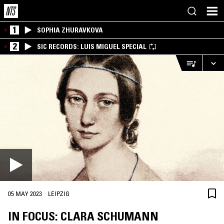
1
SOPHIA ZHURAVKOVA
2
SIC RECORDS: LUIS MIGUEL SPECIAL
·
05 MAY 2023
LEIPZIG
IN FOCUS: CLARA SCHUMANN