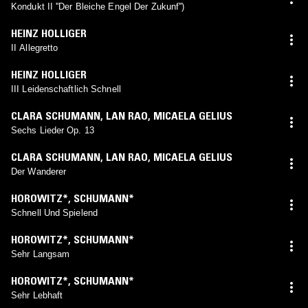
Kondukt II ''Der Bleiche Engel Der Zukunf'')
HEINZ HOLLIGER
II Allegretto
HEINZ HOLLIGER
III Leidenschaftlich Schnell
CLARA SCHUMANN
,
LAN RAO
,
MICAELA GELIUS
Sechs Lieder Op. 13
CLARA SCHUMANN
,
LAN RAO
,
MICAELA GELIUS
Der Wanderer
HOROWITZ*
,
SCHUMANN*
Schnell Und Spielend
HOROWITZ*
,
SCHUMANN*
Sehr Langsam
HOROWITZ*
,
SCHUMANN*
Sehr Lebhaft