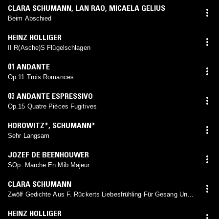
CLARA SCHUMANN
,
LAN RAO
,
MICAELA GELIUS
Beim Abschied
HEINZ HOLLIGER
II R(Asche)S Flügelschlagen
01 ANDANTE
Op.11 Trois Romances
03 ANDANTE ESPRESSIVO
Op.15 Quatre Pièces Fugitives
HOROWITZ*
,
SCHUMANN*
Sehr Langsam
JOZEF DE BEENHOUWER
SOp. Marche En Mib Majeur
CLARA SCHUMANN
Zwölf Gedichte Aus F. Rückerts Liebesfrühling Für Gesang Und
Pianoforte Von Robert Und Clara Schumann, Op. 12: XI. Warum
Willst Du And're Fragen
HEINZ HOLLIGER