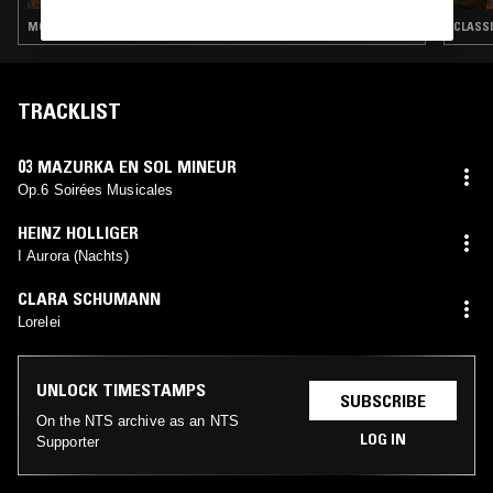
MODERN CLASSICAL · CLASSICAL
CLASS
TRACKLIST
03 MAZURKA EN SOL MINEUR
Op.6 Soirées Musicales
HEINZ HOLLIGER
I Aurora (Nachts)
CLARA SCHUMANN
Lorelei
UNLOCK TIMESTAMPS
SUBSCRIBE
On the NTS archive as an NTS
LOG IN
Supporter