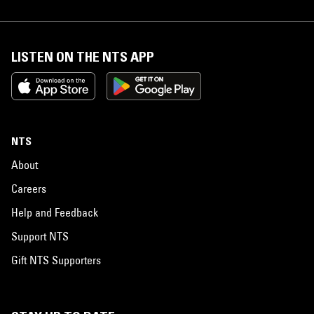
LISTEN ON THE NTS APP
NTS
About
Careers
Help and Feedback
Support NTS
Gift NTS Supporters