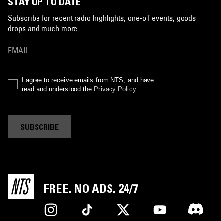
STAY UP TO DATE
Subscribe for recent radio highlights, one-off events, goods
drops and much more…
I agree to receive emails from NTS, and have
read and understood the
Privacy Policy
.
SUBSCRIBE
FREE. NO ADS. 24/7