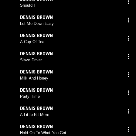
Should I
DENNIS BROWN
Let Me Down Easy
DENNIS BROWN
A Cup Of Tea
DENNIS BROWN
Slave Driver
DENNIS BROWN
Milk And Honey
DENNIS BROWN
Party Time
DENNIS BROWN
A Little Bit More
DENNIS BROWN
Hold On To What You Got