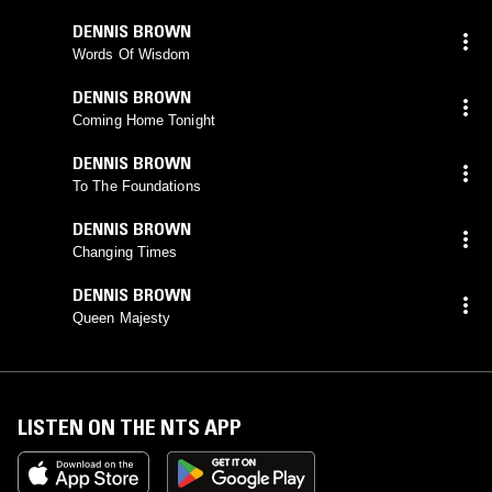
DENNIS BROWN
Words Of Wisdom
DENNIS BROWN
Coming Home Tonight
DENNIS BROWN
To The Foundations
DENNIS BROWN
Changing Times
DENNIS BROWN
Queen Majesty
LISTEN ON THE NTS APP