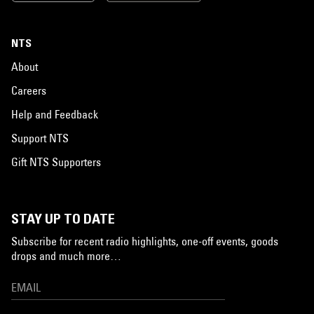
NTS
About
Careers
Help and Feedback
Support NTS
Gift NTS Supporters
STAY UP TO DATE
Subscribe for recent radio highlights, one-off events, goods
drops and much more…