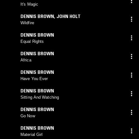
It's Magic
DENNIS BROWN
,
JOHN HOLT
Wildfire
DENNIS BROWN
Equal Rights
DENNIS BROWN
Africa
DENNIS BROWN
Have You Ever
DENNIS BROWN
Sitting And Watching
DENNIS BROWN
Go Now
DENNIS BROWN
Material Girl