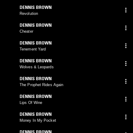
DENNIS BROWN
Revolution
DENNIS BROWN
Cheater
DENNIS BROWN
Tenement Yard
DENNIS BROWN
Wolves & Leopards
DENNIS BROWN
The Prophet Rides Again
DENNIS BROWN
Lips Of Wine
DENNIS BROWN
Money In My Pocket
DENNIS BROWN