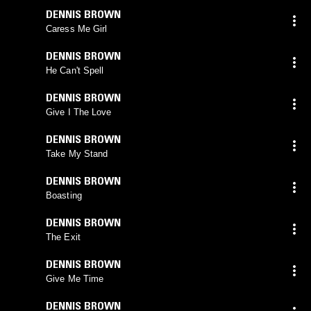
DENNIS BROWN
Caress Me Girl
DENNIS BROWN
He Can't Spell
DENNIS BROWN
Give I The Love
DENNIS BROWN
Take My Stand
DENNIS BROWN
Boasting
DENNIS BROWN
The Exit
DENNIS BROWN
Give Me Time
DENNIS BROWN