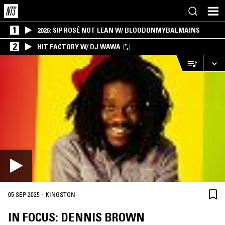
1
2026: SIP ROSÉ NOT LEAN W/ BLOODONMYBALMAINS
2
HIT FACTORY W/ DJ WAWA
·
05 SEP 2025
KINGSTON
IN FOCUS: DENNIS BROWN