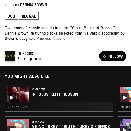
Focus on
DENNIS BROWN
DUB
REGGAE
Two hours of classic sounds from the "Crown Prince of Reggae"
Dennis Brown, featuring tracks selected from his vast discography by
Brown's daughter,
Princess Nadene
.
IN FOCUS
FOLLOW
See all episodes
YOU MIGHT ALSO LIKE
02 MAY 2025
IN FOCUS: KEITH HUDSON
DUB · REGGAE
FIELD 
28 JAN 2023
A KING TUBBY TRIBUTE: TUBBY & FRIENDS