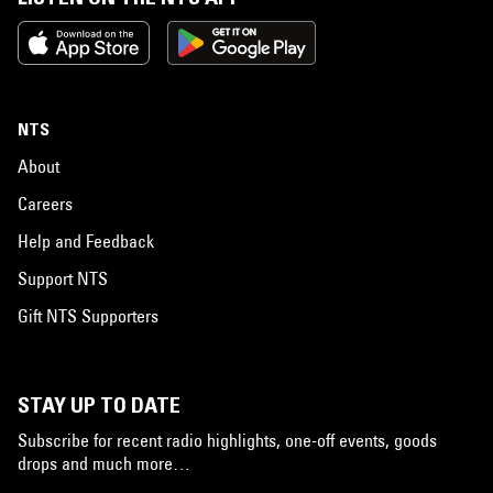
NTS
About
Careers
Help and Feedback
Support NTS
Gift NTS Supporters
STAY UP TO DATE
Subscribe for recent radio highlights, one-off events, goods
drops and much more…