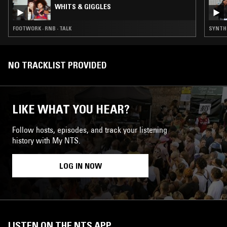
WHITS & GIGGLES
FOOTWORK · RNB · TALK
SYNTH P
NO TRACKLIST PROVIDED
LIKE WHAT YOU HEAR?
Follow hosts, episodes, and track your listening
history with My NTS.
LOG IN NOW
LISTEN ON THE NTS APP