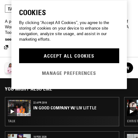
TALK
COOKIES
A podcast for working women hosted by Otegha Uwagba, founder of
By clicking “Accept All Cookies”, you agree to the
Women Who and author of modern career guide Little Black Book: A
storing of cookies on your device to enhance site
Toolkit for Working Women. Practical advice, fresh ideas, and
navigation, analyze site usage, and assist in our
interviews with smart, successful women – whether you’re just starting
see more
marketing efforts.
out or already have years of experience, you’ll find plenty of
inspiration for your working life here.
ACCEPT ALL COOKIES
IN GOOD COMPANY
FOLLOW
See all episodes
MANAGE PREFERENCES
YOU MIGHT ALSO LIKE
22 APR 2019
IN GOOD COMPANY W/ LIV LITTLE
TALK
CHRIST
19 FEB 2026