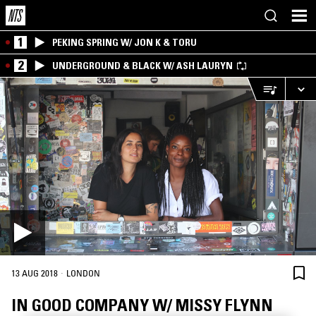
1
PEKING SPRING W/ JON K & TORU
2
UNDERGROUND & BLACK W/ ASH LAURYN
·
13 AUG 2018
LONDON
IN GOOD COMPANY W/ MISSY FLYNN