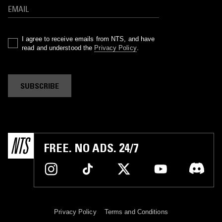
I agree to receive emails from NTS, and have
read and understood the
Privacy Policy
.
SUBSCRIBE
FREE. NO ADS. 24/7
Privacy Policy
Terms and Conditions