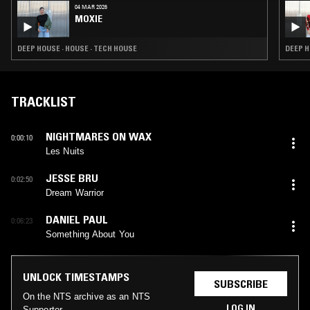
04 MAR 2026
MOXIE
DEEP HOUSE · HOUSE · TECH HOUSE
DEEP H
TRACKLIST
NIGHTMARES ON WAX
0:00:10
Les Nuits
JESSE BRU
0:02:50
Dream Warrior
DANIEL PAUL
0:06:23
Something About You
UNLOCK TIMESTAMPS
SUBSCRIBE
On the NTS archive as an NTS
LOG IN
Supporter