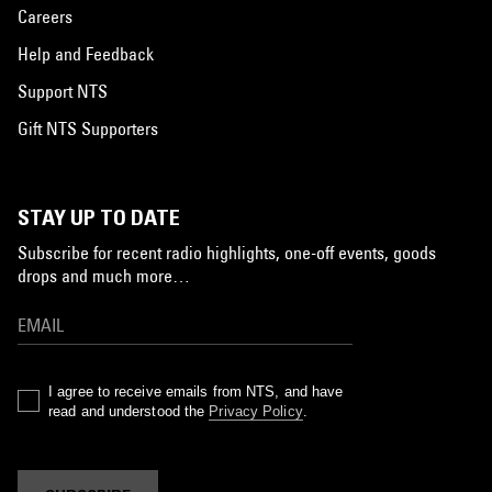
Careers
Help and Feedback
Support NTS
Gift NTS Supporters
STAY UP TO DATE
Subscribe for recent radio highlights, one-off events, goods
drops and much more…
I agree to receive emails from NTS, and have
read and understood the
Privacy Policy
.