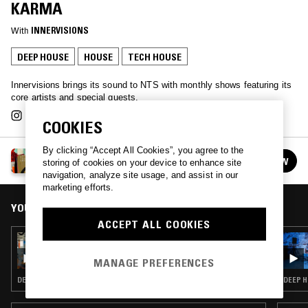
KARMA
With
INNERVISIONS
DEEP HOUSE
HOUSE
TECH HOUSE
Innervisions brings its sound to NTS with monthly shows featuring its
core artists and special guests.
COOKIES
By clicking “Accept All Cookies”, you agree to the
INNERVISIONS ÜBERALL
FOLLOW
storing of cookies on your device to enhance site
See all episodes
navigation, analyze site usage, and assist in our
marketing efforts.
YOU MIGHT ALSO LIKE
ACCEPT ALL COOKIES
21 FEB 2025
INNERVISIONS ÜBERALL W/ CHLOÉ CAILLET
MANAGE PREFERENCES
DEEP HOUSE · HOUSE · TECH HOUSE
DEEP H