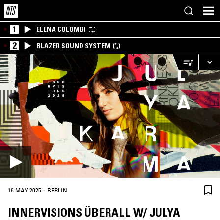
1
ELENA COLOMBI
2
BLAZER SOUND SYSTEM
·
16 MAY 2025
BERLIN
INNERVISIONS ÜBERALL W/ JULYA