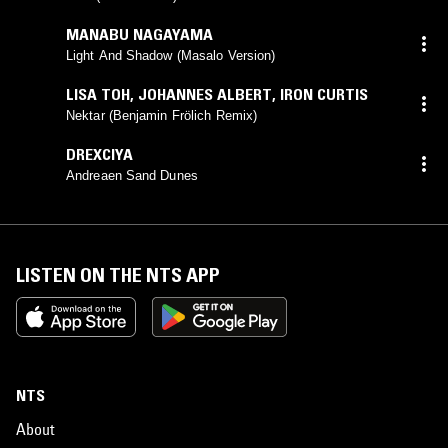
MANABU NAGAYAMA
Light And Shadow (Masalo Version)
LISA TOH
,
JOHANNES ALBERT
,
IRON CURTIS
Nektar (Benjamin Frölich Remix)
DREXCIYA
Andreaen Sand Dunes
LISTEN ON THE NTS APP
NTS
About