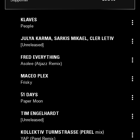
KLAVES
People
JULYA KARMA
,
SARKIS MIKAEL
,
CLER LETIV
[Unreleased]
FRED EVERYTHING
Asolee (Atjazz Remix)
MACEO PLEX
Frisky
51 DAYS
Paper Moon
TIM ENGELHARDT
[Unreleased]
KOLLEKTIV TURMSTRASSE
(
PEREL
mix)
YAP (Perel Remix)