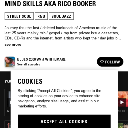
MIND SKILLS AKA RICO BOOKER
STREET SOUL
RNB
SOUL JAZZ
Journey thru the lost / deleted backroads of American music of the
last 25 years mainly r&b / gospel / rap from private issue cassettes,
CDs, CD-Rs and the internet, from artists who kept their day jobs but
maybe paved the way at least in spirt for today’s artists who quit
see more
theirs.
BLUES 2000 W/ J WHITEMARE
FOLLOW
See all episodes
COOKIES
YOU MIGHT ALSO LIKE
By clicking “Accept All Cookies”, you agree to the
22 SEP 2022
storing of cookies on your device to enhance site
SECRETSUNDAZE - SPIRIT OF SUNDAZE
navigation, analyze site usage, and assist in our
ENSEMBLE SPECIAL
marketing efforts.
NEW WAVE · SYNTH POP · RARE GROOVE · STREET SOUL · SOUL JAZZ
STREET
ACCEPT ALL COOKIES
17 SEP 2024