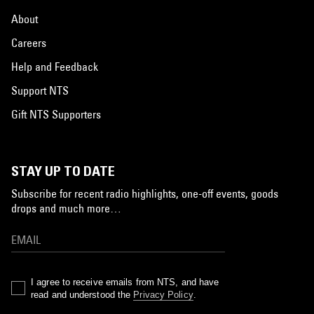
About
Careers
Help and Feedback
Support NTS
Gift NTS Supporters
STAY UP TO DATE
Subscribe for recent radio highlights, one-off events, goods
drops and much more…
I agree to receive emails from NTS, and have
read and understood the
Privacy Policy
.