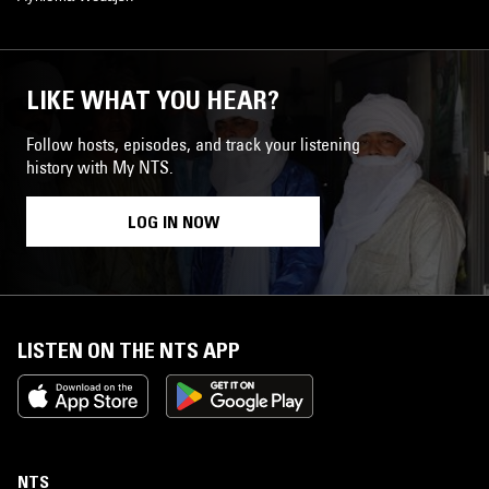
LIKE WHAT YOU HEAR?
Follow hosts, episodes, and track your listening
history with My NTS.
LOG IN NOW
LISTEN ON THE NTS APP
NTS