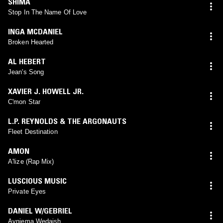
SHIMA
Stop In The Name Of Love
INGA MCDANIEL
Broken Hearted
AL HEBERT
Jean's Song
XAVIER J. HOWELL JR.
C'mon Star
L.P. REYNOLDS & THE ARGONAUTS
Fleet Destination
AMON
A'lize (Rap Mix)
LUSCIOUS MUSIC
Private Eyes
DANIEL W/GEBRIEL
Ayniema Wedajsh