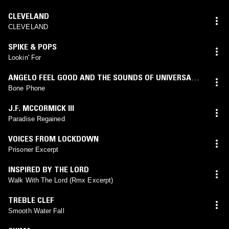
CLEVELAND
CLEVELAND
SPIKE & POPS
Lookin' For
ANGELO FEEL GOOD AND THE SOUNDS OF UNIVERSAL
HEALING
Bone Phone
J.F. MCCORMICK III
Paradise Regained
VOICES FROM LOCKDOWN
Prisoner Excerpt
INSPIRED BY THE LORD
Walk With The Lord (Rmx Excerpt)
TREBLE CLEF
Smooth Water Fall