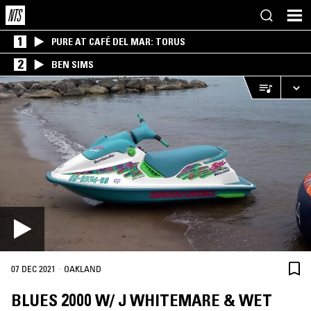
1
PURE AT CAFÉ DEL MAR: TORUS
2
BEN SIMS
·
07 DEC 2021
OAKLAND
BLUES 2000 W/ J WHITEMARE & WET