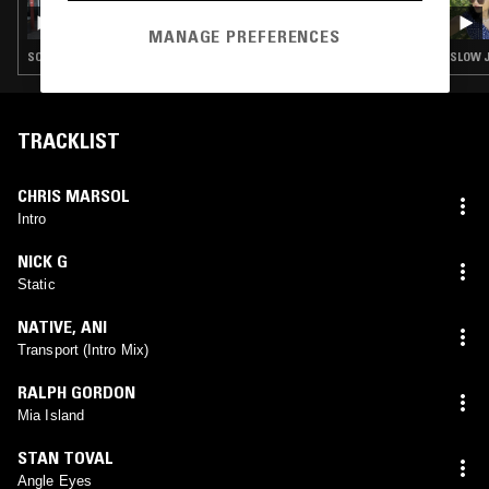
SOUP TO NUTS W/ ANU
MANAGE PREFERENCES
SOUL · STREET SOUL · BOOGIE · RNB
SLOW J
TRACKLIST
CHRIS MARSOL
Intro
NICK G
Static
NATIVE
,
ANI
Transport (Intro Mix)
RALPH GORDON
Mia Island
STAN TOVAL
Angle Eyes