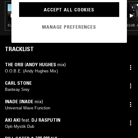
16 FEB 2026
ACCEPT ALL COOKIES
SKYAPNEA W/ MIKA OKI
ELECTRONICA · EXPERIMENTAL · TRIP HOP · AMBIENT · AMBIENT TECHNO
CLUB ·
MANAGE PREFERENCES
TRACKLIST
THE ORB
(
ANDY HUGHES
mix)
O.O.B.E. (Andy Hughes Mix)
CARL STONE
Banteay Srey
INADE
(
INADE
mix)
Universal Wave Function
AKI AKI
feat.
DJ RASPUTIN
Opti-Mystik Dub