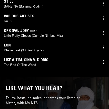
STILL
BANZINA (Banzina Riddim)
VARIOUS ARTISTS
No. 8
ORB
(
PAL JOEY
mix)
Little Fluffy Clouds (Cumulo Nimbus Mix)
EON
Phaze Test (30 Beat Cycle)
LIKE A TIM
,
GINA V. D'ORIO
The End Of The World
LIKE WHAT YOU HEAR?
Follow hosts, episodes, and track your listening
history with My NTS.