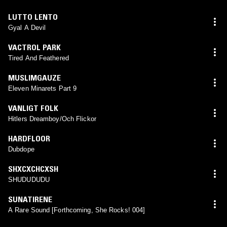
LUTTO LENTO
Gyal A Devil
VACTROL PARK
Tired And Feathered
MUSLIMGAUZE
Eleven Minarets Part 9
VANLIGT FOLK
Hitlers Dreamboy/Och Flickor
HARDFLOOR
Dubdope
SHXCXCHCXSH
SHUDUDUDU
SUNATIRENE
A Rare Sound [Forthcoming, She Rocks! 004]