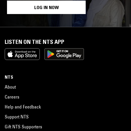
LOG IN NOW
LISTEN ON THE NTS APP
NTS
About
Careers
Help and Feedback
Support NTS
Gift NTS Supporters