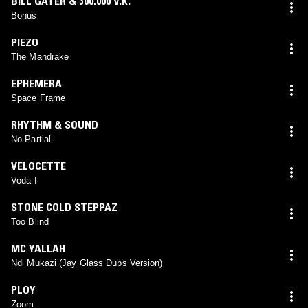
BILL GATER & 300.000 V.K.
Bonus
PIEZO
The Mandrake
EPHEMERA
Space Frame
RHYTHM & SOUND
No Partial
VELOCETTE
Voda I
STONE COLD STEPPAZ
Too Blind
MC YALLAH
Ndi Mukazi (Jay Glass Dubs Version)
PLOY
Zoom