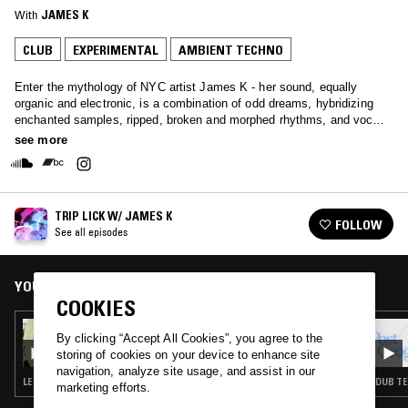
With
JAMES K
CLUB
EXPERIMENTAL
AMBIENT TECHNO
Enter the mythology of NYC artist James K - her sound, equally
organic and electronic, is a combination of odd dreams, hybridizing
enchanted samples, ripped, broken and morphed rhythms, and vocals,
both incomprehensible and appealing.
see more
TRIP LICK W/ JAMES K
FOLLOW
See all episodes
YOU MIGHT ALSO LIKE
COOKIES
21 AUG 2024
By clicking “Accept All Cookies”, you agree to the
TRIP LICK W/ JAMES K
storing of cookies on your device to enhance site
navigation, analyze site usage, and assist in our
LEFTFIELD TECHNO · AMBIENT TECHNO
DUB TE
marketing efforts.