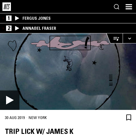
1
FERGUS JONES
2
ANNABEL FRASER
·
30 AUG 2019
NEW YORK
TRIP LICK W/ JAMES K