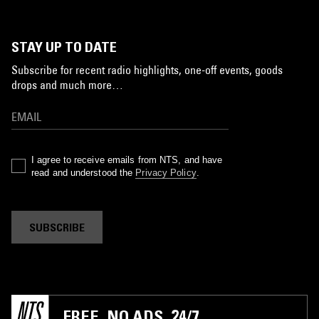
STAY UP TO DATE
Subscribe for recent radio highlights, one-off events, goods
drops and much more…
I agree to receive emails from NTS, and have
read and understood the
Privacy Policy
.
SUBSCRIBE
FREE. NO ADS. 24/7