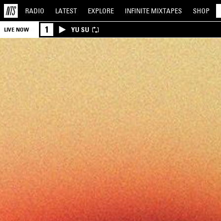
RADIO
LATEST
EXPLORE
INFINITE
MIXTAPES
SHOP
1
YU SU
LIVE NOW