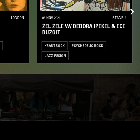
LONDON
06 NOV 2024
ISTANBUL
ZEL ZELE W/ DEBORA IPEKEL & ECE
DUZGIT
KRAUTROCK
PSYCHEDELIC ROCK
JAZZ FUSION