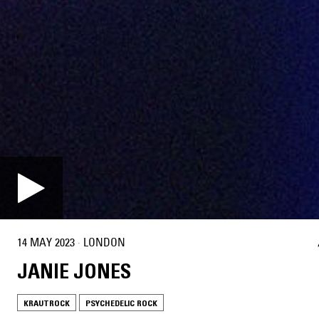
14 MAY 2023
·
LONDON
JANIE JONES
KRAUTROCK
PSYCHEDELIC ROCK