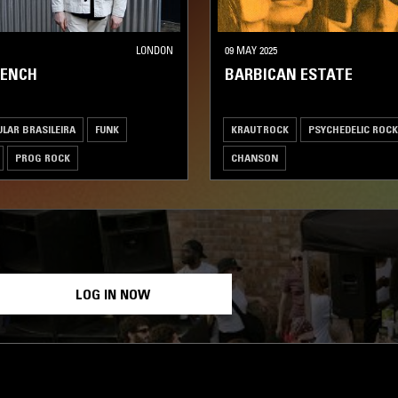
LONDON
09 MAY 2025
RENCH
BARBICAN ESTATE
LAR BRASILEIRA
FUNK
KRAUTROCK
PSYCHEDELIC ROCK
PROG ROCK
CHANSON
 ROCK
LOG IN NOW