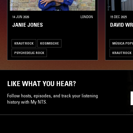
14 JUN 2026
LONDON
15 DEC 2025
JANIE JONES
DAVID W
KRAUTROCK
KOSMISCHE
MÚSICA POPU
PSYCHEDELIC ROCK
KRAUTROCK
PSYCHEDELIC
LIKE WHAT YOU HEAR?
Follow hosts, episodes, and track your listening
history with My NTS.