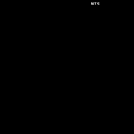
NTS
About
Careers
Help and Feedback
Support NTS
Gift NTS Supporters
LISTEN ON THE NTS