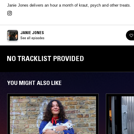
Janie Jones delivers an hour a month of kraut, psych and other treats.
JANIE JONES
See all episodes
NO TRACKLIST PROVIDED
YOU MIGHT ALSO LIKE