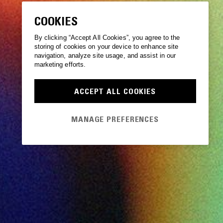
COOKIES
By clicking “Accept All Cookies”, you agree to the
storing of cookies on your device to enhance site
navigation, analyze site usage, and assist in our
marketing efforts.
ACCEPT ALL COOKIES
MANAGE PREFERENCES