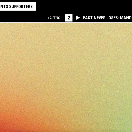
NTS SUPPORTERS
2
EAST NEVER LOSES: MAND
KAIFENG
QQ