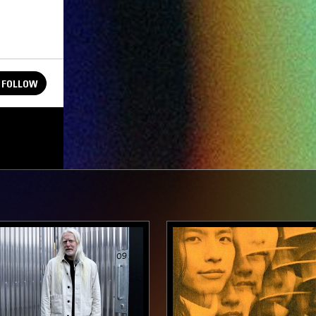
FOLLOW