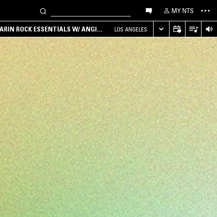
MY NTS
ARIN ROCK ESSENTIALS W/ ANGIE
LOS ANGELES