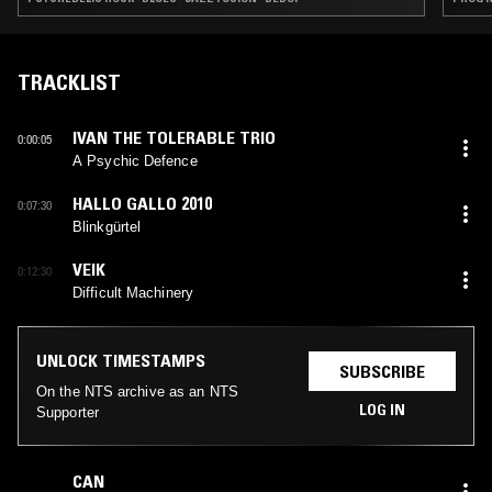
TRACKLIST
IVAN THE TOLERABLE TRIO
0:00:05
A Psychic Defence
HALLO GALLO 2010
0:07:30
Blinkgürtel
VEIK
0:12:30
Difficult Machinery
UNLOCK TIMESTAMPS
SUBSCRIBE
On the NTS archive as an NTS
LOG IN
Supporter
CAN