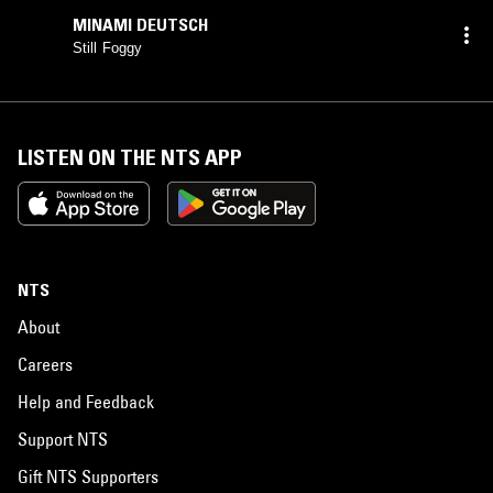
MINAMI DEUTSCH
Still Foggy
LISTEN ON THE NTS APP
NTS
About
Careers
Help and Feedback
Support NTS
Gift NTS Supporters