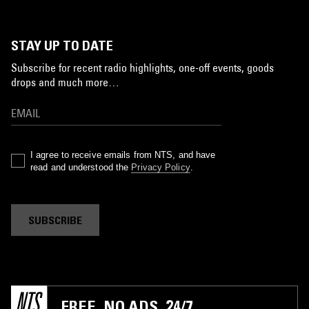
STAY UP TO DATE
Subscribe for recent radio highlights, one-off events, goods
drops and much more…
I agree to receive emails from NTS, and have
read and understood the
Privacy Policy
.
SUBSCRIBE
FREE. NO ADS. 24/7