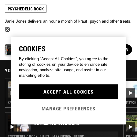
PSYCHEDELIC ROCK
Janie Jones delivers an hour a month of kraut, psych and other treats.
COOKIES
JANIE JONES
FOLLOW
See all episodes
By clicking “Accept All Cookies”, you agree to the
storing of cookies on your device to enhance site
YOU MIGHT ALSO LIKE
navigation, analyze site usage, and assist in our
marketing efforts.
14 JUN 2026
JANIE JONES
ACCEPT ALL COOKIES
KRAUTROCK · KOSMISCHE · PSYCHEDELIC ROCK
PSYCHE
MANAGE PREFERENCES
01 AUG 2026
WE ARE... W/ PAUL CAMO
PSYCHEDELIC ROCK · BLUES · JAZZ FUSION · BEBOP
PROG R