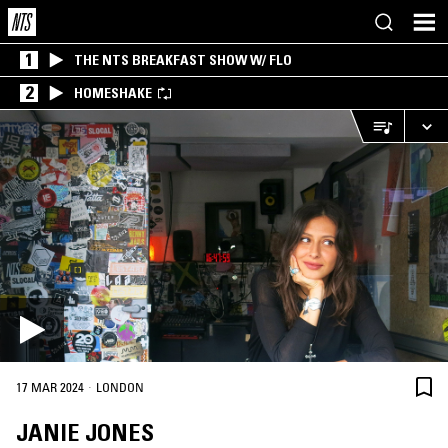
1
THE NTS BREAKFAST SHOW W/ FLO
2
HOMESHAKE
·
17 MAR 2024
LONDON
JANIE JONES