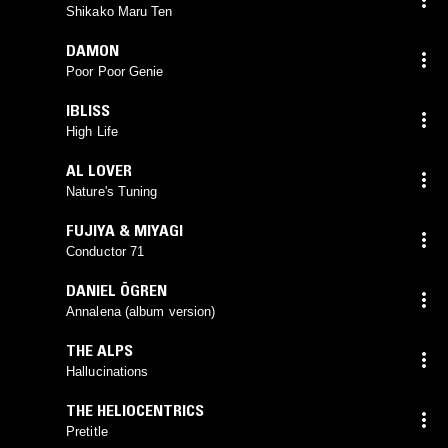
Shikako Maru Ten
DAMON
Poor Poor Genie
IBLISS
High Life
AL LOVER
Nature's Tuning
FUJIYA & MIYAGI
Conductor 71
DANIEL ÖGREN
Annalena (album version)
THE ALPS
Hallucinations
THE HELIOCENTRICS
Pretitle