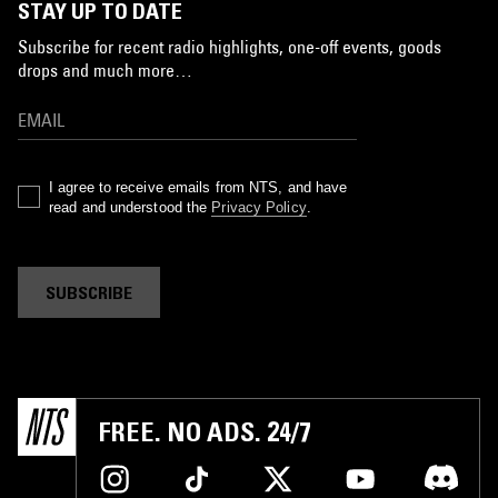
STAY UP TO DATE
Subscribe for recent radio highlights, one-off events, goods
drops and much more…
I agree to receive emails from NTS, and have
read and understood the
Privacy Policy
.
SUBSCRIBE
FREE. NO ADS. 24/7