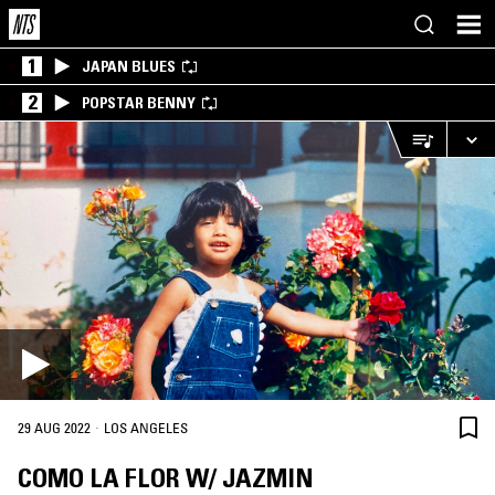
1
JAPAN BLUES
2
POPSTAR BENNY
·
29 AUG 2022
LOS ANGELES
COMO LA FLOR W/ JAZMIN