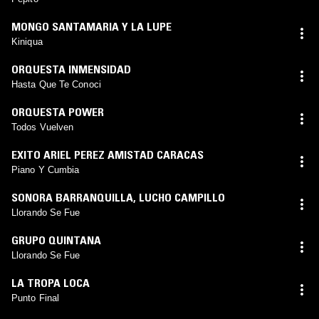
MONGO SANTAMARIA Y LA LUPE
Kiniqua
ORQUESTA INMENSIDAD
Hasta Que Te Conoci
ORQUESTA POWER
Todos Vuelven
EXITO ARIEL PEREZ AMISTAD CARACAS
Piano Y Cumbia
SONORA BARRANQUILLA
,
LUCHO CAMPILLO
Llorando Se Fue
GRUPO QUINTANA
Llorando Se Fue
LA TROPA LOCA
Punto Final