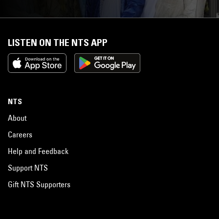
LISTEN ON THE NTS APP
NTS
About
Careers
Help and Feedback
Support NTS
Gift NTS Supporters