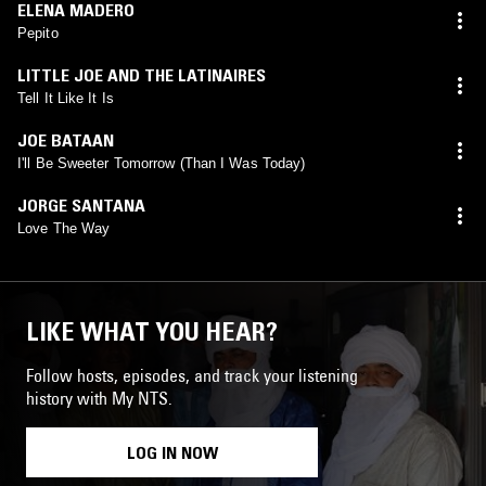
ELENA MADERO
Pepito
LITTLE JOE AND THE LATINAIRES
Tell It Like It Is
JOE BATAAN
I'll Be Sweeter Tomorrow (Than I Was Today)
JORGE SANTANA
Love The Way
LIKE WHAT YOU HEAR?
Follow hosts, episodes, and track your listening
history with My NTS.
LOG IN NOW