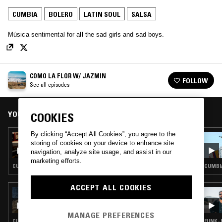
CUMBIA
BOLERO
LATIN SOUL
SALSA
Música sentimental for all the sad girls and sad boys.
COMO LA FLOR W/ JAZMIN
FOLLOW
See all episodes
YOU MIGHT ALSO LIKE
COOKIES
By clicking “Accept All Cookies”, you agree to the
26 AUG 2024
storing of cookies on your device to enhance site
COMO LA FLOR: MÚSICA SENTIMENTAL
navigation, analyze site usage, and assist in our
CON ADA Y SUS TAPES
marketing efforts.
CUMBIA · BOLERO · RANCHERAS · LATIN SOUL
CUMBIA
ACCEPT ALL COOKIES
25 MAY 2022
LA COSECHA INTERNACIONAL: SAD FOO
ROLAS
MANAGE PREFERENCES
CUMBIA · BOLERO · RANCHERAS · MARIACHI
FUNK ·