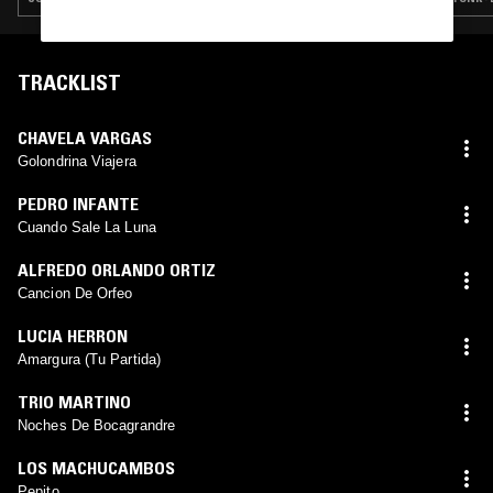
TRACKLIST
CHAVELA VARGAS
Golondrina Viajera
PEDRO INFANTE
Cuando Sale La Luna
ALFREDO ORLANDO ORTIZ
Cancion De Orfeo
LUCIA HERRON
Amargura (Tu Partida)
TRIO MARTINO
Noches De Bocagrandre
LOS MACHUCAMBOS
Pepito